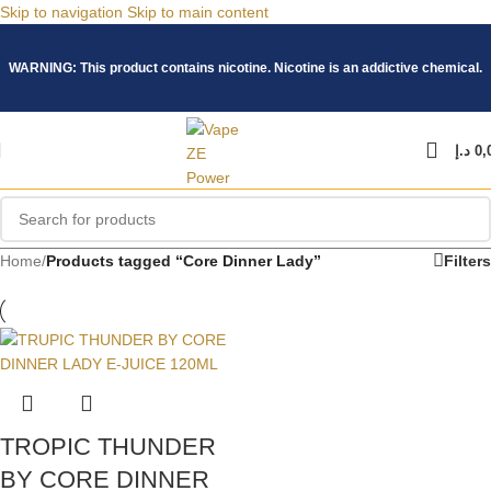
Skip to navigation
Skip to main content
WARNING: This product contains nicotine. Nicotine is an addictive chemical.
د.إ
0,
Home
/
Products tagged “Core Dinner Lady”
Filters
TROPIC THUNDER
BY CORE DINNER