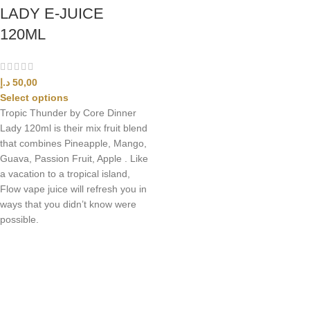
LADY E-JUICE
120ML
د.إ
50,00
Select options
Tropic Thunder by Core Dinner
Lady 120ml is their mix fruit blend
that combines Pineapple, Mango,
Guava, Passion Fruit, Apple . Like
a vacation to a tropical island,
Flow vape juice will refresh you in
ways that you didn’t know were
possible.