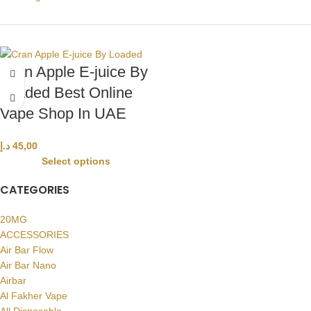
Cran Apple E-juice By
Loaded Best Online
Vape Shop In UAE
د.إ
45,00
Select options
CATEGORIES
20MG
ACCESSORIES
Air Bar Flow
Air Bar Nano
Airbar
Al Fakher Vape