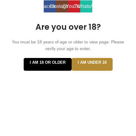
Facebook
Instagram
YouTube
WhatsApp
Are you over 18?
You must be 18 years of age or older to view page. Please
verify your age to enter.
I AM 18 OR OLDER
I AM UNDER 18
Hi
Hello
👋, welcome to
Vape ZE Power
Can we help you?
Open Chat
Powered by
Joinchat