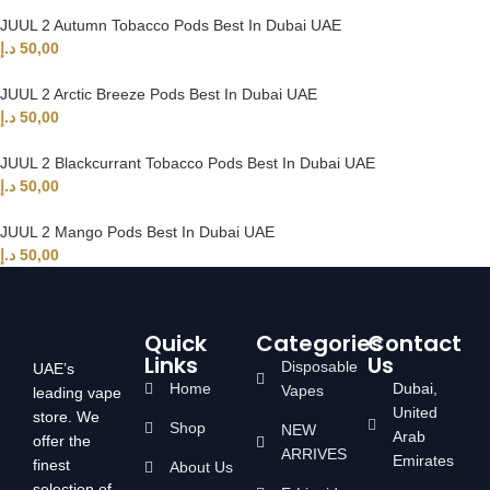
JUUL 2 Autumn Tobacco Pods Best In Dubai UAE
د.إ
50,00
JUUL 2 Arctic Breeze Pods Best In Dubai UAE
د.إ
50,00
JUUL 2 Blackcurrant Tobacco Pods Best In Dubai UAE
د.إ
50,00
JUUL 2 Mango Pods Best In Dubai UAE
د.إ
50,00
Quick
Categories
Contact
Links
Us
Disposable
UAE’s
Home
Dubai,
Vapes
leading vape
United
store. We
Shop
NEW
Arab
offer the
ARRIVES
Emirates
finest
About Us
selection of