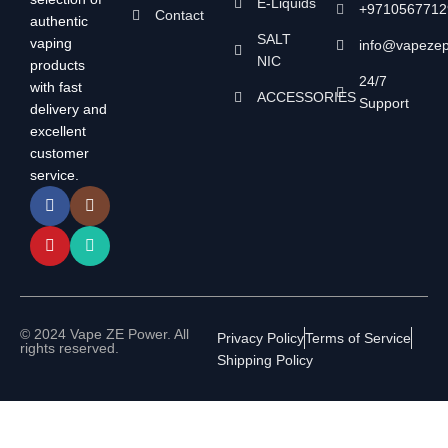
E-Liquids
+9710567712
Contact
authentic
SALT
vaping
info@vapeze
NIC
products
24/7
with fast
ACCESSORIES
Support
delivery and
excellent
customer
service.
© 2024 Vape ZE Power. All
Privacy Policy
Terms of Service
rights reserved.
Shipping Policy
⚠️ WARNING: This product contains nicotine. Nicotine is an
addictive chemical. For adults 18+ only.