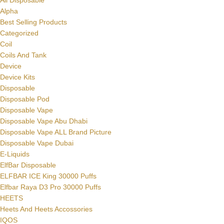
All Disposable
Alpha
Best Selling Products
Categorized
Coil
Coils And Tank
Device
Device Kits
Disposable
Disposable Pod
Disposable Vape
Disposable Vape Abu Dhabi
Disposable Vape ALL Brand Picture
Disposable Vape Dubai
E-Liquids
ElfBar Disposable
ELFBAR ICE King 30000 Puffs
Elfbar Raya D3 Pro 30000 Puffs
HEETS
Heets And Heets Accossories
IQOS