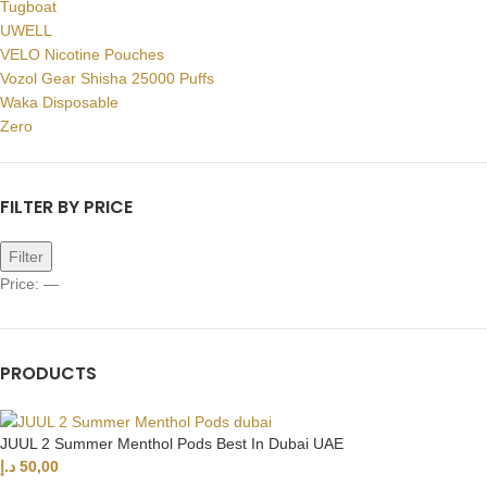
Tugboat
UWELL
VELO Nicotine Pouches
Vozol Gear Shisha 25000 Puffs
Waka Disposable
Zero
FILTER BY PRICE
Filter
Price:
—
PRODUCTS
JUUL 2 Summer Menthol Pods Best In Dubai UAE
د.إ
50,00