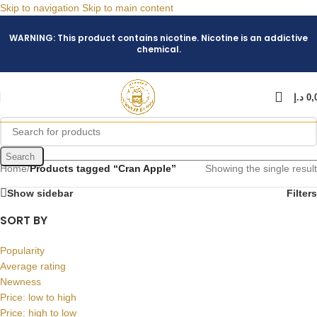
Skip to navigation
Skip to main content
WARNING: This product contains nicotine. Nicotine is an addictive
chemical.
د.إ
0,
Search
Home
/
Products tagged “Cran Apple”
Showing the single result
Show sidebar
Filters
SORT BY
Popularity
Average rating
Newness
Price: low to high
Price: high to low