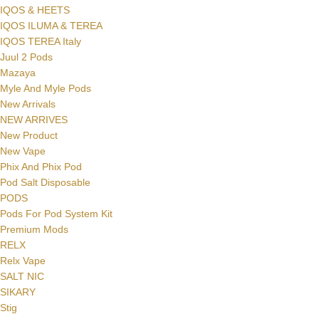
IQOS & HEETS
IQOS ILUMA & TEREA
IQOS TEREA Italy
Juul 2 Pods
Mazaya
Myle And Myle Pods
New Arrivals
NEW ARRIVES
New Product
New Vape
Phix And Phix Pod
Pod Salt Disposable
PODS
Pods For Pod System Kit
Premium Mods
RELX
Relx Vape
SALT NIC
SIKARY
Stig