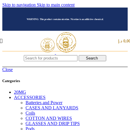
Skip to navigation
Skip to main content
WARNING: This product contains nicotine. Nicotine is an addictive chemical.
د.إ
0,0
Search
Close
Categories
20MG
ACCESSORIES
Batteries and Power
CASES AND LANYARDS
Coils
COTTON AND WIRES
GLASSES AND DRIP TIPS
Pods