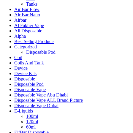
Tanks
Air Bar Flow
Air Bar Nano
Airbar
Al Fakher Vape
All Disposable
Alpha
Best Selling Products
Categorized
Disposable Pod
Coil
Coils And Tank
Device
Device Kits
Disposable
Disposable Pod
Disposable Vape
Disposable Vape Abu Dhabi
Disposable Vape ALL Brand Picture
Disposable Vape Dubai
E-Liquids
100ml
120ml
60ml
ElfBar Disposable