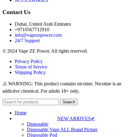
ACCESSORIES
Contact Us
Dubai, United Arab Emirates
+9710567712910
info@vapezepower.com
24/7 Support
© 2024 Vape ZE Power. All rights reserved.
Privacy Policy
Terms of Service
Shipping Policy
⚠️ WARNING: This product contains nicotine. Nicotine is an
addictive chemical. For adults 18+ only.
Search
Home
NEW ARRIVES✔
Disposable
Disposable Vape ALL Brand Picture
Disposable Pod