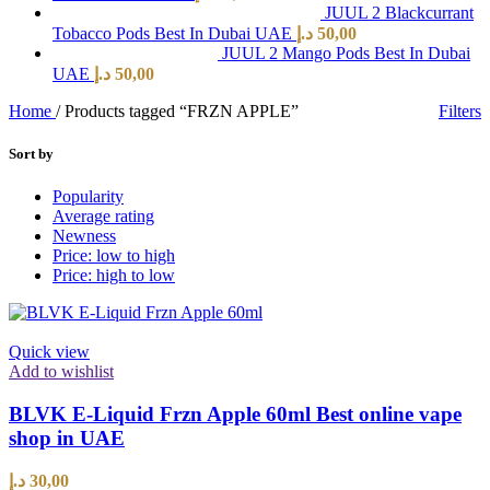
JUUL 2 Blackcurrant
Tobacco Pods Best In Dubai UAE
د.إ
50,00
JUUL 2 Mango Pods Best In Dubai
UAE
د.إ
50,00
Home
/
Products tagged “FRZN APPLE”
Filters
Sort by
Popularity
Average rating
Newness
Price: low to high
Price: high to low
Quick view
Add to wishlist
BLVK E-Liquid Frzn Apple 60ml Best online vape
shop in UAE
د.إ
30,00