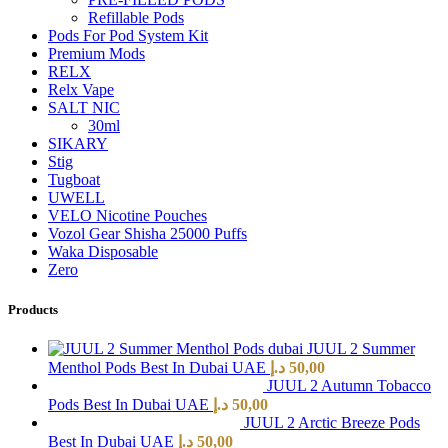
Refillable Pods
Pods For Pod System Kit
Premium Mods
RELX
Relx Vape
SALT NIC
30ml
SIKARY
Stig
Tugboat
UWELL
VELO Nicotine Pouches
Vozol Gear Shisha 25000 Puffs
Waka Disposable
Zero
Products
JUUL 2 Summer
Menthol Pods Best In Dubai UAE
د.إ
50,00
JUUL 2 Autumn Tobacco
Pods Best In Dubai UAE
د.إ
50,00
JUUL 2 Arctic Breeze Pods
Best In Dubai UAE
د.إ
50,00