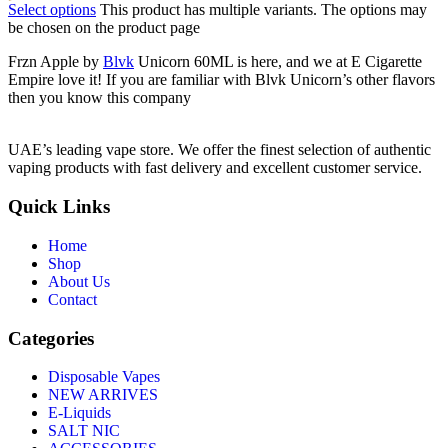
Select options
This product has multiple variants. The options may
be chosen on the product page
Frzn Apple by
Blvk
Unicorn 60ML is here, and we at E Cigarette
Empire love it! If you are familiar with Blvk Unicorn’s other flavors
then you know this company
UAE’s leading vape store. We offer the finest selection of authentic
vaping products with fast delivery and excellent customer service.
Quick Links
Home
Shop
About Us
Contact
Categories
Disposable Vapes
NEW ARRIVES
E-Liquids
SALT NIC