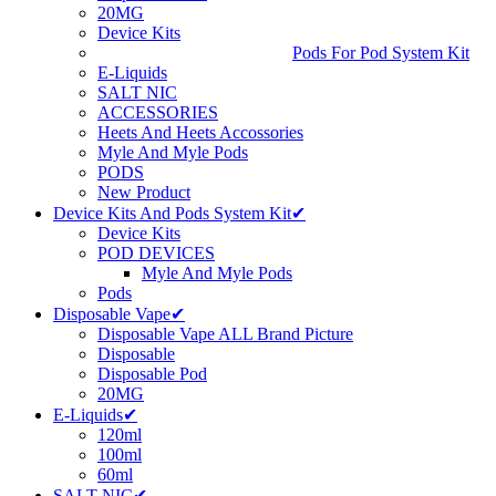
20MG
Device Kits
Pods For Pod System Kit
E-Liquids
SALT NIC
ACCESSORIES
Heets And Heets Accossories
Myle And Myle Pods
PODS
New Product
Device Kits And Pods System Kit✔
Device Kits
POD DEVICES
Myle And Myle Pods
Pods
Disposable Vape✔
Disposable Vape ALL Brand Picture
Disposable
Disposable Pod
20MG
E-Liquids✔
120ml
100ml
60ml
SALT NIC✔