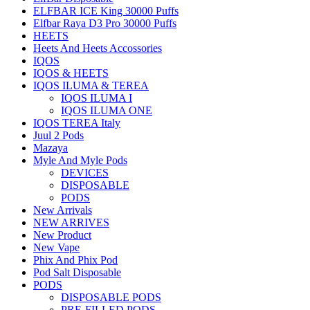
ELFBAR ICE King 30000 Puffs
Elfbar Raya D3 Pro 30000 Puffs
HEETS
Heets And Heets Accossories
IQOS
IQOS & HEETS
IQOS ILUMA & TEREA
IQOS ILUMA I
IQOS ILUMA ONE
IQOS TEREA Italy
Juul 2 Pods
Mazaya
Myle And Myle Pods
DEVICES
DISPOSABLE
PODS
New Arrivals
NEW ARRIVES
New Product
New Vape
Phix And Phix Pod
Pod Salt Disposable
PODS
DISPOSABLE PODS
PRE-FILLED PODS