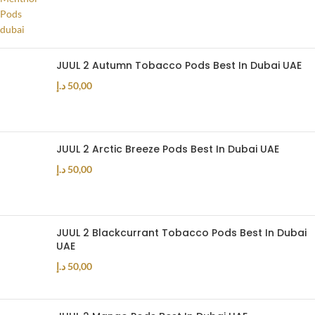
JUUL 2 Autumn Tobacco Pods Best In Dubai UAE
د.إ
50,00
JUUL 2 Arctic Breeze Pods Best In Dubai UAE
د.إ
50,00
JUUL 2 Blackcurrant Tobacco Pods Best In Dubai
UAE
د.إ
50,00