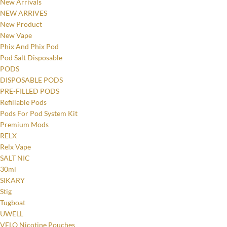
New Arrivals
NEW ARRIVES
New Product
New Vape
Phix And Phix Pod
Pod Salt Disposable
PODS
DISPOSABLE PODS
PRE-FILLED PODS
Refillable Pods
Pods For Pod System Kit
Premium Mods
RELX
Relx Vape
SALT NIC
30ml
SIKARY
Stig
Tugboat
UWELL
VELO Nicotine Pouches