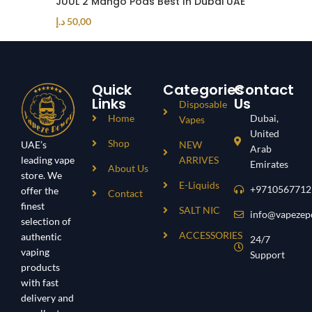
JUUL 2 Mango Pods Best In Dubai UAE
د.إ
50,00
Quick
Categories
Contact
Links
Us
Disposable
Home
Dubai,
Vapes
United
Shop
UAE’s
NEW
Arab
leading vape
ARRIVES
Emirates
About Us
store. We
E-Liquids
+9710567712
offer the
Contact
finest
SALT NIC
info@vapezep
selection of
ACCESSORIES
authentic
24/7
vaping
Support
products
with fast
delivery and