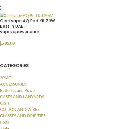
Geekvape AQ Pod Kit 20W
Best In UAE –
vapezepower.com
د.إ
85,00
SELECT OPTIONS
CATEGORIES
20MG
ACCESSORIES
Batteries and Power
CASES AND LANYARDS
Coils
COTTON AND WIRES
GLASSES AND DRIP TIPS
Pods
Tanks