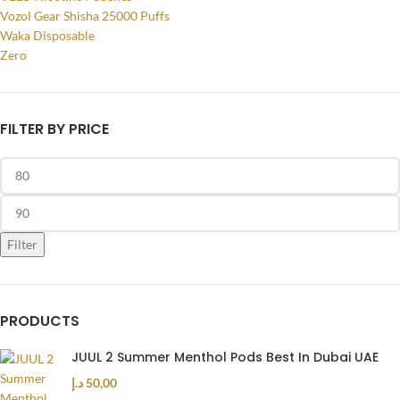
Vozol Gear Shisha 25000 Puffs
Waka Disposable
Zero
FILTER BY PRICE
Filter
PRODUCTS
JUUL 2 Summer Menthol Pods Best In Dubai UAE
د.إ
50,00