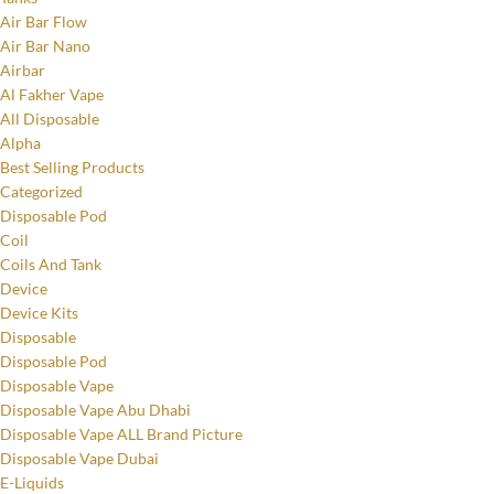
Air Bar Flow
Air Bar Nano
Airbar
Al Fakher Vape
All Disposable
Alpha
Best Selling Products
Categorized
Disposable Pod
Coil
Coils And Tank
Device
Device Kits
Disposable
Disposable Pod
Disposable Vape
Disposable Vape Abu Dhabi
Disposable Vape ALL Brand Picture
Disposable Vape Dubai
E-Liquids