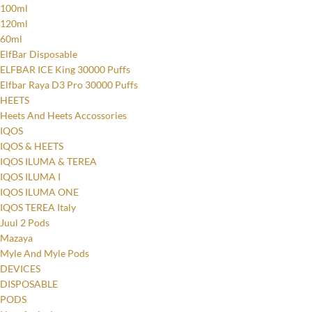
100ml
120ml
60ml
ElfBar Disposable
ELFBAR ICE King 30000 Puffs
Elfbar Raya D3 Pro 30000 Puffs
HEETS
Heets And Heets Accossories
IQOS
IQOS & HEETS
IQOS ILUMA & TEREA
IQOS ILUMA I
IQOS ILUMA ONE
IQOS TEREA Italy
Juul 2 Pods
Mazaya
Myle And Myle Pods
DEVICES
DISPOSABLE
PODS