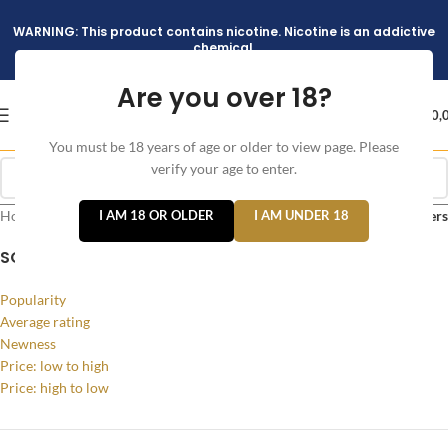
WARNING: This product contains nicotine. Nicotine is an addictive
chemical.
Are you over 18?
د.إ
0,
You must be 18 years of age or older to view page. Please
verify your age to enter.
Home
/
Products tagged “Geekvape AQ Pod Kit”
I AM 18 OR OLDER
I AM UNDER 18
Filters
SORT BY
Popularity
Average rating
Newness
Price: low to high
Price: high to low