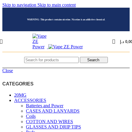
Skip to navigation
Skip to main content
WARNING: This product contains nicotine. Nicotine is an addictive chemical.
د.إ
0,0
Search
Close
CATEGORIES
20MG
ACCESSORIES
Batteries and Power
CASES AND LANYARDS
Coils
COTTON AND WIRES
GLASSES AND DRIP TIPS