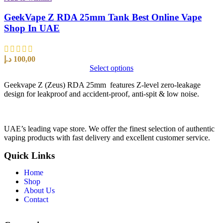
GeekVape Z RDA 25mm Tank Best Online Vape
Shop In UAE
د.إ
100,00
Select options
Geekvape Z (Zeus) RDA 25mm features Z-level zero-leakage
design for leakproof and accident-proof, anti-spit & low noise.
UAE’s leading vape store. We offer the finest selection of authentic
vaping products with fast delivery and excellent customer service.
Quick Links
Home
Shop
About Us
Contact