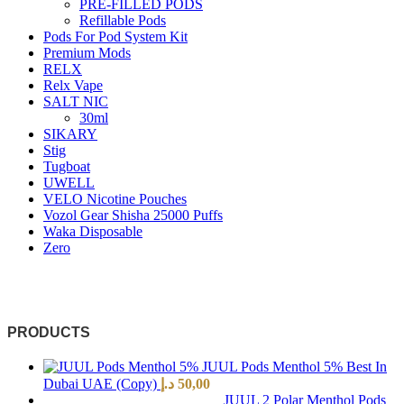
PRE-FILLED PODS
Refillable Pods
Pods For Pod System Kit
Premium Mods
RELX
Relx Vape
SALT NIC
30ml
SIKARY
Stig
Tugboat
UWELL
VELO Nicotine Pouches
Vozol Gear Shisha 25000 Puffs
Waka Disposable
Zero
PRODUCTS
JUUL Pods Menthol 5% Best In
Dubai UAE (Copy)
د.إ
50,00
JUUL 2 Polar Menthol Pods