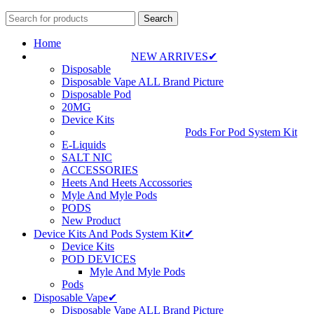
Search
Home
NEW ARRIVES✔
Disposable
Disposable Vape ALL Brand Picture
Disposable Pod
20MG
Device Kits
Pods For Pod System Kit
E-Liquids
SALT NIC
ACCESSORIES
Heets And Heets Accossories
Myle And Myle Pods
PODS
New Product
Device Kits And Pods System Kit✔
Device Kits
POD DEVICES
Myle And Myle Pods
Pods
Disposable Vape✔
Disposable Vape ALL Brand Picture