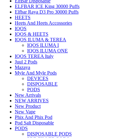
ElfBar Disposable
ELFBAR ICE King 30000 Puffs
Elfbar Raya D3 Pro 30000 Puffs
HEETS
Heets And Heets Accossories
IQOS
IQOS & HEETS
IQOS ILUMA & TEREA
IQOS ILUMA I
IQOS ILUMA ONE
IQOS TEREA Italy
Juul 2 Pods
Mazaya
Myle And Myle Pods
DEVICES
DISPOSABLE
PODS
New Arrivals
NEW ARRIVES
New Product
New Vape
Phix And Phix Pod
Pod Salt Disposable
PODS
DISPOSABLE PODS