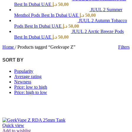
Best In Dubai UAE
د.إ
50,00
JUUL 2 Summer
Menthol Pods Best In Dubai UAE
د.إ
50,00
JUUL 2 Autumn Tobacco
Pods Best In Dubai UAE
د.إ
50,00
JUUL 2 Arctic Breeze Pods
Best In Dubai UAE
د.إ
50,00
Home
/
Products tagged “Geekvape Z”
Filters
SORT BY
Popularity
Average rating
Newness
Price: low to high
Price: high to low
Quick view
Add to wishlist