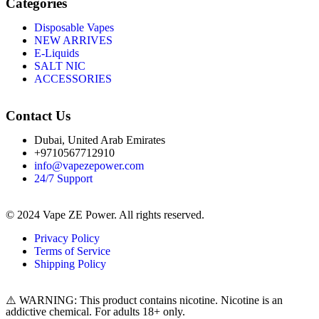
Categories
Disposable Vapes
NEW ARRIVES
E-Liquids
SALT NIC
ACCESSORIES
Contact Us
Dubai, United Arab Emirates
+9710567712910
info@vapezepower.com
24/7 Support
© 2024 Vape ZE Power. All rights reserved.
Privacy Policy
Terms of Service
Shipping Policy
⚠️ WARNING: This product contains nicotine. Nicotine is an
addictive chemical. For adults 18+ only.