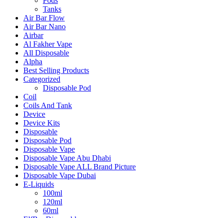
Pods
Tanks
Air Bar Flow
Air Bar Nano
Airbar
Al Fakher Vape
All Disposable
Alpha
Best Selling Products
Categorized
Disposable Pod
Coil
Coils And Tank
Device
Device Kits
Disposable
Disposable Pod
Disposable Vape
Disposable Vape Abu Dhabi
Disposable Vape ALL Brand Picture
Disposable Vape Dubai
E-Liquids
100ml
120ml
60ml