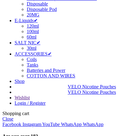
Disposable
Disposable Pod
20MG
E-Liquids✔
120ml
100ml
60ml
SALT NIC✔
30ml
ACCESSORIES✔
Coils
Tanks
Batteries and Power
COTTON AND WIRES
Shop
VELO Nicotine Pouches
VELO Nicotine Pouches
Wishlist
Login / Register
Shopping cart
Close
Facebook
Instagram
YouTube
WhatsApp
WhatsApp