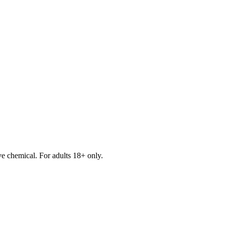
e chemical. For adults 18+ only.