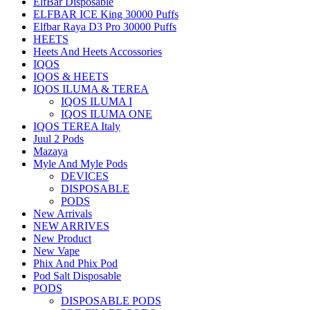
ElfBar Disposable
ELFBAR ICE King 30000 Puffs
Elfbar Raya D3 Pro 30000 Puffs
HEETS
Heets And Heets Accossories
IQOS
IQOS & HEETS
IQOS ILUMA & TEREA
IQOS ILUMA I
IQOS ILUMA ONE
IQOS TEREA Italy
Juul 2 Pods
Mazaya
Myle And Myle Pods
DEVICES
DISPOSABLE
PODS
New Arrivals
NEW ARRIVES
New Product
New Vape
Phix And Phix Pod
Pod Salt Disposable
PODS
DISPOSABLE PODS