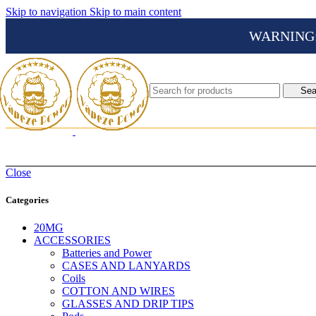
Skip to navigation
Skip to main content
WARNING: Th
Sea
Close
Categories
20MG
ACCESSORIES
Batteries and Power
CASES AND LANYARDS
Coils
COTTON AND WIRES
GLASSES AND DRIP TIPS