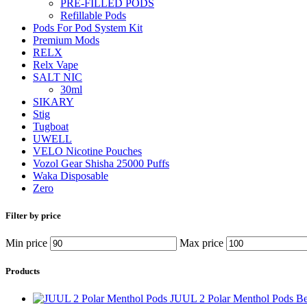
PRE-FILLED PODS
Refillable Pods
Pods For Pod System Kit
Premium Mods
RELX
Relx Vape
SALT NIC
30ml
SIKARY
Stig
Tugboat
UWELL
VELO Nicotine Pouches
Vozol Gear Shisha 25000 Puffs
Waka Disposable
Zero
Filter by price
Min price
Max price
Products
JUUL 2 Polar Menthol Pods B