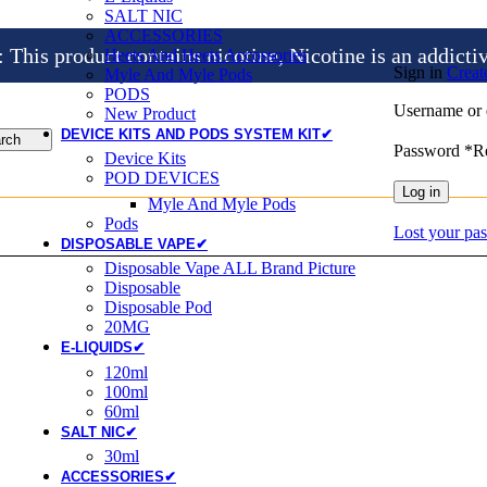
SALT NIC
ACCESSORIES
is product contains nicotine, Nicotine is an addicti
Heets And Heets Accossories
Sign in
Creat
Myle And Myle Pods
PODS
Username or 
New Product
DEVICE KITS AND PODS SYSTEM KIT✔
rch
Password
*
R
Device Kits
POD DEVICES
Log in
Myle And Myle Pods
Pods
Lost your pa
DISPOSABLE VAPE✔
Disposable Vape ALL Brand Picture
Disposable
Disposable Pod
20MG
E-LIQUIDS✔
120ml
100ml
60ml
SALT NIC✔
30ml
ACCESSORIES✔