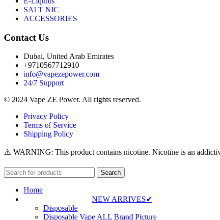
E-Liquids
SALT NIC
ACCESSORIES
Contact Us
Dubai, United Arab Emirates
+9710567712910
info@vapezepower.com
24/7 Support
© 2024 Vape ZE Power. All rights reserved.
Privacy Policy
Terms of Service
Shipping Policy
⚠️ WARNING: This product contains nicotine. Nicotine is an addictiv
Search
Home
NEW ARRIVES✔
Disposable
Disposable Vape ALL Brand Picture