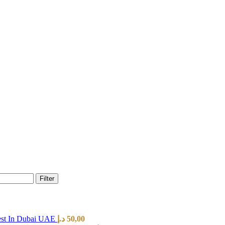
Filter
est In Dubai UAE
د.إ
50,00