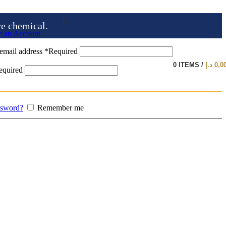
ve chemical.
e an Account
email address
*
Required
0
ITEMS
/
د.إ
0,0
equired
ssword?
Remember me