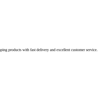
aping products with fast delivery and excellent customer service.