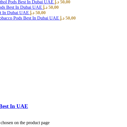
hol Pods Best In Dubai UAE
د.إ
50,00
ods Best In Dubai UAE
د.إ
50,00
st In Dubai UAE
د.إ
50,00
Tobacco Pods Best In Dubai UAE
د.إ
50,00
Best In UAE
e chosen on the product page