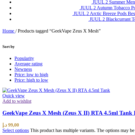
JUUL 2 Summer Ment
JUUL 2 Autumn Tobacco P
JUUL 2 Arctic Breeze Pods Be
JUUL 2 Blackcurrant 
Home
/
Products tagged “GeekVape Zeus X Mesh”
Sort by
Popularity
Average rating
Newness
Price: low to high
Price: high to low
Quick view
Add to wishlist
GeekVape Zeus X Mesh (Zeus X II) RTA 4.5ml Tank 
د.إ
99,00
Select options
This product has multiple variants. The options may b