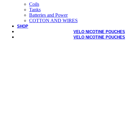
Coils
Tanks
Batteries and Power
COTTON AND WIRES
SHOP
VELO NICOTINE POUCHES
VELO NICOTINE POUCHES