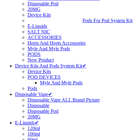
Disposable Pod
20MG
Device Kits
Pods For Pod System Kit
E-Liquids
SALT NIC
ACCESSORIES
Heets And Heets Accossories
Myle And Myle Pods
PODS
New Product
Device Kits And Pods System Kit✔
Device Kits
POD DEVICES
Myle And Myle Pods
Pods
Disposable Vape✔
Disposable Vape ALL Brand Picture
Disposable
Disposable Pod
20MG
E-Liquids✔
120ml
100ml
60ml