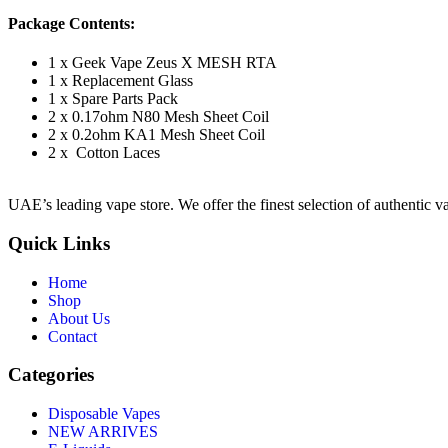
Package Contents:
1 x Geek Vape Zeus X MESH RTA
1 x Replacement Glass
1 x Spare Parts Pack
2 x 0.17ohm N80 Mesh Sheet Coil
2 x 0.2ohm KA1 Mesh Sheet Coil
2 x Cotton Laces
UAE’s leading vape store. We offer the finest selection of authentic v
Quick Links
Home
Shop
About Us
Contact
Categories
Disposable Vapes
NEW ARRIVES