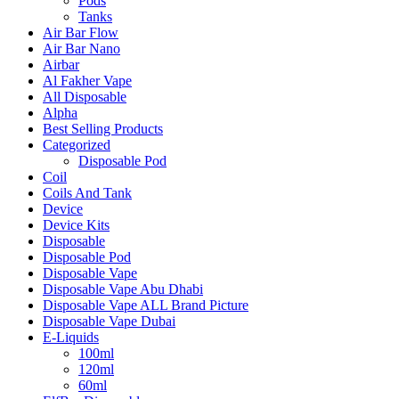
Pods
Tanks
Air Bar Flow
Air Bar Nano
Airbar
Al Fakher Vape
All Disposable
Alpha
Best Selling Products
Categorized
Disposable Pod
Coil
Coils And Tank
Device
Device Kits
Disposable
Disposable Pod
Disposable Vape
Disposable Vape Abu Dhabi
Disposable Vape ALL Brand Picture
Disposable Vape Dubai
E-Liquids
100ml
120ml
60ml