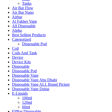
Tanks
Air Bar Flow
Air Bar Nano
Airbar
Al Fakher Vape
All Disposable
Alpha
Best Selling Products
Categorized
Disposable Pod
Coil
Coils And Tank
Device
Device Kits
Disposable
Disposable Pod
Disposable Vape
Disposable Vape Abu Dhabi
Disposable Vape ALL Brand Picture
Disposable Vape Dubai
E-Liquids
100ml
120ml
60ml
ElfBar Disposable