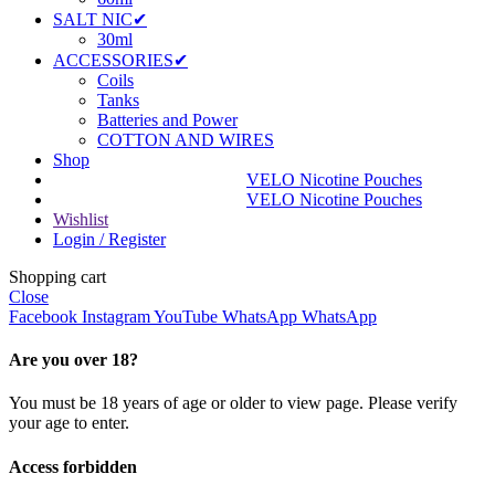
SALT NIC✔
30ml
ACCESSORIES✔
Coils
Tanks
Batteries and Power
COTTON AND WIRES
Shop
VELO Nicotine Pouches
VELO Nicotine Pouches
Wishlist
Login / Register
Shopping cart
Close
Facebook
Instagram
YouTube
WhatsApp
WhatsApp
Are you over 18?
You must be 18 years of age or older to view page. Please verify
your age to enter.
Access forbidden