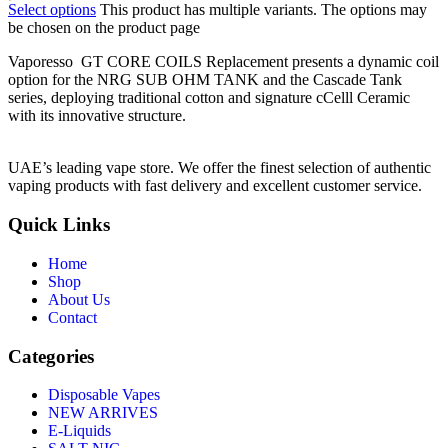
Select options
This product has multiple variants. The options may
be chosen on the product page
Vaporesso GT CORE COILS Replacement presents a dynamic coil
option for the NRG SUB OHM TANK and the Cascade Tank
series, deploying traditional cotton and signature cCelll Ceramic
with its innovative structure.
UAE’s leading vape store. We offer the finest selection of authentic
vaping products with fast delivery and excellent customer service.
Quick Links
Home
Shop
About Us
Contact
Categories
Disposable Vapes
NEW ARRIVES
E-Liquids