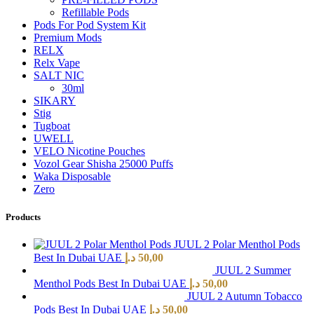
Refillable Pods
Pods For Pod System Kit
Premium Mods
RELX
Relx Vape
SALT NIC
30ml
SIKARY
Stig
Tugboat
UWELL
VELO Nicotine Pouches
Vozol Gear Shisha 25000 Puffs
Waka Disposable
Zero
Products
JUUL 2 Polar Menthol Pods
Best In Dubai UAE
د.إ
50,00
JUUL 2 Summer
Menthol Pods Best In Dubai UAE
د.إ
50,00
JUUL 2 Autumn Tobacco
Pods Best In Dubai UAE
د.إ
50,00