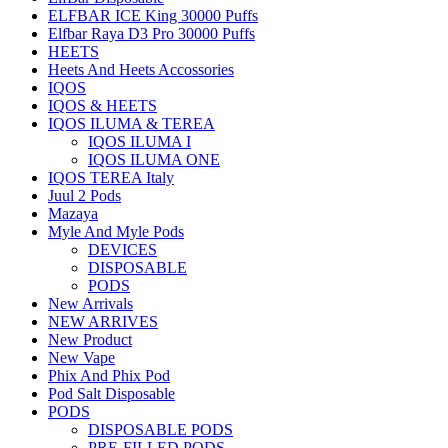
ELFBAR ICE King 30000 Puffs
Elfbar Raya D3 Pro 30000 Puffs
HEETS
Heets And Heets Accossories
IQOS
IQOS & HEETS
IQOS ILUMA & TEREA
IQOS ILUMA I
IQOS ILUMA ONE
IQOS TEREA Italy
Juul 2 Pods
Mazaya
Myle And Myle Pods
DEVICES
DISPOSABLE
PODS
New Arrivals
NEW ARRIVES
New Product
New Vape
Phix And Phix Pod
Pod Salt Disposable
PODS
DISPOSABLE PODS
PRE-FILLED PODS