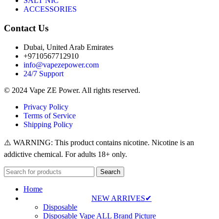
SALT NIC
ACCESSORIES
Contact Us
Dubai, United Arab Emirates
+9710567712910
info@vapezepower.com
24/7 Support
© 2024 Vape ZE Power. All rights reserved.
Privacy Policy
Terms of Service
Shipping Policy
⚠️ WARNING: This product contains nicotine. Nicotine is an
addictive chemical. For adults 18+ only.
Search
Home
NEW ARRIVES✔
Disposable
Disposable Vape ALL Brand Picture