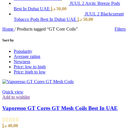
JUUL 2 Arctic Breeze Pods
Best In Dubai UAE
د.إ
50,00
JUUL 2 Blackcurrant
Tobacco Pods Best In Dubai UAE
د.إ
50,00
Home
/
Products tagged “GT Core Coils”
Filters
Sort by
Popularity
Average rating
Newness
Price: low to high
Price: high to low
Quick view
Add to wishlist
Vaporesso GT Cores GT Mesh Coils Best In UAE
د.إ
40,00