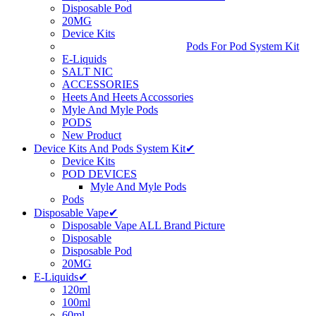
Disposable Pod
20MG
Device Kits
Pods For Pod System Kit
E-Liquids
SALT NIC
ACCESSORIES
Heets And Heets Accossories
Myle And Myle Pods
PODS
New Product
Device Kits And Pods System Kit✔
Device Kits
POD DEVICES
Myle And Myle Pods
Pods
Disposable Vape✔
Disposable Vape ALL Brand Picture
Disposable
Disposable Pod
20MG
E-Liquids✔
120ml
100ml
60ml