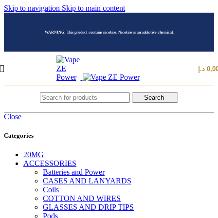
Skip to navigation
Skip to main content
WARNING: This product contains nicotine. Nicotine is an addictive chemical.
د.إ
0,0
Search
Close
Categories
20MG
ACCESSORIES
Batteries and Power
CASES AND LANYARDS
Coils
COTTON AND WIRES
GLASSES AND DRIP TIPS
Pods