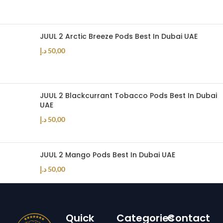
JUUL 2 Arctic Breeze Pods Best In Dubai UAE
د.إ
50,00
JUUL 2 Blackcurrant Tobacco Pods Best In Dubai
UAE
د.إ
50,00
JUUL 2 Mango Pods Best In Dubai UAE
د.إ
50,00
Quick
Categories
Contact