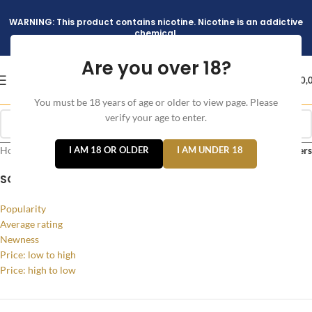
WARNING: This product contains nicotine. Nicotine is an addictive
chemical.
Are you over 18?
د.إ
0,
You must be 18 years of age or older to view page. Please
verify your age to enter.
Home
/
Products tagged “ICED MINT”
I AM 18 OR OLDER
I AM UNDER 18
Filters
SORT BY
Popularity
Average rating
Newness
Price: low to high
Price: high to low