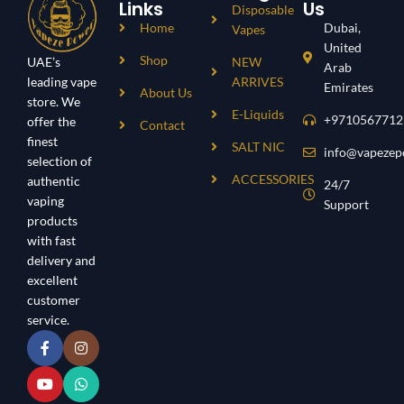
Links
Us
Disposable
Home
Dubai,
Vapes
United
Shop
UAE’s
NEW
Arab
leading vape
ARRIVES
Emirates
About Us
store. We
E-Liquids
+9710567712
offer the
Contact
finest
SALT NIC
info@vapezep
selection of
ACCESSORIES
authentic
24/7
vaping
Support
products
with fast
delivery and
excellent
customer
service.