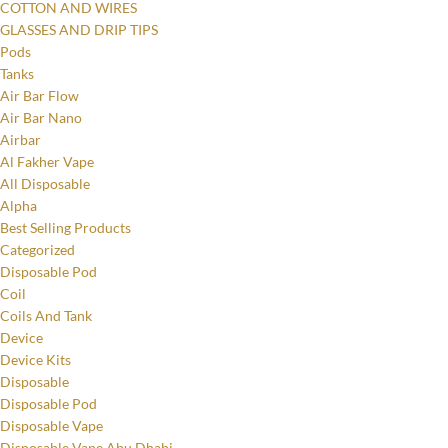
COTTON AND WIRES
GLASSES AND DRIP TIPS
Pods
Tanks
Air Bar Flow
Air Bar Nano
Airbar
Al Fakher Vape
All Disposable
Alpha
Best Selling Products
Categorized
Disposable Pod
Coil
Coils And Tank
Device
Device Kits
Disposable
Disposable Pod
Disposable Vape
Disposable Vape Abu Dhabi