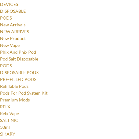
DEVICES
DISPOSABLE
PODS
New Arrivals
NEW ARRIVES
New Product
New Vape
Phix And Phix Pod
Pod Salt Disposable
PODS
DISPOSABLE PODS
PRE-FILLED PODS
Refillable Pods
Pods For Pod System Kit
Premium Mods
RELX
Relx Vape
SALT NIC
30ml
SIKARY