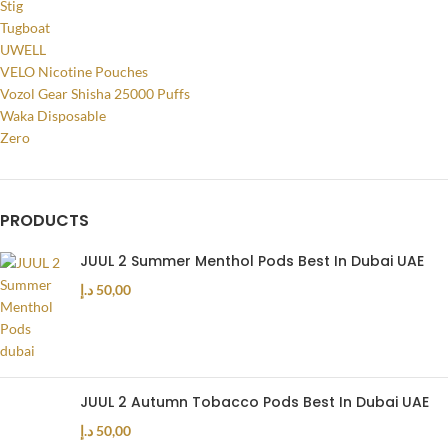
Stig
Tugboat
UWELL
VELO Nicotine Pouches
Vozol Gear Shisha 25000 Puffs
Waka Disposable
Zero
PRODUCTS
JUUL 2 Summer Menthol Pods Best In Dubai UAE
د.إ
50,00
JUUL 2 Autumn Tobacco Pods Best In Dubai UAE
د.إ
50,00