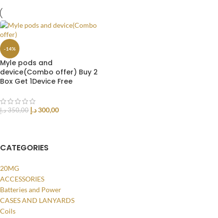
-14%
Myle pods and
device(Combo offer) Buy 2
Box Get 1Device Free
د.إ
300,00
د.إ
350,00
ADD TO CART
CATEGORIES
20MG
ACCESSORIES
Batteries and Power
CASES AND LANYARDS
Coils