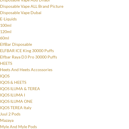
Disposable Vape ALL Brand Picture
Disposable Vape Dubai
E-Liquids
100ml
120ml
60ml
ElfBar Disposable
ELFBAR ICE King 30000 Puffs
Elfbar Raya D3 Pro 30000 Puffs
HEETS
Heets And Heets Accossories
IQOS
IQOS & HEETS
IQOS ILUMA & TEREA
IQOS ILUMA I
IQOS ILUMA ONE
IQOS TEREA Italy
Juul 2 Pods
Mazaya
Myle And Myle Pods