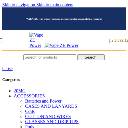
Skip to navigation
Skip to main content
WARNING: This product contains nicotine. Nicotine is an addictive chemical.
د.إ
3.072,1
Search
Close
Categories
20MG
ACCESSORIES
Batteries and Power
CASES AND LANYARDS
Coils
COTTON AND WIRES
GLASSES AND DRIP TIPS
Pods