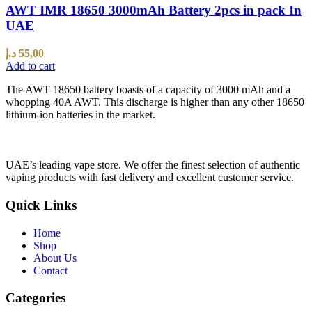
AWT IMR 18650 3000mAh Battery 2pcs in pack In
UAE
د.إ
55,00
Add to cart
The AWT 18650 battery boasts of a capacity of 3000 mAh and a
whopping 40A AWT. This discharge is higher than any other 18650
lithium-ion batteries in the market.
UAE’s leading vape store. We offer the finest selection of authentic
vaping products with fast delivery and excellent customer service.
Quick Links
Home
Shop
About Us
Contact
Categories