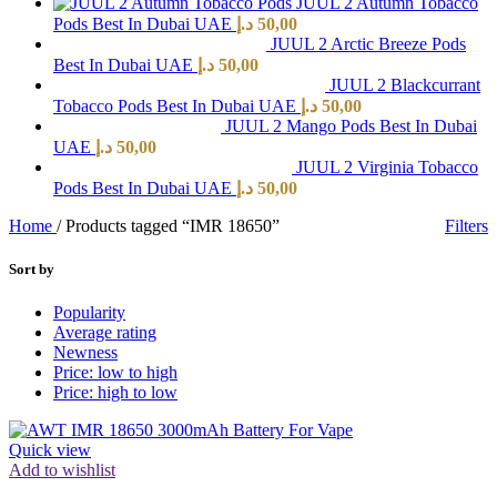
JUUL 2 Autumn Tobacco
Pods Best In Dubai UAE
د.إ
50,00
JUUL 2 Arctic Breeze Pods
Best In Dubai UAE
د.إ
50,00
JUUL 2 Blackcurrant
Tobacco Pods Best In Dubai UAE
د.إ
50,00
JUUL 2 Mango Pods Best In Dubai
UAE
د.إ
50,00
JUUL 2 Virginia Tobacco
Pods Best In Dubai UAE
د.إ
50,00
Home
/
Products tagged “IMR 18650”
Filters
Sort by
Popularity
Average rating
Newness
Price: low to high
Price: high to low
Quick view
Add to wishlist