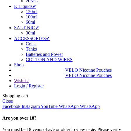
20MG
E-Liquids✔
120ml
100ml
60ml
SALT NIC✔
30ml
ACCESSORIES✔
Coils
Tanks
Batteries and Power
COTTON AND WIRES
Shop
VELO Nicotine Pouches
VELO Nicotine Pouches
Wishlist
Login / Register
Shopping cart
Close
Facebook
Instagram
YouTube
WhatsApp
WhatsApp
Are you over 18?
You must be 18 years of age or older to view page. Please verify