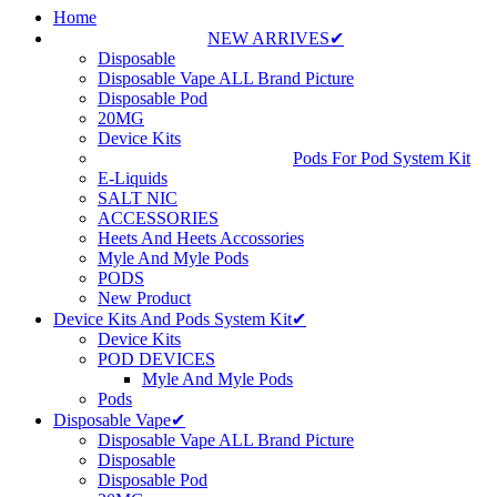
Home
NEW ARRIVES✔
Disposable
Disposable Vape ALL Brand Picture
Disposable Pod
20MG
Device Kits
Pods For Pod System Kit
E-Liquids
SALT NIC
ACCESSORIES
Heets And Heets Accossories
Myle And Myle Pods
PODS
New Product
Device Kits And Pods System Kit✔
Device Kits
POD DEVICES
Myle And Myle Pods
Pods
Disposable Vape✔
Disposable Vape ALL Brand Picture
Disposable
Disposable Pod