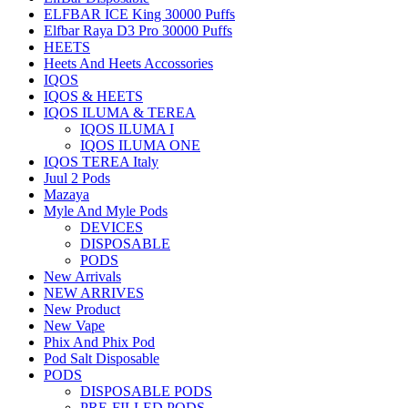
ELFBAR ICE King 30000 Puffs
Elfbar Raya D3 Pro 30000 Puffs
HEETS
Heets And Heets Accossories
IQOS
IQOS & HEETS
IQOS ILUMA & TEREA
IQOS ILUMA I
IQOS ILUMA ONE
IQOS TEREA Italy
Juul 2 Pods
Mazaya
Myle And Myle Pods
DEVICES
DISPOSABLE
PODS
New Arrivals
NEW ARRIVES
New Product
New Vape
Phix And Phix Pod
Pod Salt Disposable
PODS
DISPOSABLE PODS
PRE-FILLED PODS