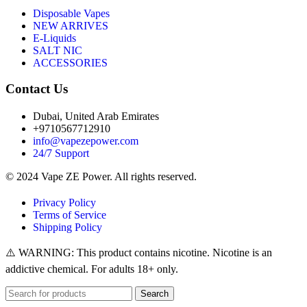
Disposable Vapes
NEW ARRIVES
E-Liquids
SALT NIC
ACCESSORIES
Contact Us
Dubai, United Arab Emirates
+9710567712910
info@vapezepower.com
24/7 Support
© 2024 Vape ZE Power. All rights reserved.
Privacy Policy
Terms of Service
Shipping Policy
⚠️ WARNING: This product contains nicotine. Nicotine is an
addictive chemical. For adults 18+ only.
Search