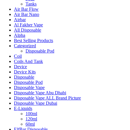
Tanks
Air Bar Flow
Air Bar Nano
Airbar
Al Fakher Vape
All Disposable
Alpha
Best Selling Products
Categorized
Disposable Pod
Coil
Coils And Tank
Device
Device Kits
Disposable
Disposable Pod
Disposable Vape
Disposable Vape Abu Dhabi
Disposable Vape ALL Brand Picture
Disposable Vape Dubai
E-Liquids
100ml
120ml
60ml
ElfBar Disposable