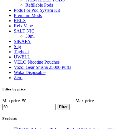
Refillable Pods
Pods For Pod System Kit
Premium Mods
RELX
Relx Vape
SALT NIC
30ml
SIKARY
Stig
Tugboat
UWELL
VELO Nicotine Pouches
Vozol Gear Shisha 25000 Puffs
Waka Disposable
Zero
Filter by price
Min price
Max price
Filter
Products