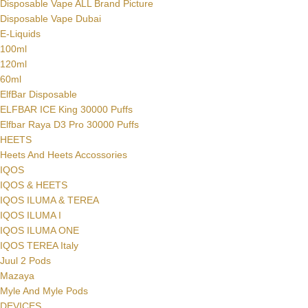
Disposable Vape ALL Brand Picture
Disposable Vape Dubai
E-Liquids
100ml
120ml
60ml
ElfBar Disposable
ELFBAR ICE King 30000 Puffs
Elfbar Raya D3 Pro 30000 Puffs
HEETS
Heets And Heets Accossories
IQOS
IQOS & HEETS
IQOS ILUMA & TEREA
IQOS ILUMA I
IQOS ILUMA ONE
IQOS TEREA Italy
Juul 2 Pods
Mazaya
Myle And Myle Pods
DEVICES