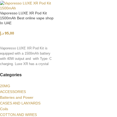
Vaporesso LUXE XR Pod Kit
1500mAh Best online vape shop
In UAE
د.إ
95,00
SELECT OPTIONS
Vaporesso LUXE XR Pod Kit is
equipped with a 1500mAh battery
with 40W output and with Type- C
charging. Luxe XR has a crystal
clear body with 3 layers of coating
Categories
20MG
ACCESSORIES
Batteries and Power
CASES AND LANYARDS
Coils
COTTON AND WIRES