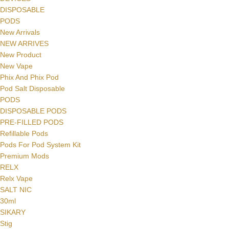
DISPOSABLE
PODS
New Arrivals
NEW ARRIVES
New Product
New Vape
Phix And Phix Pod
Pod Salt Disposable
PODS
DISPOSABLE PODS
PRE-FILLED PODS
Refillable Pods
Pods For Pod System Kit
Premium Mods
RELX
Relx Vape
SALT NIC
30ml
SIKARY
Stig