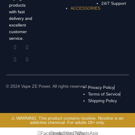
24/7 Support
products
ACCESSORIES
with fast
delivery and
excellent
customer
service.
© 2024 Vape ZE Power. All rights reserved.
Privacy Policy
Terms of Service
Shipping Policy
⚠️ WARNING: This product contains nicotine. Nicotine is an
addictive chemical. For adults 18+ only.
Facebook
Instagram
YouTube
WhatsApp