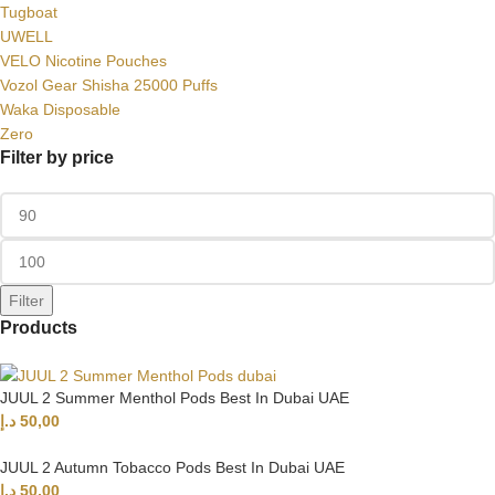
Tugboat
UWELL
VELO Nicotine Pouches
Vozol Gear Shisha 25000 Puffs
Waka Disposable
Zero
Filter by price
Filter
Products
JUUL 2 Summer Menthol Pods Best In Dubai UAE
د.إ
50,00
JUUL 2 Autumn Tobacco Pods Best In Dubai UAE
د.إ
50,00