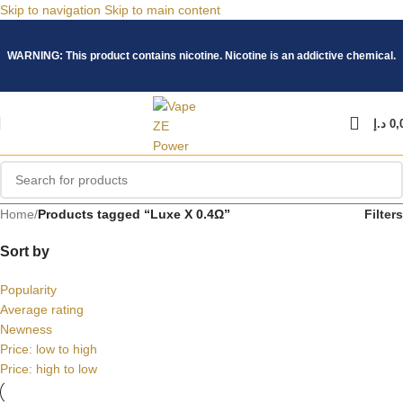
Skip to navigation
Skip to main content
WARNING: This product contains nicotine. Nicotine is an addictive chemical.
د.إ
0,
Home
/
Products tagged “Luxe X 0.4Ω”
Filters
Sort by
Popularity
Average rating
Newness
Price: low to high
Price: high to low