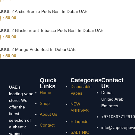
JUUL 2 Arctic Breeze Pods Best In Dubai UAE
د.إ
50,00
JUUL 2 Blackcurrant Tobacco Pods Best In Dubai UAE
د.إ
50,00
JUUL 2 Mango Pods Best In Dubai UAE
د.إ
50,00
Quick
Categories
Contact
Links
Us
Disposable
UAE’s
Home
Dubai,
Vapes
leading vape
United Arab
store. We
Shop
NEW
Emirates
offer the
ARRIVES
finest
About Us
+9710567712910
selection of
E-Liquids
Contact
authentic
info@vapezepow
SALT NIC
vaping