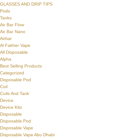
GLASSES AND DRIP TIPS
Pods
Tanks
Air Bar Flow
Air Bar Nano
Airbar
Al Fakher Vape
All Disposable
Alpha
Best Selling Products
Categorized
Disposable Pod
Coil
Coils And Tank
Device
Device Kits
Disposable
Disposable Pod
Disposable Vape
Disposable Vape Abu Dhabi