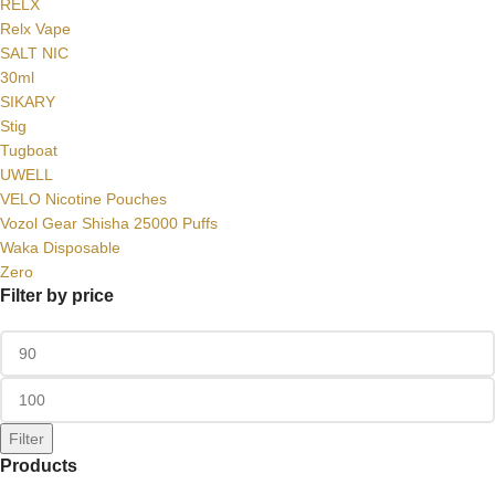
RELX
Relx Vape
SALT NIC
30ml
SIKARY
Stig
Tugboat
UWELL
VELO Nicotine Pouches
Vozol Gear Shisha 25000 Puffs
Waka Disposable
Zero
Filter by price
Filter
Products