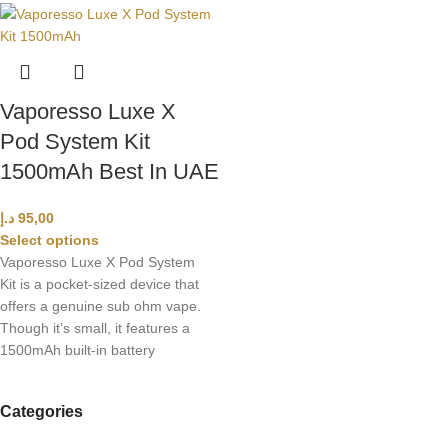
Vaporesso Luxe X
Pod System Kit
1500mAh Best In UAE
د.إ
95,00
Select options
Vaporesso Luxe X Pod System
Kit is a pocket-sized device that
offers a genuine sub ohm vape.
Though it’s small, it features a
1500mAh built-in battery
Categories