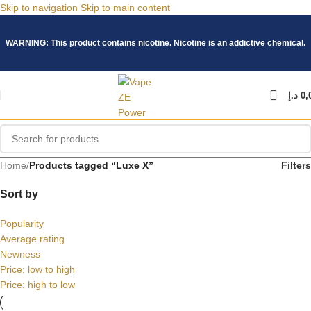
Skip to navigation
Skip to main content
WARNING: This product contains nicotine. Nicotine is an addictive chemical.
د.إ
0,
Home
/
Products tagged “Luxe X”
Filters
Sort by
Popularity
Average rating
Newness
Price: low to high
Price: high to low