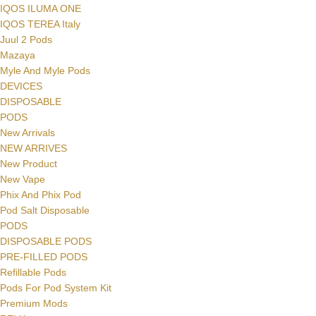
IQOS ILUMA ONE
IQOS TEREA Italy
Juul 2 Pods
Mazaya
Myle And Myle Pods
DEVICES
DISPOSABLE
PODS
New Arrivals
NEW ARRIVES
New Product
New Vape
Phix And Phix Pod
Pod Salt Disposable
PODS
DISPOSABLE PODS
PRE-FILLED PODS
Refillable Pods
Pods For Pod System Kit
Premium Mods