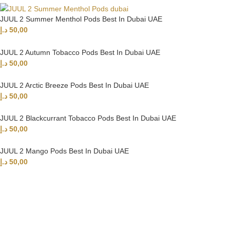
JUUL 2 Summer Menthol Pods Best In Dubai UAE
د.إ
50,00
JUUL 2 Autumn Tobacco Pods Best In Dubai UAE
د.إ
50,00
JUUL 2 Arctic Breeze Pods Best In Dubai UAE
د.إ
50,00
JUUL 2 Blackcurrant Tobacco Pods Best In Dubai UAE
د.إ
50,00
JUUL 2 Mango Pods Best In Dubai UAE
د.إ
50,00
UAE’s leading vape store. We offer the finest selection of authentic
vaping products with fast delivery and excellent customer service.