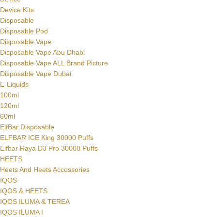
Device Kits
Disposable
Disposable Pod
Disposable Vape
Disposable Vape Abu Dhabi
Disposable Vape ALL Brand Picture
Disposable Vape Dubai
E-Liquids
100ml
120ml
60ml
ElfBar Disposable
ELFBAR ICE King 30000 Puffs
Elfbar Raya D3 Pro 30000 Puffs
HEETS
Heets And Heets Accossories
IQOS
IQOS & HEETS
IQOS ILUMA & TEREA
IQOS ILUMA I