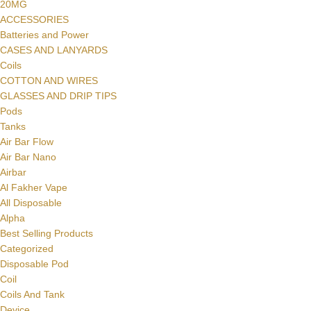
20MG
ACCESSORIES
Batteries and Power
CASES AND LANYARDS
Coils
COTTON AND WIRES
GLASSES AND DRIP TIPS
Pods
Tanks
Air Bar Flow
Air Bar Nano
Airbar
Al Fakher Vape
All Disposable
Alpha
Best Selling Products
Categorized
Disposable Pod
Coil
Coils And Tank
Device