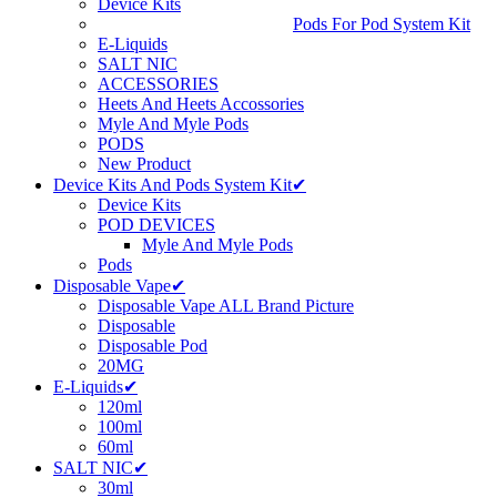
Device Kits
Pods For Pod System Kit
E-Liquids
SALT NIC
ACCESSORIES
Heets And Heets Accossories
Myle And Myle Pods
PODS
New Product
Device Kits And Pods System Kit✔
Device Kits
POD DEVICES
Myle And Myle Pods
Pods
Disposable Vape✔
Disposable Vape ALL Brand Picture
Disposable
Disposable Pod
20MG
E-Liquids✔
120ml
100ml
60ml
SALT NIC✔
30ml