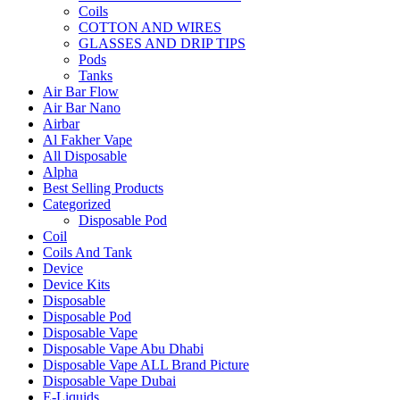
Coils
COTTON AND WIRES
GLASSES AND DRIP TIPS
Pods
Tanks
Air Bar Flow
Air Bar Nano
Airbar
Al Fakher Vape
All Disposable
Alpha
Best Selling Products
Categorized
Disposable Pod
Coil
Coils And Tank
Device
Device Kits
Disposable
Disposable Pod
Disposable Vape
Disposable Vape Abu Dhabi
Disposable Vape ALL Brand Picture
Disposable Vape Dubai
E-Liquids