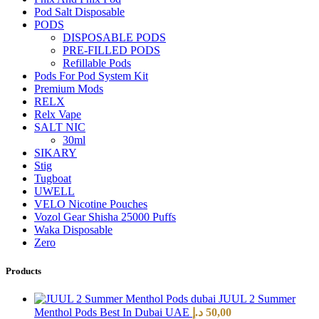
Pod Salt Disposable
PODS
DISPOSABLE PODS
PRE-FILLED PODS
Refillable Pods
Pods For Pod System Kit
Premium Mods
RELX
Relx Vape
SALT NIC
30ml
SIKARY
Stig
Tugboat
UWELL
VELO Nicotine Pouches
Vozol Gear Shisha 25000 Puffs
Waka Disposable
Zero
Products
JUUL 2 Summer
Menthol Pods Best In Dubai UAE
د.إ
50,00