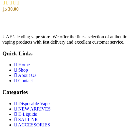
د.إ
30,00
SELECT OPTIONS
UAE’s leading vape store. We offer the finest selection of authentic
vaping products with fast delivery and excellent customer service.
Quick Links
Home
Shop
About Us
Contact
Categories
Disposable Vapes
NEW ARRIVES
E-Liquids
SALT NIC
ACCESSORIES