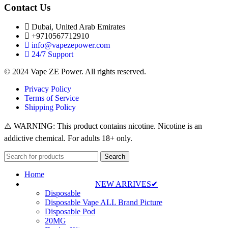
Contact Us
Dubai, United Arab Emirates
+9710567712910
info@vapezepower.com
24/7 Support
© 2024 Vape ZE Power. All rights reserved.
Privacy Policy
Terms of Service
Shipping Policy
⚠️ WARNING: This product contains nicotine. Nicotine is an
addictive chemical. For adults 18+ only.
Search
Home
NEW ARRIVES✔
Disposable
Disposable Vape ALL Brand Picture
Disposable Pod
20MG