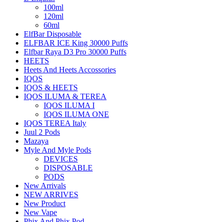
100ml
120ml
60ml
ElfBar Disposable
ELFBAR ICE King 30000 Puffs
Elfbar Raya D3 Pro 30000 Puffs
HEETS
Heets And Heets Accossories
IQOS
IQOS & HEETS
IQOS ILUMA & TEREA
IQOS ILUMA I
IQOS ILUMA ONE
IQOS TEREA Italy
Juul 2 Pods
Mazaya
Myle And Myle Pods
DEVICES
DISPOSABLE
PODS
New Arrivals
NEW ARRIVES
New Product
New Vape
Phix And Phix Pod