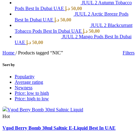
JUUL 2 Autumn Tobacco
Pods Best In Dubai UAE
د.إ
50,00
JUUL 2 Arctic Breeze Pods
Best In Dubai UAE
د.إ
50,00
JUUL 2 Blackcurrant
Tobacco Pods Best In Dubai UAE
د.إ
50,00
JUUL 2 Mango Pods Best In Dubai
UAE
د.إ
50,00
Home
/
Products tagged “NIC”
Filters
Sort by
Popularity
Average rating
Newness
Price: low to high
Price: high to low
Hot
Quick view
Vgod Berry Bomb 30ml Saltnic E-Liquid Best In UAE
Add to wishlist