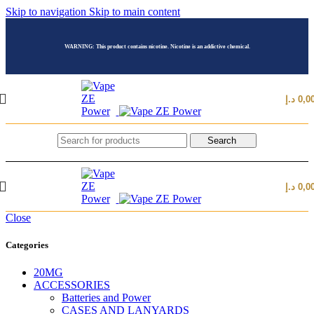
Skip to navigation
Skip to main content
WARNING: This product contains nicotine. Nicotine is an addictive chemical.
د.إ
0,0
Search
د.إ
0,0
Close
Categories
20MG
ACCESSORIES
Batteries and Power
CASES AND LANYARDS