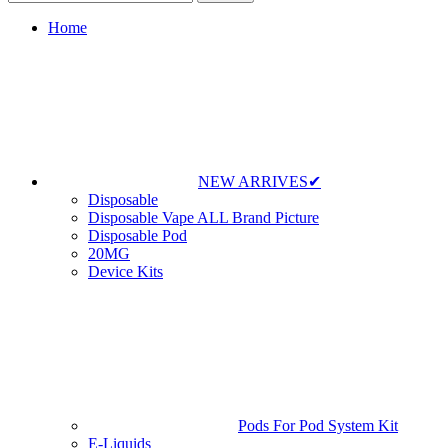
Home
NEW ARRIVES✔
Disposable
Disposable Vape ALL Brand Picture
Disposable Pod
20MG
Device Kits
Pods For Pod System Kit
E-Liquids