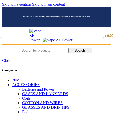
Skip to navigation
Skip to main content
WARNING: This product contains nicotine. Nicotine is an addictive chemical.
د.إ
0,0
Search
Close
Categories
20MG
ACCESSORIES
Batteries and Power
CASES AND LANYARDS
Coils
COTTON AND WIRES
GLASSES AND DRIP TIPS
Pods