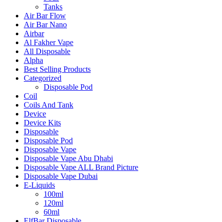
Tanks
Air Bar Flow
Air Bar Nano
Airbar
Al Fakher Vape
All Disposable
Alpha
Best Selling Products
Categorized
Disposable Pod
Coil
Coils And Tank
Device
Device Kits
Disposable
Disposable Pod
Disposable Vape
Disposable Vape Abu Dhabi
Disposable Vape ALL Brand Picture
Disposable Vape Dubai
E-Liquids
100ml
120ml
60ml
ElfBar Disposable