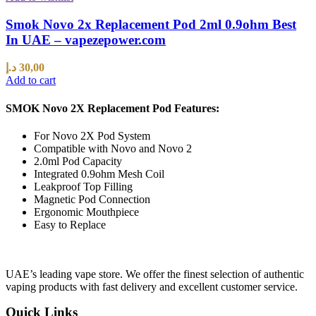
Smok Novo 2x Replacement Pod 2ml 0.9ohm Best
In UAE – vapezepower.com
د.إ
30,00
Add to cart
SMOK Novo 2X Replacement Pod Features:
For Novo 2X Pod System
Compatible with Novo and Novo 2
2.0ml Pod Capacity
Integrated 0.9ohm Mesh Coil
Leakproof Top Filling
Magnetic Pod Connection
Ergonomic Mouthpiece
Easy to Replace
UAE’s leading vape store. We offer the finest selection of authentic
vaping products with fast delivery and excellent customer service.
Quick Links