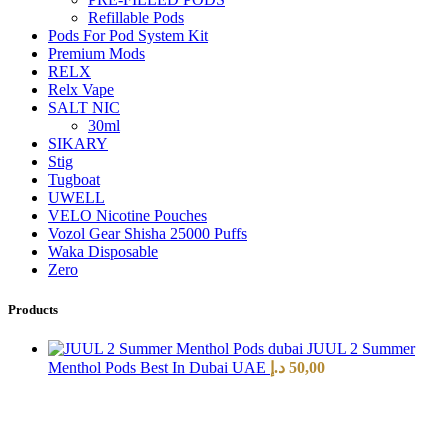
Refillable Pods
Pods For Pod System Kit
Premium Mods
RELX
Relx Vape
SALT NIC
30ml
SIKARY
Stig
Tugboat
UWELL
VELO Nicotine Pouches
Vozol Gear Shisha 25000 Puffs
Waka Disposable
Zero
Products
JUUL 2 Summer
Menthol Pods Best In Dubai UAE
د.إ
50,00