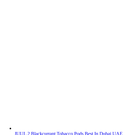
JUUL 2 Blackcurrant Tobacco Pods Best In Dubai UAE