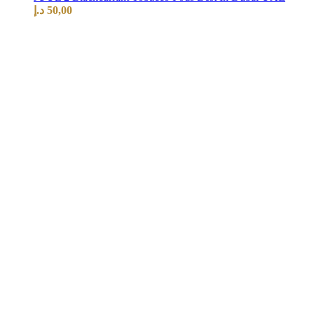
د.إ
50,00