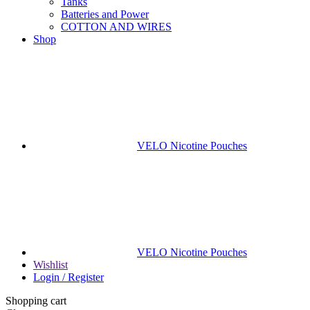
Tanks
Batteries and Power
COTTON AND WIRES
Shop
VELO Nicotine Pouches
VELO Nicotine Pouches
Wishlist
Login / Register
Shopping cart