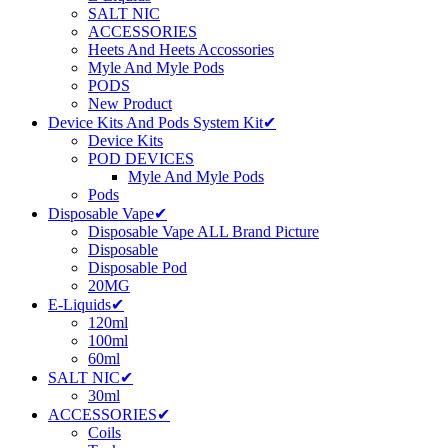
SALT NIC
ACCESSORIES
Heets And Heets Accossories
Myle And Myle Pods
PODS
New Product
Device Kits And Pods System Kit✔
Device Kits
POD DEVICES
Myle And Myle Pods
Pods
Disposable Vape✔
Disposable Vape ALL Brand Picture
Disposable
Disposable Pod
20MG
E-Liquids✔
120ml
100ml
60ml
SALT NIC✔
30ml
ACCESSORIES✔
Coils