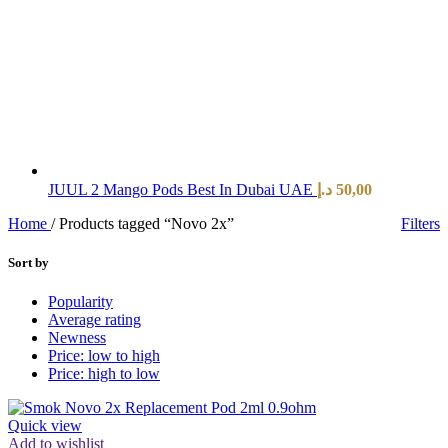
JUUL 2 Mango Pods Best In Dubai UAE
د.إ
50,00
Home
/
Products tagged “Novo 2x”
Filters
Sort by
Popularity
Average rating
Newness
Price: low to high
Price: high to low
Quick view
Add to wishlist