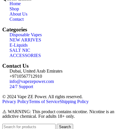
Home
Shop
About Us
Contact
Categories
Disposable Vapes
NEW ARRIVES
E-Liquids
SALT NIC
ACCESSORIES
Contact Us
Dubai, United Arab Emirates
+9710567712910
info@vapezepower.com
24/7 Support
© 2024 Vape ZE Power. All rights reserved.
Privacy Policy
Terms of Service
Shipping Policy
⚠️ WARNING: This product contains nicotine. Nicotine is an
addictive chemical. For adults 18+ only.
Search