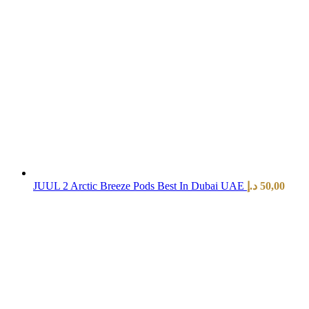
JUUL 2 Arctic Breeze Pods Best In Dubai UAE
د.إ
50,00