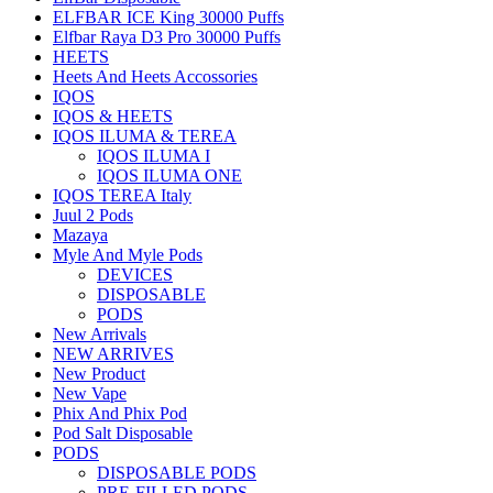
ELFBAR ICE King 30000 Puffs
Elfbar Raya D3 Pro 30000 Puffs
HEETS
Heets And Heets Accossories
IQOS
IQOS & HEETS
IQOS ILUMA & TEREA
IQOS ILUMA I
IQOS ILUMA ONE
IQOS TEREA Italy
Juul 2 Pods
Mazaya
Myle And Myle Pods
DEVICES
DISPOSABLE
PODS
New Arrivals
NEW ARRIVES
New Product
New Vape
Phix And Phix Pod
Pod Salt Disposable
PODS
DISPOSABLE PODS
PRE-FILLED PODS