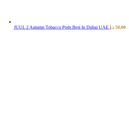
JUUL 2 Autumn Tobacco Pods Best In Dubai UAE
د.إ
50,00