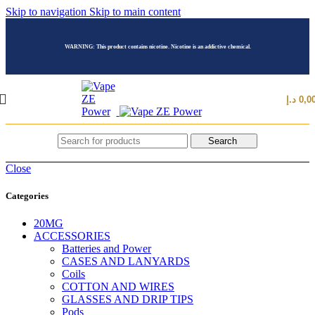
Skip to navigation
Skip to main content
WARNING: This product contains nicotine. Nicotine is an addictive chemical.
د.إ
0,0
Search
Close
Categories
20MG
ACCESSORIES
Batteries and Power
CASES AND LANYARDS
Coils
COTTON AND WIRES
GLASSES AND DRIP TIPS
Pods