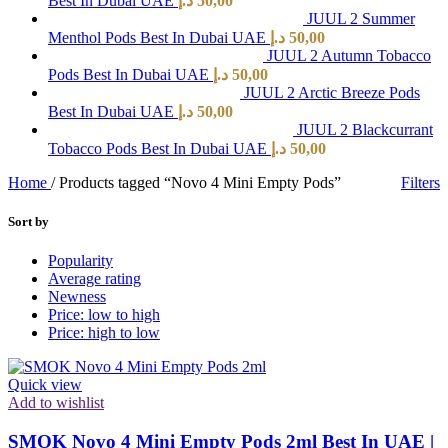
Best In Dubai UAE
د.إ
50,00
JUUL 2 Summer
Menthol Pods Best In Dubai UAE
د.إ
50,00
JUUL 2 Autumn Tobacco
Pods Best In Dubai UAE
د.إ
50,00
JUUL 2 Arctic Breeze Pods
Best In Dubai UAE
د.إ
50,00
JUUL 2 Blackcurrant
Tobacco Pods Best In Dubai UAE
د.إ
50,00
Home
/
Products tagged “Novo 4 Mini Empty Pods”
Filters
Sort by
Popularity
Average rating
Newness
Price: low to high
Price: high to low
Quick view
Add to wishlist
SMOK Novo 4 Mini Empty Pods 2ml Best In UAE |