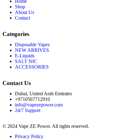
Home
Shop
About Us
Contact
Categories
Disposable Vapes
NEW ARRIVES
E-Liquids
SALT NIC
ACCESSORIES
Contact Us
Dubai, United Arab Emirates
+9710567712910
info@vapezepower.com
24/7 Support
© 2024 Vape ZE Power. All rights reserved.
Privacy Policy