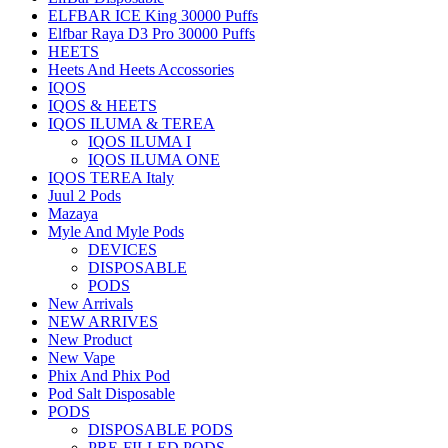
ELFBAR ICE King 30000 Puffs
Elfbar Raya D3 Pro 30000 Puffs
HEETS
Heets And Heets Accossories
IQOS
IQOS & HEETS
IQOS ILUMA & TEREA
IQOS ILUMA I
IQOS ILUMA ONE
IQOS TEREA Italy
Juul 2 Pods
Mazaya
Myle And Myle Pods
DEVICES
DISPOSABLE
PODS
New Arrivals
NEW ARRIVES
New Product
New Vape
Phix And Phix Pod
Pod Salt Disposable
PODS
DISPOSABLE PODS
PRE-FILLED PODS