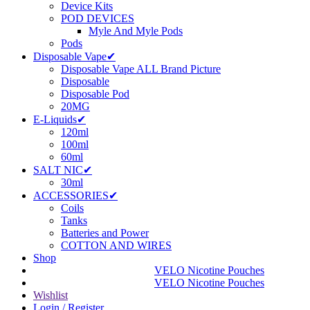
Device Kits
POD DEVICES
Myle And Myle Pods
Pods
Disposable Vape✔
Disposable Vape ALL Brand Picture
Disposable
Disposable Pod
20MG
E-Liquids✔
120ml
100ml
60ml
SALT NIC✔
30ml
ACCESSORIES✔
Coils
Tanks
Batteries and Power
COTTON AND WIRES
Shop
VELO Nicotine Pouches
VELO Nicotine Pouches
Wishlist
Login / Register