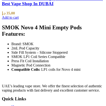
Best Vape Shop In DUBAI
د.إ
35,00
Add to cart
SMOK Novo 4 Mini Empty Pods
Features:
Brand: SMOK
2mL Pod Capacity
Side Fill System – Silicone Stoppered
SMOK LP1 Coil Series Compatible
Press Fit Coil Installation
Magnetic Pod Connection
Compatible Coils:
LP1 coils for Novo 4 mini
UAE’s leading vape store. We offer the finest selection of authentic
vaping products with fast delivery and excellent customer service.
Quick Links