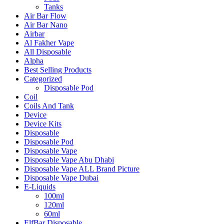
Tanks
Air Bar Flow
Air Bar Nano
Airbar
Al Fakher Vape
All Disposable
Alpha
Best Selling Products
Categorized
Disposable Pod
Coil
Coils And Tank
Device
Device Kits
Disposable
Disposable Pod
Disposable Vape
Disposable Vape Abu Dhabi
Disposable Vape ALL Brand Picture
Disposable Vape Dubai
E-Liquids
100ml
120ml
60ml
ElfBar Disposable