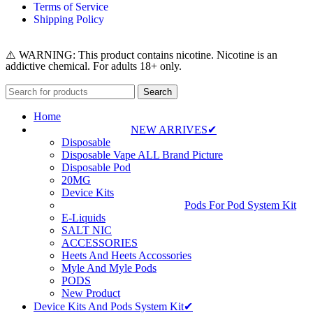
Terms of Service
Shipping Policy
⚠️ WARNING: This product contains nicotine. Nicotine is an
addictive chemical. For adults 18+ only.
Search
Home
NEW ARRIVES✔
Disposable
Disposable Vape ALL Brand Picture
Disposable Pod
20MG
Device Kits
Pods For Pod System Kit
E-Liquids
SALT NIC
ACCESSORIES
Heets And Heets Accossories
Myle And Myle Pods
PODS
New Product
Device Kits And Pods System Kit✔