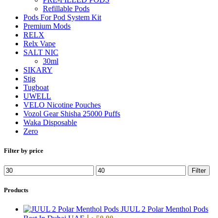
Refillable Pods
Pods For Pod System Kit
Premium Mods
RELX
Relx Vape
SALT NIC
30ml
SIKARY
Stig
Tugboat
UWELL
VELO Nicotine Pouches
Vozol Gear Shisha 25000 Puffs
Waka Disposable
Zero
Filter by price
Filter
Products
JUUL 2 Polar Menthol Pods