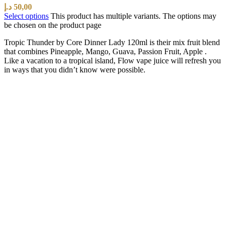
د.إ
50,00
Select options
This product has multiple variants. The options may
be chosen on the product page
Tropic Thunder by Core Dinner Lady 120ml is their mix fruit blend
that combines Pineapple, Mango, Guava, Passion Fruit, Apple .
Like a vacation to a tropical island, Flow vape juice will refresh you
in ways that you didn’t know were possible.