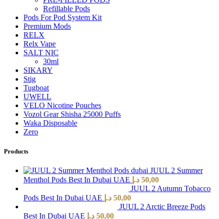
Refillable Pods
Pods For Pod System Kit
Premium Mods
RELX
Relx Vape
SALT NIC
30ml
SIKARY
Stig
Tugboat
UWELL
VELO Nicotine Pouches
Vozol Gear Shisha 25000 Puffs
Waka Disposable
Zero
Products
JUUL 2 Summer
Menthol Pods Best In Dubai UAE
د.إ
50,00
JUUL 2 Autumn Tobacco
Pods Best In Dubai UAE
د.إ
50,00
JUUL 2 Arctic Breeze Pods
Best In Dubai UAE
د.إ
50,00