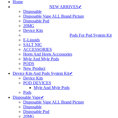
Home
NEW ARRIVES✔
Disposable
Disposable Vape ALL Brand Picture
Disposable Pod
20MG
Device Kits
Pods For Pod System Kit
E-Liquids
SALT NIC
ACCESSORIES
Heets And Heets Accossories
Myle And Myle Pods
PODS
New Product
Device Kits And Pods System Kit✔
Device Kits
POD DEVICES
Myle And Myle Pods
Pods
Disposable Vape✔
Disposable Vape ALL Brand Picture
Disposable
Disposable Pod
20MG