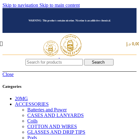
Skip to navigation
Skip to main content
WARNING: This product contains nicotine. Nicotine is an addictive chemical.
د.إ
0,0
Search
Close
Categories
20MG
ACCESSORIES
Batteries and Power
CASES AND LANYARDS
Coils
COTTON AND WIRES
GLASSES AND DRIP TIPS
Pods