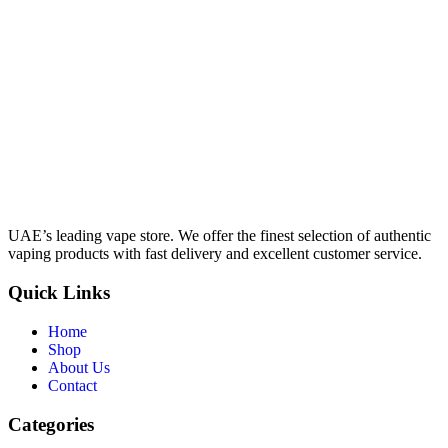
UAE’s leading vape store. We offer the finest selection of authentic
vaping products with fast delivery and excellent customer service.
Quick Links
Home
Shop
About Us
Contact
Categories