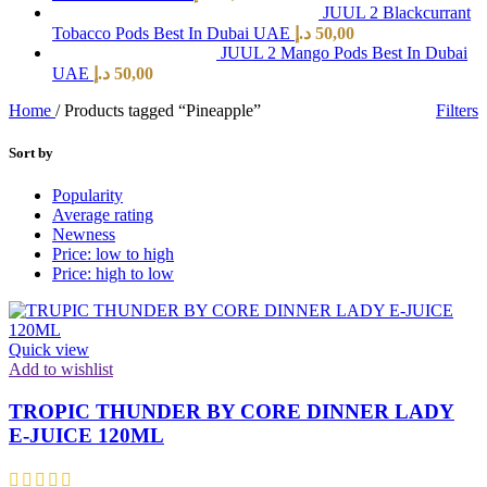
JUUL 2 Blackcurrant
Tobacco Pods Best In Dubai UAE
د.إ
50,00
JUUL 2 Mango Pods Best In Dubai
UAE
د.إ
50,00
Home
/
Products tagged “Pineapple”
Filters
Sort by
Popularity
Average rating
Newness
Price: low to high
Price: high to low
Quick view
Add to wishlist
TROPIC THUNDER BY CORE DINNER LADY
E-JUICE 120ML