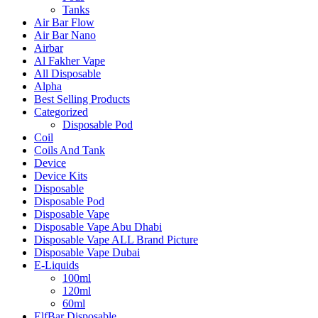
Tanks
Air Bar Flow
Air Bar Nano
Airbar
Al Fakher Vape
All Disposable
Alpha
Best Selling Products
Categorized
Disposable Pod
Coil
Coils And Tank
Device
Device Kits
Disposable
Disposable Pod
Disposable Vape
Disposable Vape Abu Dhabi
Disposable Vape ALL Brand Picture
Disposable Vape Dubai
E-Liquids
100ml
120ml
60ml
ElfBar Disposable