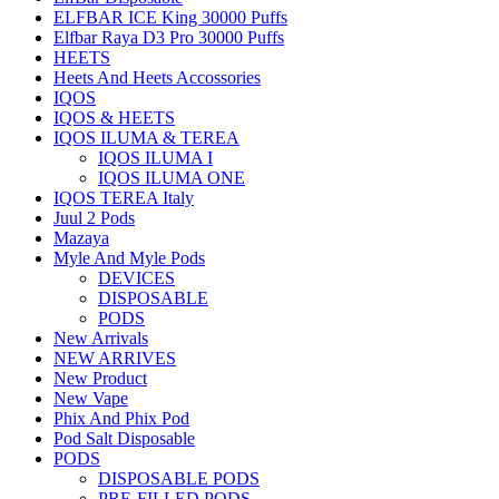
ELFBAR ICE King 30000 Puffs
Elfbar Raya D3 Pro 30000 Puffs
HEETS
Heets And Heets Accossories
IQOS
IQOS & HEETS
IQOS ILUMA & TEREA
IQOS ILUMA I
IQOS ILUMA ONE
IQOS TEREA Italy
Juul 2 Pods
Mazaya
Myle And Myle Pods
DEVICES
DISPOSABLE
PODS
New Arrivals
NEW ARRIVES
New Product
New Vape
Phix And Phix Pod
Pod Salt Disposable
PODS
DISPOSABLE PODS
PRE-FILLED PODS