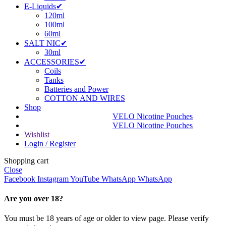
E-Liquids✔
120ml
100ml
60ml
SALT NIC✔
30ml
ACCESSORIES✔
Coils
Tanks
Batteries and Power
COTTON AND WIRES
Shop
VELO Nicotine Pouches
VELO Nicotine Pouches
Wishlist
Login / Register
Shopping cart
Close
Facebook
Instagram
YouTube
WhatsApp
WhatsApp
Are you over 18?
You must be 18 years of age or older to view page. Please verify