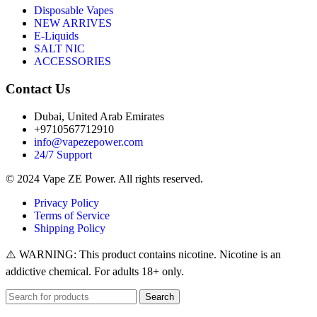
Disposable Vapes
NEW ARRIVES
E-Liquids
SALT NIC
ACCESSORIES
Contact Us
Dubai, United Arab Emirates
+9710567712910
info@vapezepower.com
24/7 Support
© 2024 Vape ZE Power. All rights reserved.
Privacy Policy
Terms of Service
Shipping Policy
⚠️ WARNING: This product contains nicotine. Nicotine is an
addictive chemical. For adults 18+ only.
Search