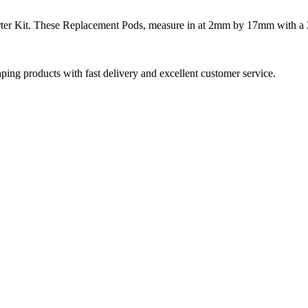
ter Kit. These Replacement Pods, measure in at 2mm by 17mm with a 2m
aping products with fast delivery and excellent customer service.