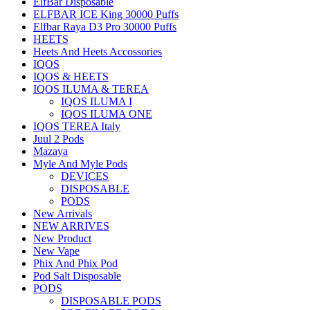
ElfBar Disposable
ELFBAR ICE King 30000 Puffs
Elfbar Raya D3 Pro 30000 Puffs
HEETS
Heets And Heets Accossories
IQOS
IQOS & HEETS
IQOS ILUMA & TEREA
IQOS ILUMA I
IQOS ILUMA ONE
IQOS TEREA Italy
Juul 2 Pods
Mazaya
Myle And Myle Pods
DEVICES
DISPOSABLE
PODS
New Arrivals
NEW ARRIVES
New Product
New Vape
Phix And Phix Pod
Pod Salt Disposable
PODS
DISPOSABLE PODS