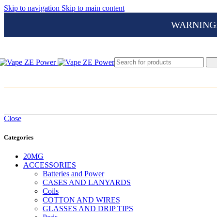
Skip to navigation
Skip to main content
WARNING: Th
Close
Categories
20MG
ACCESSORIES
Batteries and Power
CASES AND LANYARDS
Coils
COTTON AND WIRES
GLASSES AND DRIP TIPS