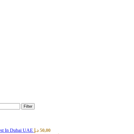
Filter
est In Dubai UAE
د.إ
50,00