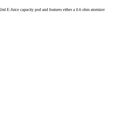
l E-Juice capacity pod and features either a 0.6 ohm atomizer