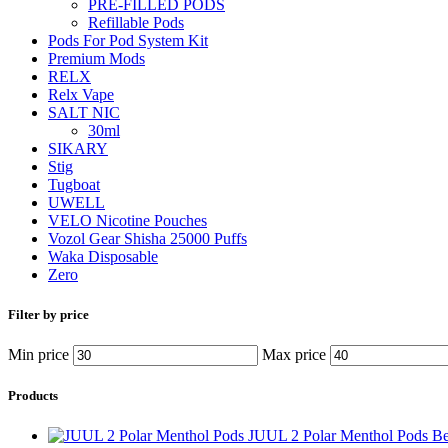
PRE-FILLED PODS
Refillable Pods
Pods For Pod System Kit
Premium Mods
RELX
Relx Vape
SALT NIC
30ml
SIKARY
Stig
Tugboat
UWELL
VELO Nicotine Pouches
Vozol Gear Shisha 25000 Puffs
Waka Disposable
Zero
Filter by price
Min price
Max price
Products
JUUL 2 Polar Menthol Pods B