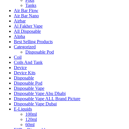
Pods
Tanks
Air Bar Flow
Air Bar Nano
Airbar
Al Fakher Vape
All Disposable
Alpha
Best Selling Products
Categorized
Disposable Pod
Coil
Coils And Tank
Device
Device Kits
Disposable
Disposable Pod
Disposable Vape
Disposable Vape Abu Dhabi
Disposable Vape ALL Brand Picture
Disposable Vape Dubai
E-Liquids
100ml
120ml
60ml