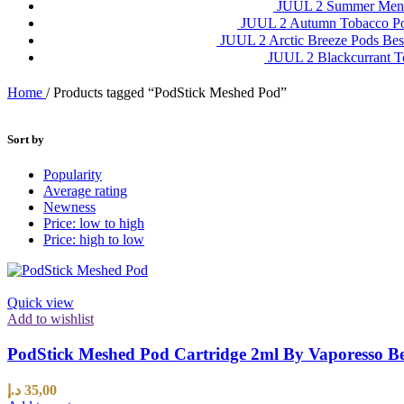
JUUL 2 Summer Ment
JUUL 2 Autumn Tobacco P
JUUL 2 Arctic Breeze Pods Be
JUUL 2 Blackcurrant 
Home
/
Products tagged “PodStick Meshed Pod”
Sort by
Popularity
Average rating
Newness
Price: low to high
Price: high to low
Quick view
Add to wishlist
PodStick Meshed Pod Cartridge 2ml By Vaporesso B
د.إ
35,00