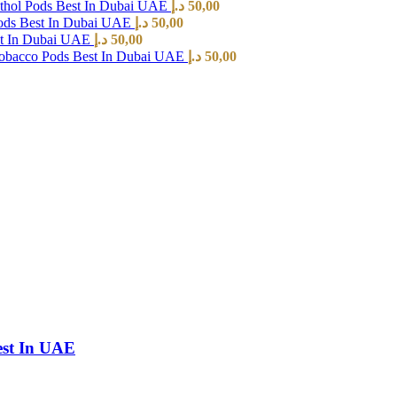
hol Pods Best In Dubai UAE
د.إ
50,00
ods Best In Dubai UAE
د.إ
50,00
st In Dubai UAE
د.إ
50,00
Tobacco Pods Best In Dubai UAE
د.إ
50,00
est In UAE