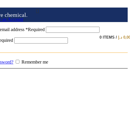
ve chemical.
e an Account
email address
*
Required
0
ITEMS
/
د.إ
0,0
equired
ssword?
Remember me