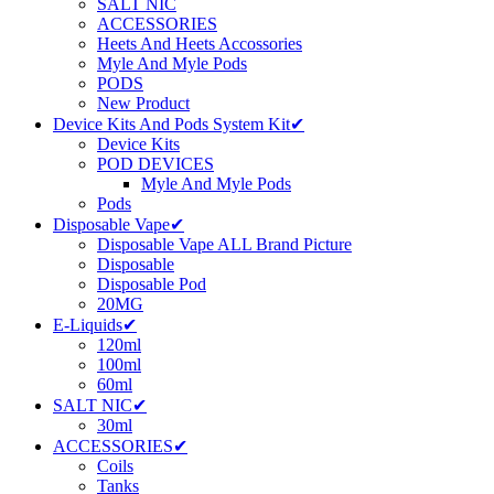
SALT NIC
ACCESSORIES
Heets And Heets Accossories
Myle And Myle Pods
PODS
New Product
Device Kits And Pods System Kit✔
Device Kits
POD DEVICES
Myle And Myle Pods
Pods
Disposable Vape✔
Disposable Vape ALL Brand Picture
Disposable
Disposable Pod
20MG
E-Liquids✔
120ml
100ml
60ml
SALT NIC✔
30ml
ACCESSORIES✔
Coils
Tanks