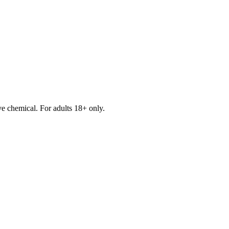
e chemical. For adults 18+ only.