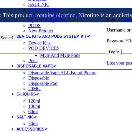
SALT NIC
ACCESSORIES
is product contains nicotine, Nicotine is an addicti
Heets And Heets Accossories
Sign in
Creat
Myle And Myle Pods
PODS
Username or 
New Product
DEVICE KITS AND PODS SYSTEM KIT✔
Search
Password
*
R
Device Kits
POD DEVICES
Log in
Myle And Myle Pods
Pods
Lost your pa
DISPOSABLE VAPE✔
Disposable Vape ALL Brand Picture
Disposable
Disposable Pod
20MG
E-LIQUIDS✔
120ml
100ml
60ml
SALT NIC✔
30ml
ACCESSORIES✔