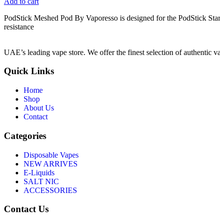
Add to cart
PodStick Meshed Pod By Vaporesso is designed for the PodStick Star
resistance
UAE’s leading vape store. We offer the finest selection of authentic v
Quick Links
Home
Shop
About Us
Contact
Categories
Disposable Vapes
NEW ARRIVES
E-Liquids
SALT NIC
ACCESSORIES
Contact Us