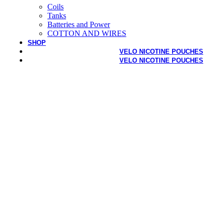
Coils
Tanks
Batteries and Power
COTTON AND WIRES
SHOP
VELO NICOTINE POUCHES
VELO NICOTINE POUCHES