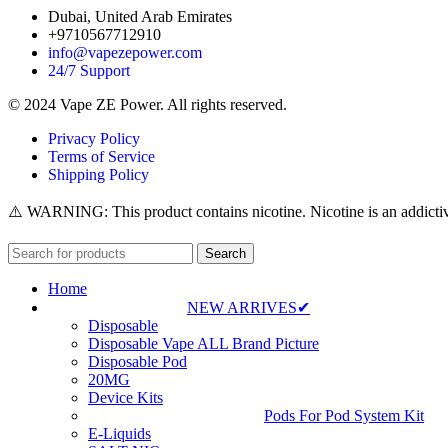
Dubai, United Arab Emirates
+9710567712910
info@vapezepower.com
24/7 Support
© 2024 Vape ZE Power. All rights reserved.
Privacy Policy
Terms of Service
Shipping Policy
⚠️ WARNING: This product contains nicotine. Nicotine is an addictiv
Search
Home
NEW ARRIVES✔
Disposable
Disposable Vape ALL Brand Picture
Disposable Pod
20MG
Device Kits
Pods For Pod System Kit
E-Liquids