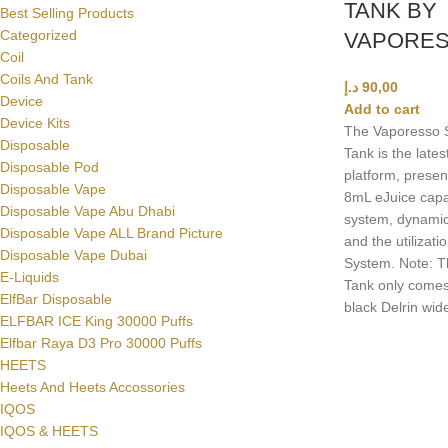
TANK BY
Best Selling Products
Categorized
VAPORE
Coil
Coils And Tank
د.إ
90,00
Device
Add to cart
Device Kits
The Vaporesso
Disposable
Tank is the late
Disposable Pod
platform, presen
Disposable Vape
8mL eJuice capaci
Disposable Vape Abu Dhabi
system, dynamic
Disposable Vape ALL Brand Picture
and the utilizati
Disposable Vape Dubai
System. Note:
E-Liquids
Tank only comes
ElfBar Disposable
black Delrin wide
ELFBAR ICE King 30000 Puffs
Elfbar Raya D3 Pro 30000 Puffs
HEETS
Heets And Heets Accossories
IQOS
IQOS & HEETS