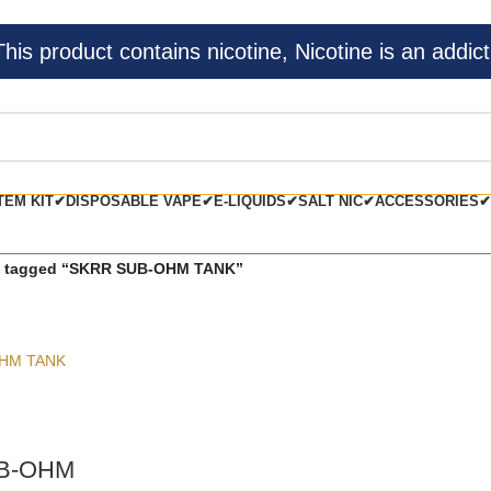
s product contains nicotine, Nicotine is an addict
TEM KIT✔
DISPOSABLE VAPE✔
E-LIQUIDS✔
SALT NIC✔
ACCESSORIES✔
s tagged “SKRR SUB-OHM TANK”
B-OHM