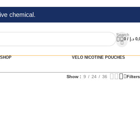
ive chemical.
Search
0
/
د.إ
0,
SHOP
VELO NICOTINE POUCHES
Show
9
24
36
Filters