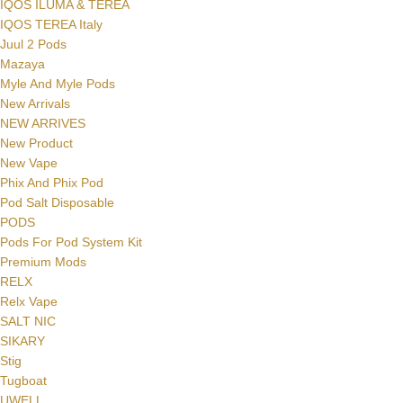
IQOS ILUMA & TEREA
IQOS TEREA Italy
Juul 2 Pods
Mazaya
Myle And Myle Pods
New Arrivals
NEW ARRIVES
New Product
New Vape
Phix And Phix Pod
Pod Salt Disposable
PODS
Pods For Pod System Kit
Premium Mods
RELX
Relx Vape
SALT NIC
SIKARY
Stig
Tugboat
UWELL