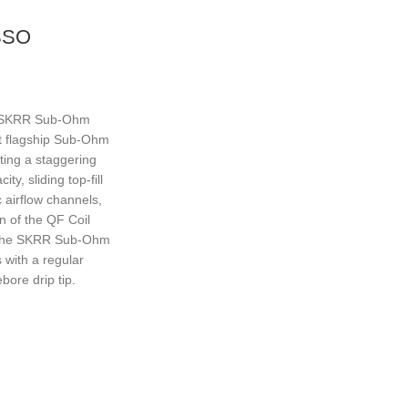
SSO
 SKRR Sub-Ohm
st flagship Sub-Ohm
ting a staggering
ty, sliding top-fill
 airflow channels,
on of the QF Coil
 The SKRR Sub-Ohm
 with a regular
bore drip tip.