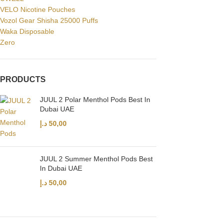
VELO Nicotine Pouches
Vozol Gear Shisha 25000 Puffs
Waka Disposable
Zero
PRODUCTS
JUUL 2 Polar Menthol Pods Best In
Dubai UAE
د.إ
50,00
JUUL 2 Summer Menthol Pods Best
In Dubai UAE
د.إ
50,00