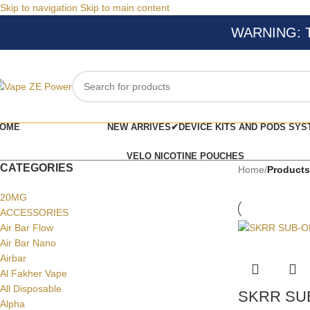
Skip to navigation
Skip to main content
WARNING: Thi
OME
NEW ARRIVES✔
DEVICE KITS AND PODS SYS
VELO NICOTINE POUCHES
CATEGORIES
Home
/
Product
20MG
ACCESSORIES
Air Bar Flow
Air Bar Nano
Airbar
Al Fakher Vape
All Disposable
SKRR SU
Alpha