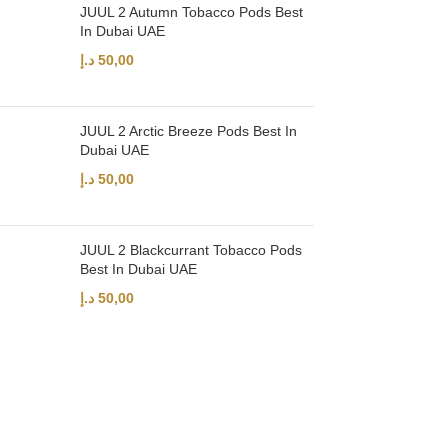
JUUL 2 Autumn Tobacco Pods Best
In Dubai UAE
د.إ
50,00
JUUL 2 Arctic Breeze Pods Best In
Dubai UAE
د.إ
50,00
JUUL 2 Blackcurrant Tobacco Pods
Best In Dubai UAE
د.إ
50,00
UAE’s leading vape store. We offer the finest selection of authentic vap
Quick Links