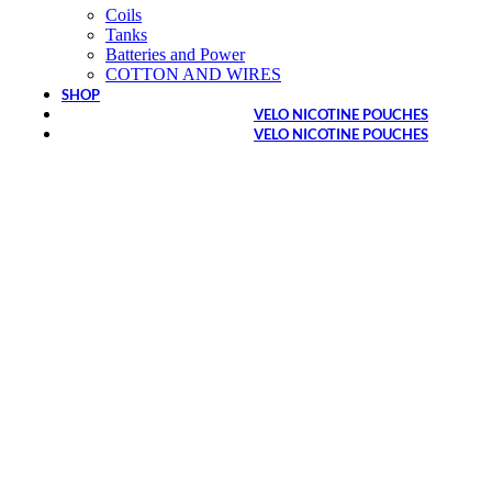
Coils
Tanks
Batteries and Power
COTTON AND WIRES
SHOP
VELO NICOTINE POUCHES
VELO NICOTINE POUCHES