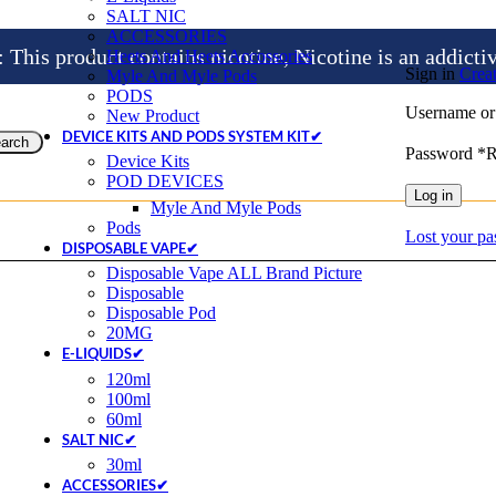
SALT NIC
ACCESSORIES
is product contains nicotine, Nicotine is an addicti
Heets And Heets Accossories
Sign in
Crea
Myle And Myle Pods
PODS
Username or
New Product
DEVICE KITS AND PODS SYSTEM KIT✔
arch
Password
*
R
Device Kits
POD DEVICES
Log in
Myle And Myle Pods
Pods
Lost your p
DISPOSABLE VAPE✔
Disposable Vape ALL Brand Picture
Disposable
Disposable Pod
20MG
E-LIQUIDS✔
120ml
100ml
60ml
SALT NIC✔
30ml
ACCESSORIES✔