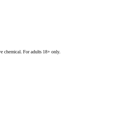
e chemical. For adults 18+ only.