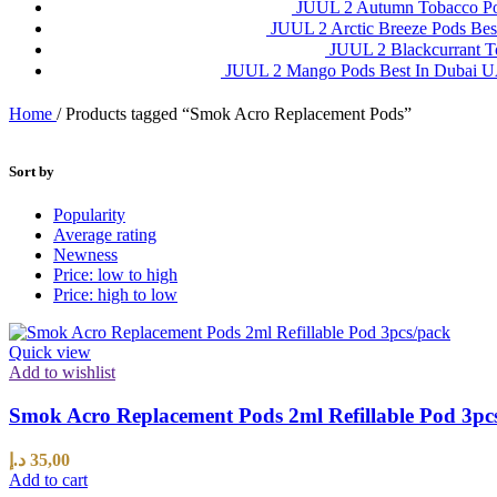
JUUL 2 Autumn Tobacco P
JUUL 2 Arctic Breeze Pods Be
JUUL 2 Blackcurrant 
JUUL 2 Mango Pods Best In Dubai
Home
/
Products tagged “Smok Acro Replacement Pods”
Sort by
Popularity
Average rating
Newness
Price: low to high
Price: high to low
Quick view
Add to wishlist
Smok Acro Replacement Pods 2ml Refillable Pod 3pc
د.إ
35,00
Add to cart