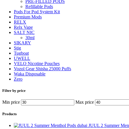
PRE-FILLED PODS
Refillable Pods
Pods For Pod System Kit
Premium Mods
RELX
Relx Vape
SALT NIC
30ml
SIKARY
Stig
Tugboat
UWELL
VELO Nicotine Pouches
Vozol Gear Shisha 25000 Puffs
Waka Disposable
Zero
Filter by price
Min price
Max price
Products
JUUL 2 Summer Ment