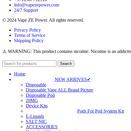
info@vapezepower.com
24/7 Support
© 2024 Vape ZE Power. All rights reserved.
Privacy Policy
Terms of Service
Shipping Policy
⚠️ WARNING: This product contains nicotine. Nicotine is an addictiv
Search
Home
NEW ARRIVES✔
Disposable
Disposable Vape ALL Brand Picture
Disposable Pod
20MG
Device Kits
Pods For Pod System Kit
E-Liquids
SALT NIC
ACCESSORIES