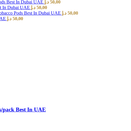
ods Best In Dubai UAE
د.إ
50,00
st In Dubai UAE
د.إ
50,00
Tobacco Pods Best In Dubai UAE
د.إ
50,00
 UAE
د.إ
50,00
s/pack Best In UAE