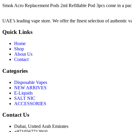
Smok Acro Replacement Pods 2ml Refillable Pod 3pcs come in a pack of 
UAE’s leading vape store. We offer the finest selection of authentic v
Quick Links
Home
Shop
About Us
Contact
Categories
Disposable Vapes
NEW ARRIVES
E-Liquids
SALT NIC
ACCESSORIES
Contact Us
Dubai, United Arab Emirates
+9710567712910