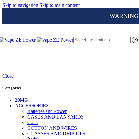
Skip to navigation
Skip to main content
WARNING: Th
Se
Close
Categories
20MG
ACCESSORIES
Batteries and Power
CASES AND LANYARDS
Coils
COTTON AND WIRES
GLASSES AND DRIP TIPS