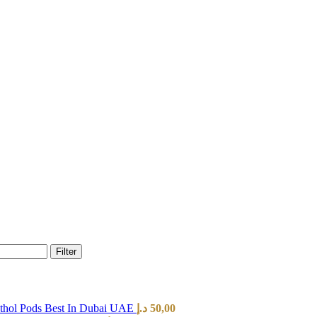
Filter
hol Pods Best In Dubai UAE
د.إ
50,00