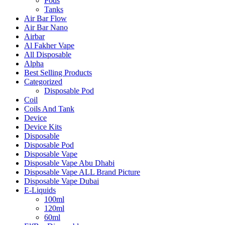
Pods
Tanks
Air Bar Flow
Air Bar Nano
Airbar
Al Fakher Vape
All Disposable
Alpha
Best Selling Products
Categorized
Disposable Pod
Coil
Coils And Tank
Device
Device Kits
Disposable
Disposable Pod
Disposable Vape
Disposable Vape Abu Dhabi
Disposable Vape ALL Brand Picture
Disposable Vape Dubai
E-Liquids
100ml
120ml
60ml