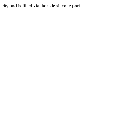
y and is filled via the side silicone port