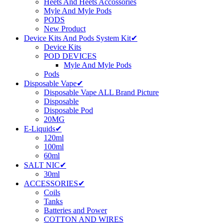
Heets And Heets Accossories
Myle And Myle Pods
PODS
New Product
Device Kits And Pods System Kit✔
Device Kits
POD DEVICES
Myle And Myle Pods
Pods
Disposable Vape✔
Disposable Vape ALL Brand Picture
Disposable
Disposable Pod
20MG
E-Liquids✔
120ml
100ml
60ml
SALT NIC✔
30ml
ACCESSORIES✔
Coils
Tanks
Batteries and Power
COTTON AND WIRES