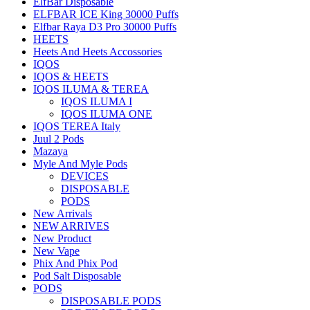
ElfBar Disposable
ELFBAR ICE King 30000 Puffs
Elfbar Raya D3 Pro 30000 Puffs
HEETS
Heets And Heets Accossories
IQOS
IQOS & HEETS
IQOS ILUMA & TEREA
IQOS ILUMA I
IQOS ILUMA ONE
IQOS TEREA Italy
Juul 2 Pods
Mazaya
Myle And Myle Pods
DEVICES
DISPOSABLE
PODS
New Arrivals
NEW ARRIVES
New Product
New Vape
Phix And Phix Pod
Pod Salt Disposable
PODS
DISPOSABLE PODS