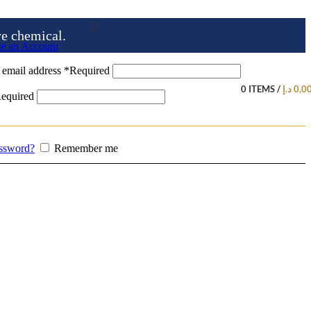
ve chemical.
te an Account
 email address
*
Required
0
ITEMS
/
د.إ
0,0
equired
assword?
Remember me