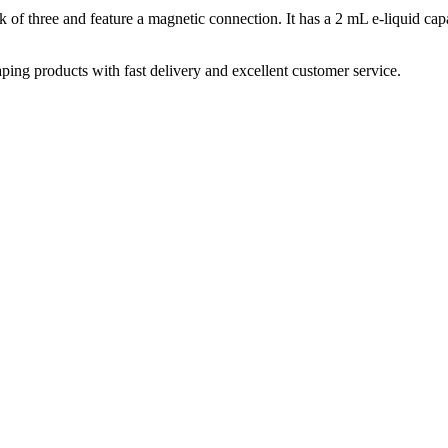
three and feature a magnetic connection. It has a 2 mL e-liquid capacit
aping products with fast delivery and excellent customer service.