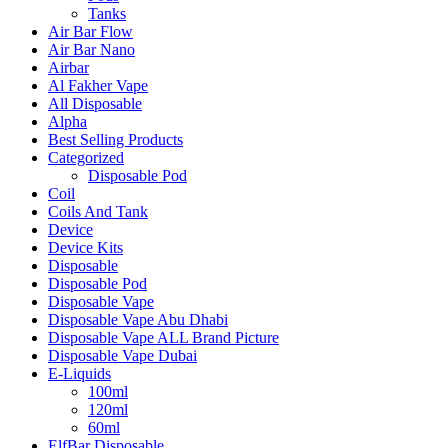
Tanks
Air Bar Flow
Air Bar Nano
Airbar
Al Fakher Vape
All Disposable
Alpha
Best Selling Products
Categorized
Disposable Pod
Coil
Coils And Tank
Device
Device Kits
Disposable
Disposable Pod
Disposable Vape
Disposable Vape Abu Dhabi
Disposable Vape ALL Brand Picture
Disposable Vape Dubai
E-Liquids
100ml
120ml
60ml
ElfBar Disposable