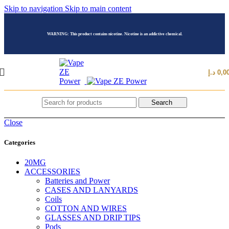
Skip to navigation
Skip to main content
WARNING: This product contains nicotine. Nicotine is an addictive chemical.
د.إ
0,0
Search
Close
Categories
20MG
ACCESSORIES
Batteries and Power
CASES AND LANYARDS
Coils
COTTON AND WIRES
GLASSES AND DRIP TIPS
Pods