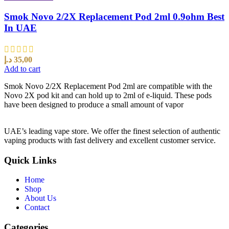
Smok Novo 2/2X Replacement Pod 2ml 0.9ohm Best
In UAE
د.إ
35,00
Add to cart
Smok Novo 2/2X Replacement Pod 2ml are compatible with the
Novo 2X pod kit and can hold up to 2ml of e-liquid. These pods
have been designed to produce a small amount of vapor
UAE’s leading vape store. We offer the finest selection of authentic
vaping products with fast delivery and excellent customer service.
Quick Links
Home
Shop
About Us
Contact
Categories