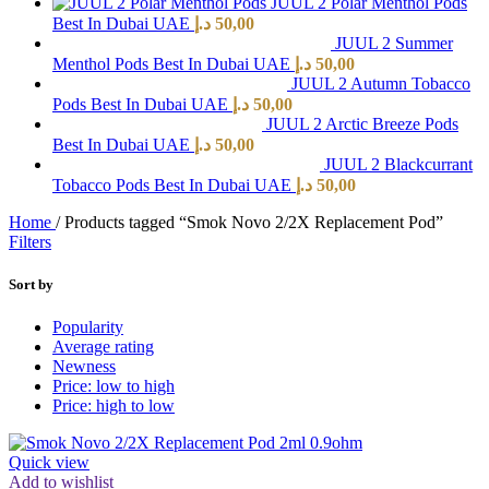
JUUL 2 Polar Menthol Pods
Best In Dubai UAE
د.إ
50,00
JUUL 2 Summer
Menthol Pods Best In Dubai UAE
د.إ
50,00
JUUL 2 Autumn Tobacco
Pods Best In Dubai UAE
د.إ
50,00
JUUL 2 Arctic Breeze Pods
Best In Dubai UAE
د.إ
50,00
JUUL 2 Blackcurrant
Tobacco Pods Best In Dubai UAE
د.إ
50,00
Home
/
Products tagged “Smok Novo 2/2X Replacement Pod”
Filters
Sort by
Popularity
Average rating
Newness
Price: low to high
Price: high to low
Quick view
Add to wishlist