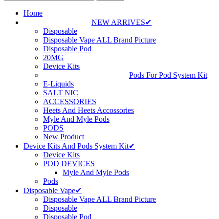
Home
NEW ARRIVES✔
Disposable
Disposable Vape ALL Brand Picture
Disposable Pod
20MG
Device Kits
Pods For Pod System Kit
E-Liquids
SALT NIC
ACCESSORIES
Heets And Heets Accossories
Myle And Myle Pods
PODS
New Product
Device Kits And Pods System Kit✔
Device Kits
POD DEVICES
Myle And Myle Pods
Pods
Disposable Vape✔
Disposable Vape ALL Brand Picture
Disposable
Disposable Pod