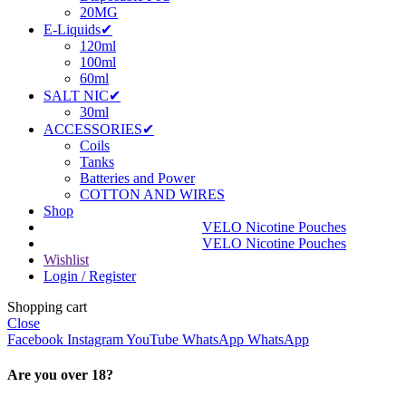
20MG
E-Liquids✔
120ml
100ml
60ml
SALT NIC✔
30ml
ACCESSORIES✔
Coils
Tanks
Batteries and Power
COTTON AND WIRES
Shop
VELO Nicotine Pouches
VELO Nicotine Pouches
Wishlist
Login / Register
Shopping cart
Close
Facebook
Instagram
YouTube
WhatsApp
WhatsApp
Are you over 18?