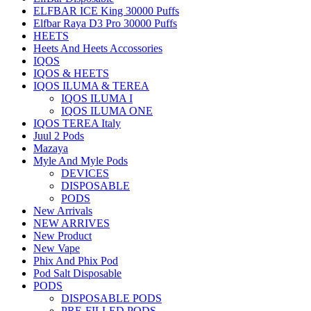
ELFBAR ICE King 30000 Puffs
Elfbar Raya D3 Pro 30000 Puffs
HEETS
Heets And Heets Accossories
IQOS
IQOS & HEETS
IQOS ILUMA & TEREA
IQOS ILUMA I
IQOS ILUMA ONE
IQOS TEREA Italy
Juul 2 Pods
Mazaya
Myle And Myle Pods
DEVICES
DISPOSABLE
PODS
New Arrivals
NEW ARRIVES
New Product
New Vape
Phix And Phix Pod
Pod Salt Disposable
PODS
DISPOSABLE PODS
PRE-FILLED PODS