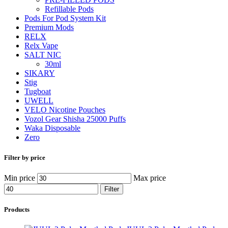
Refillable Pods
Pods For Pod System Kit
Premium Mods
RELX
Relx Vape
SALT NIC
30ml
SIKARY
Stig
Tugboat
UWELL
VELO Nicotine Pouches
Vozol Gear Shisha 25000 Puffs
Waka Disposable
Zero
Filter by price
Min price
Max price
Filter
Products