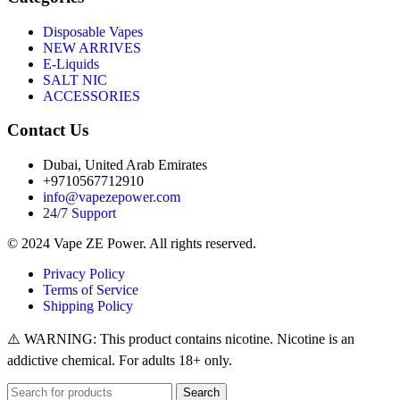
Disposable Vapes
NEW ARRIVES
E-Liquids
SALT NIC
ACCESSORIES
Contact Us
Dubai, United Arab Emirates
+9710567712910
info@vapezepower.com
24/7 Support
© 2024 Vape ZE Power. All rights reserved.
Privacy Policy
Terms of Service
Shipping Policy
⚠️ WARNING: This product contains nicotine. Nicotine is an
addictive chemical. For adults 18+ only.
Search