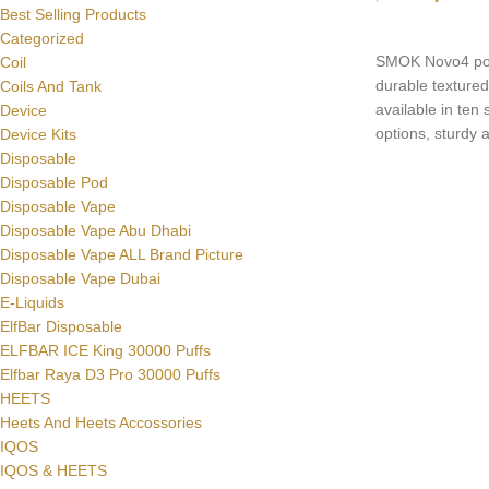
Best Selling Products
SELECT OPTI
Categorized
SMOK Novo4 pods
Coil
durable textured 
Coils And Tank
available in ten s
Device
options, sturdy a
Device Kits
adopts a one-bu
Disposable
achieve a simple
Disposable Pod
Disposable Vape
Disposable Vape Abu Dhabi
Disposable Vape ALL Brand Picture
Disposable Vape Dubai
E-Liquids
ElfBar Disposable
ELFBAR ICE King 30000 Puffs
Elfbar Raya D3 Pro 30000 Puffs
HEETS
Heets And Heets Accossories
IQOS
IQOS & HEETS