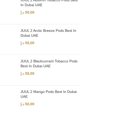
JUUL 2 Autumn Tobacco Pods Best
In Dubai UAE
د.إ
50,00
JUUL 2 Arctic Breeze Pods Best In
Dubai UAE
د.إ
50,00
JUUL 2 Blackcurrant Tobacco Pods
Best In Dubai UAE
د.إ
50,00
JUUL 2 Mango Pods Best In Dubai
UAE
د.إ
50,00