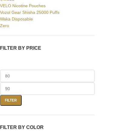
VELO Nicotine Pouches
Vozol Gear Shisha 25000 Puffs
Waka Disposable
Zero
FILTER BY PRICE
FILTER
FILTER BY COLOR