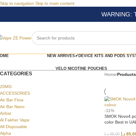
Skip to navigation
Skip to main content
WARNING: Thi
OME
NEW ARRIVES✔
DEVICE KITS AND PODS SYS
VELO NICOTINE POUCHES
CATEGORIES
Home
/
Products
20MG
ACCESSORIES
Air Bar Flow
Air Bar Nano
-11%
Airbar
SMOK Novo4 pod
Al Fakher Vape
color Best in UA
All Disposable
Alpha
د.إ
85,0
د.إ
95,00