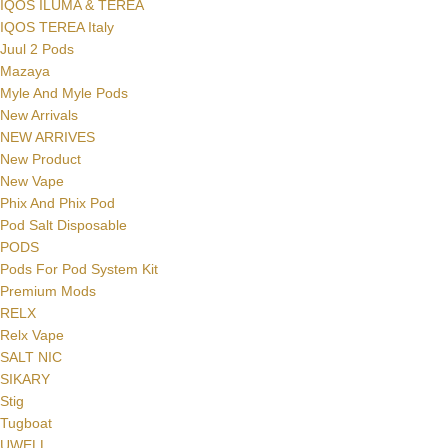
IQOS ILUMA & TEREA
IQOS TEREA Italy
Juul 2 Pods
Mazaya
Myle And Myle Pods
New Arrivals
NEW ARRIVES
New Product
New Vape
Phix And Phix Pod
Pod Salt Disposable
PODS
Pods For Pod System Kit
Premium Mods
RELX
Relx Vape
SALT NIC
SIKARY
Stig
Tugboat
UWELL