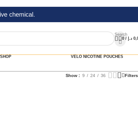
ive chemical.
Search
0
/
د.إ
0,
SHOP
VELO NICOTINE POUCHES
Show
9
24
36
Filters