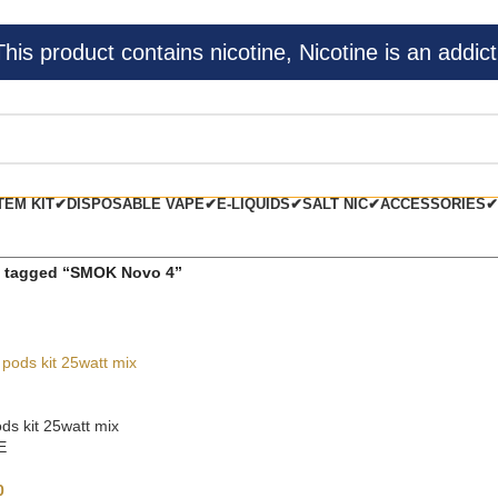
s product contains nicotine, Nicotine is an addict
TEM KIT✔
DISPOSABLE VAPE✔
E-LIQUIDS✔
SALT NIC✔
ACCESSORIES✔
 tagged “SMOK Novo 4”
s kit 25watt mix
E
0