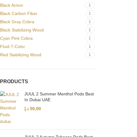
Black Armor
1
Black Carbon Fiber
1
Black Gray Cobra
1
Black Stabilizing Wood
1
Cyan Pink Cobra
1
Fluid 7-Color
1
Red Stabilizing Wood
1
PRODUCTS
JUUL 2 Summer Menthol Pods Best
In Dubai UAE
د.إ
50,00