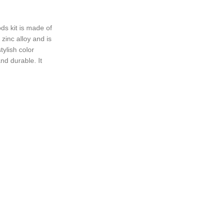
ONS
 kit is made of
zinc alloy and is
tylish color
nd durable. It
tton design to
 style.