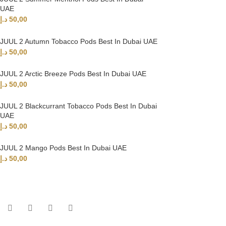
UAE
د.إ
50,00
JUUL 2 Autumn Tobacco Pods Best In Dubai UAE
د.إ
50,00
JUUL 2 Arctic Breeze Pods Best In Dubai UAE
د.إ
50,00
JUUL 2 Blackcurrant Tobacco Pods Best In Dubai
UAE
د.إ
50,00
JUUL 2 Mango Pods Best In Dubai UAE
د.إ
50,00
UAE’s leading vape store. We offer the finest selection of authentic vap