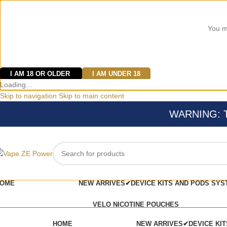
You mu
I AM 18 OR OLDER
I AM UNDER 18
Loading...
Skip to navigation
Skip to main content
WARNING: Thi
OME
NEW ARRIVES✔
DEVICE KITS AND PODS SYS
VELO NICOTINE POUCHES
HOME
NEW ARRIVES✔
DEVICE KI