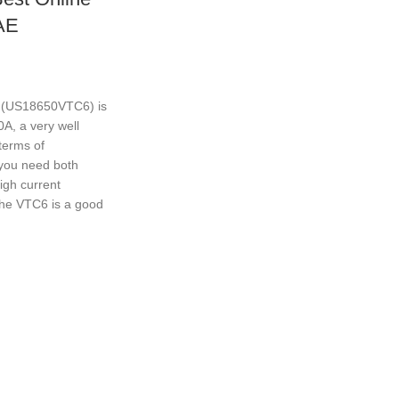
AE
 (US18650VTC6) is
, a very well
 terms of
you need both
igh current
the VTC6 is a good