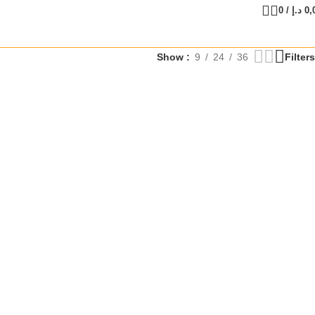
0
/
د.إ
0,
Show
9
24
36
Filters