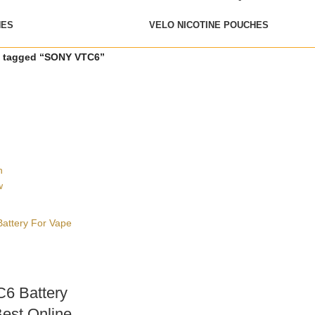
HES
VELO NICOTINE POUCHES
s tagged “SONY VTC6”
h
w
6 Battery
est Online