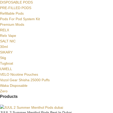
DISPOSABLE PODS
PRE-FILLED PODS
Refillable Pods
Pods For Pod System Kit
Premium Mods
RELX
Relx Vape
SALT NIC
30ml
SIKARY
Stig
Tugboat
UWELL
VELO Nicotine Pouches
Vozol Gear Shisha 25000 Puffs
Waka Disposable
Zero
Products
JUUL 2 Summer Menthol Pods Best In Dubai