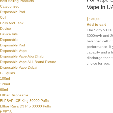
Best Selling Products
Vape In U
Categorized
Disposable Pod
Coil
د.إ
30,00
Coils And Tank
Add to cart
Device
The Sony VTC6
Device Kits
3000mAh and 20A
Disposable
balanced cell in
Disposable Pod
performance If 
Disposable Vape
capacity and a h
Disposable Vape Abu Dhabi
discharge then 
Disposable Vape ALL Brand Picture
choice for you.
Disposable Vape Dubai
E-Liquids
100ml
120ml
60ml
ElfBar Disposable
ELFBAR ICE King 30000 Puffs
Elfbar Raya D3 Pro 30000 Puffs
HEETS