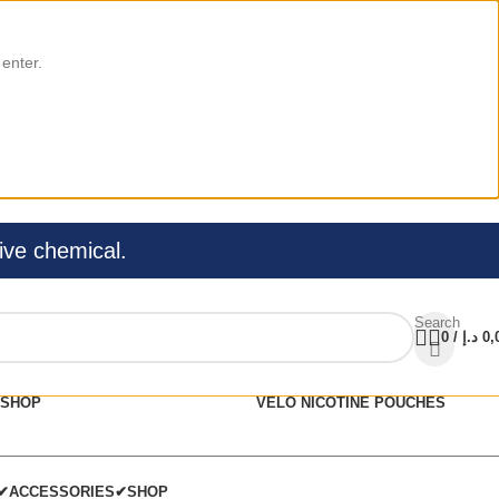
 enter.
ive chemical.
Search
0
/
د.إ
0,
SHOP
VELO NICOTINE POUCHES
C✔
ACCESSORIES✔
SHOP