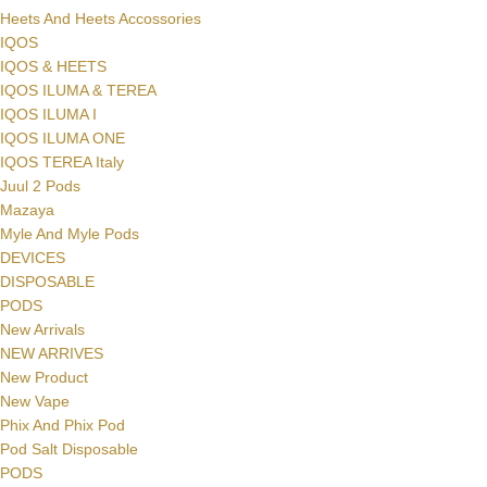
Heets And Heets Accossories
IQOS
IQOS & HEETS
IQOS ILUMA & TEREA
IQOS ILUMA I
IQOS ILUMA ONE
IQOS TEREA Italy
Juul 2 Pods
Mazaya
Myle And Myle Pods
DEVICES
DISPOSABLE
PODS
New Arrivals
NEW ARRIVES
New Product
New Vape
Phix And Phix Pod
Pod Salt Disposable
PODS