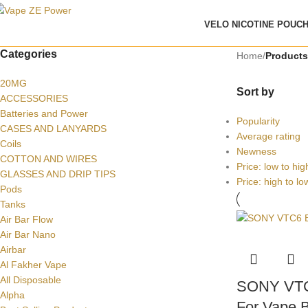
VELO NICOTINE POUC
Categories
Home
/
Product
20MG
Sort by
ACCESSORIES
Batteries and Power
Popularity
CASES AND LANYARDS
Average rating
Coils
Newness
COTTON AND WIRES
Price: low to hig
GLASSES AND DRIP TIPS
Price: high to lo
Pods
Tanks
Air Bar Flow
Air Bar Nano
Airbar
Al Fakher Vape
All Disposable
SONY VTC
Alpha
For Vape B