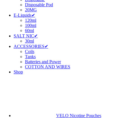
Disposable Pod
20MG
E-Liquids✔
120ml
100ml
60ml
SALT NIC✔
30ml
ACCESSORIES✔
Coils
Tanks
Batteries and Power
COTTON AND WIRES
Shop
VELO Nicotine Pouches