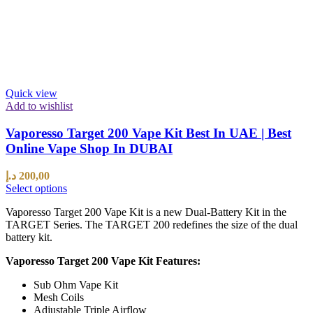
Quick view
Add to wishlist
Vaporesso Target 200 Vape Kit Best In UAE | Best
Online Vape Shop In DUBAI
د.إ
200,00
Select options
Vaporesso Target 200 Vape Kit is a new Dual-Battery Kit in the
TARGET Series. The TARGET 200 redefines the size of the dual
battery kit.
Vaporesso Target 200 Vape Kit Features:
Sub Ohm Vape Kit
Mesh Coils
Adjustable Triple Airflow