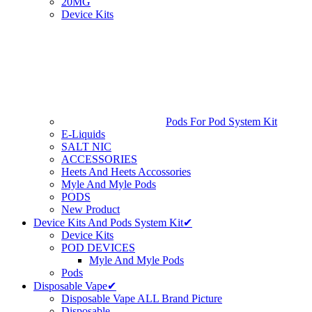
20MG
Device Kits
Pods For Pod System Kit
E-Liquids
SALT NIC
ACCESSORIES
Heets And Heets Accossories
Myle And Myle Pods
PODS
New Product
Device Kits And Pods System Kit✔
Device Kits
POD DEVICES
Myle And Myle Pods
Pods
Disposable Vape✔
Disposable Vape ALL Brand Picture
Disposable