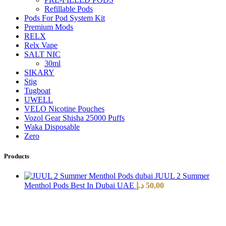
Refillable Pods
Pods For Pod System Kit
Premium Mods
RELX
Relx Vape
SALT NIC
30ml
SIKARY
Stig
Tugboat
UWELL
VELO Nicotine Pouches
Vozol Gear Shisha 25000 Puffs
Waka Disposable
Zero
Products
JUUL 2 Summer
Menthol Pods Best In Dubai UAE
د.إ
50,00