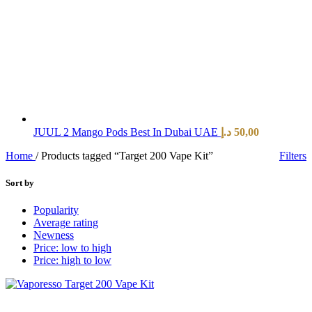
JUUL 2 Mango Pods Best In Dubai UAE
د.إ
50,00
Home
/
Products tagged “Target 200 Vape Kit”
Filters
Sort by
Popularity
Average rating
Newness
Price: low to high
Price: high to low