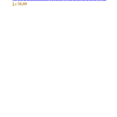
د.إ
50,00