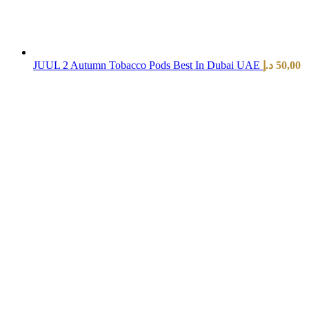
JUUL 2 Autumn Tobacco Pods Best In Dubai UAE
د.إ
50,00