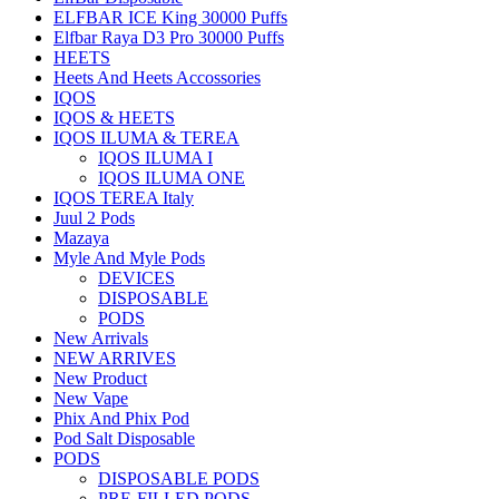
ELFBAR ICE King 30000 Puffs
Elfbar Raya D3 Pro 30000 Puffs
HEETS
Heets And Heets Accossories
IQOS
IQOS & HEETS
IQOS ILUMA & TEREA
IQOS ILUMA I
IQOS ILUMA ONE
IQOS TEREA Italy
Juul 2 Pods
Mazaya
Myle And Myle Pods
DEVICES
DISPOSABLE
PODS
New Arrivals
NEW ARRIVES
New Product
New Vape
Phix And Phix Pod
Pod Salt Disposable
PODS
DISPOSABLE PODS
PRE-FILLED PODS