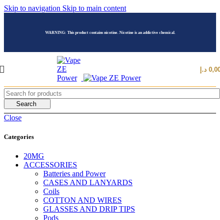
Skip to navigation
Skip to main content
WARNING: This product contains nicotine. Nicotine is an addictive chemical.
د.إ
0,0
Search
Close
Categories
20MG
ACCESSORIES
Batteries and Power
CASES AND LANYARDS
Coils
COTTON AND WIRES
GLASSES AND DRIP TIPS
Pods