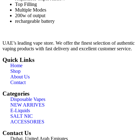
Top Filling
Multiple Modes
200w of output
rechargeable battery
UAE’s leading vape store. We offer the finest selection of authentic
vaping products with fast delivery and excellent customer service.
Quick Links
Home
Shop
About Us
Contact
Categories
Disposable Vapes
NEW ARRIVES
E-Liquids
SALT NIC
ACCESSORIES
Contact Us
Dubai, United Arab Emirates