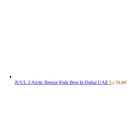
JUUL 2 Arctic Breeze Pods Best In Dubai UAE
د.إ
50,00