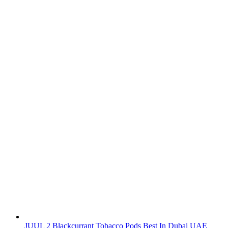
JUUL 2 Blackcurrant Tobacco Pods Best In Dubai UAE