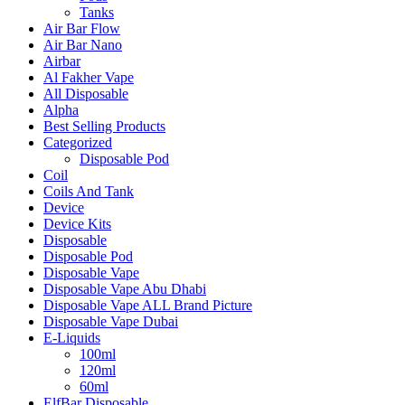
Tanks
Air Bar Flow
Air Bar Nano
Airbar
Al Fakher Vape
All Disposable
Alpha
Best Selling Products
Categorized
Disposable Pod
Coil
Coils And Tank
Device
Device Kits
Disposable
Disposable Pod
Disposable Vape
Disposable Vape Abu Dhabi
Disposable Vape ALL Brand Picture
Disposable Vape Dubai
E-Liquids
100ml
120ml
60ml
ElfBar Disposable