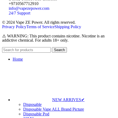
+9710567712910
info@vapezepower.com
24/7 Support
© 2024 Vape ZE Power. All rights reserved.
Privacy Policy
Terms of Service
Shipping Policy
⚠️ WARNING: This product contains nicotine. Nicotine is an
addictive chemical. For adults 18+ only.
Search
Home
NEW ARRIVES✔
Disposable
Disposable Vape ALL Brand Picture
Disposable Pod