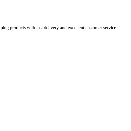
aping products with fast delivery and excellent customer service.