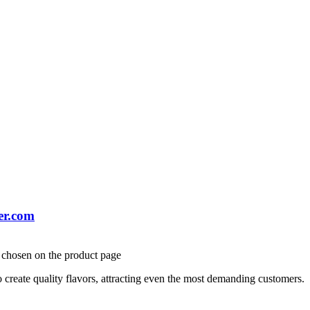
er.com
e chosen on the product page
create quality flavors, attracting even the most demanding customers.