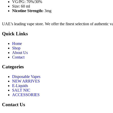
VG/PG: 70%/30%
Size: 60 ml
Nicotine Strength:
3mg
UAE’s leading vape store. We offer the finest selection of authentic v
Quick Links
Home
Shop
About Us
Contact
Categories
Disposable Vapes
NEW ARRIVES
E-Liquids
SALT NIC
ACCESSORIES
Contact Us