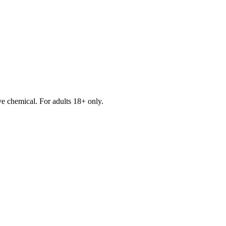
e chemical. For adults 18+ only.