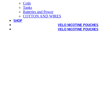
Coils
Tanks
Batteries and Power
COTTON AND WIRES
SHOP
VELO NICOTINE POUCHES
VELO NICOTINE POUCHES