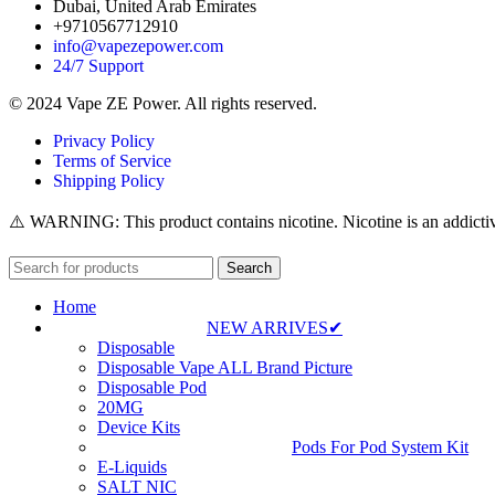
Dubai, United Arab Emirates
+9710567712910
info@vapezepower.com
24/7 Support
© 2024 Vape ZE Power. All rights reserved.
Privacy Policy
Terms of Service
Shipping Policy
⚠️ WARNING: This product contains nicotine. Nicotine is an addictiv
Search
Home
NEW ARRIVES✔
Disposable
Disposable Vape ALL Brand Picture
Disposable Pod
20MG
Device Kits
Pods For Pod System Kit
E-Liquids
SALT NIC