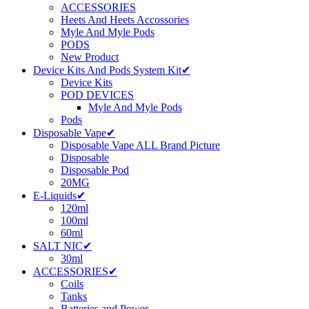
ACCESSORIES
Heets And Heets Accossories
Myle And Myle Pods
PODS
New Product
Device Kits And Pods System Kit✔
Device Kits
POD DEVICES
Myle And Myle Pods
Pods
Disposable Vape✔
Disposable Vape ALL Brand Picture
Disposable
Disposable Pod
20MG
E-Liquids✔
120ml
100ml
60ml
SALT NIC✔
30ml
ACCESSORIES✔
Coils
Tanks
Batteries and Power