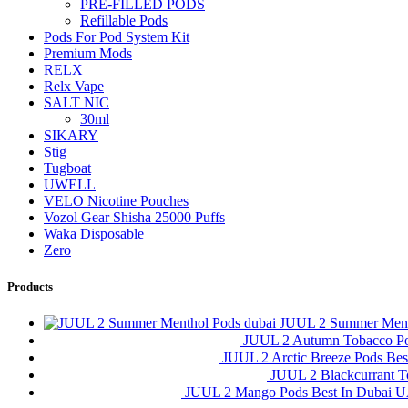
PRE-FILLED PODS
Refillable Pods
Pods For Pod System Kit
Premium Mods
RELX
Relx Vape
SALT NIC
30ml
SIKARY
Stig
Tugboat
UWELL
VELO Nicotine Pouches
Vozol Gear Shisha 25000 Puffs
Waka Disposable
Zero
Products
JUUL 2 Summer Ment
JUUL 2 Autumn Tobacco P
JUUL 2 Arctic Breeze Pods Be
JUUL 2 Blackcurrant 
JUUL 2 Mango Pods Best In Dubai