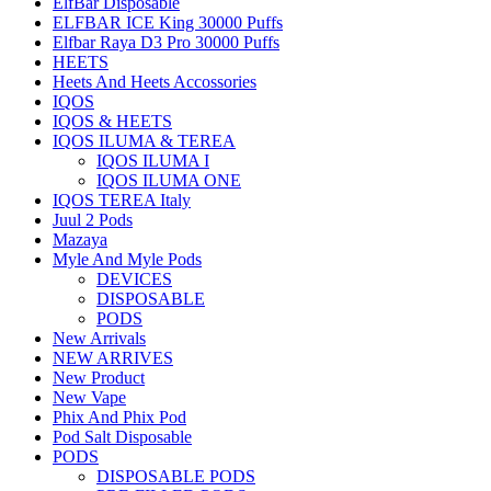
ElfBar Disposable
ELFBAR ICE King 30000 Puffs
Elfbar Raya D3 Pro 30000 Puffs
HEETS
Heets And Heets Accossories
IQOS
IQOS & HEETS
IQOS ILUMA & TEREA
IQOS ILUMA I
IQOS ILUMA ONE
IQOS TEREA Italy
Juul 2 Pods
Mazaya
Myle And Myle Pods
DEVICES
DISPOSABLE
PODS
New Arrivals
NEW ARRIVES
New Product
New Vape
Phix And Phix Pod
Pod Salt Disposable
PODS
DISPOSABLE PODS