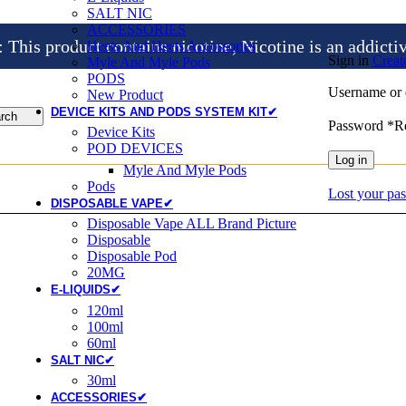
SALT NIC
ACCESSORIES
is product contains nicotine, Nicotine is an addicti
Heets And Heets Accossories
Sign in
Creat
Myle And Myle Pods
PODS
Username or 
New Product
DEVICE KITS AND PODS SYSTEM KIT✔
rch
Password
*
R
Device Kits
POD DEVICES
Log in
Myle And Myle Pods
Pods
Lost your pa
DISPOSABLE VAPE✔
Disposable Vape ALL Brand Picture
Disposable
Disposable Pod
20MG
E-LIQUIDS✔
120ml
100ml
60ml
SALT NIC✔
30ml
ACCESSORIES✔