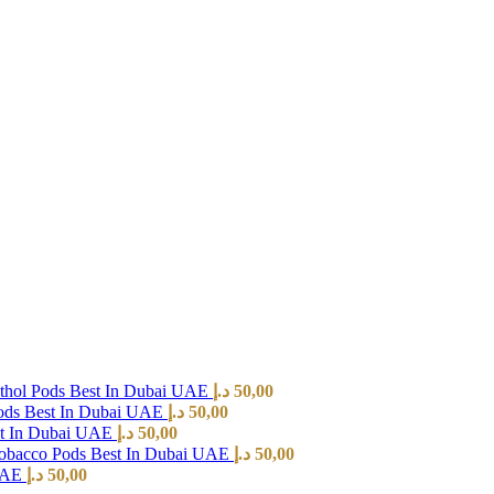
hol Pods Best In Dubai UAE
د.إ
50,00
ods Best In Dubai UAE
د.إ
50,00
st In Dubai UAE
د.إ
50,00
Tobacco Pods Best In Dubai UAE
د.إ
50,00
 UAE
د.إ
50,00