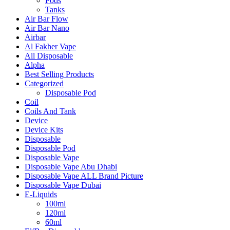
Pods
Tanks
Air Bar Flow
Air Bar Nano
Airbar
Al Fakher Vape
All Disposable
Alpha
Best Selling Products
Categorized
Disposable Pod
Coil
Coils And Tank
Device
Device Kits
Disposable
Disposable Pod
Disposable Vape
Disposable Vape Abu Dhabi
Disposable Vape ALL Brand Picture
Disposable Vape Dubai
E-Liquids
100ml
120ml
60ml