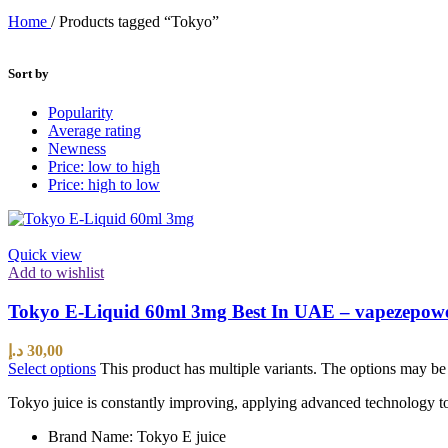
Home
/
Products tagged “Tokyo”
Sort by
Popularity
Average rating
Newness
Price: low to high
Price: high to low
Quick view
Add to wishlist
Tokyo E-Liquid 60ml 3mg Best In UAE – vapezepow
د.إ
30,00
Select options
This product has multiple variants. The options may b
Tokyo juice is constantly improving, applying advanced technology to 
Brand Name: Tokyo E juice