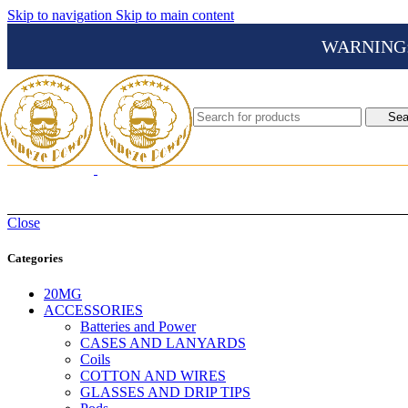
Skip to navigation
Skip to main content
WARNING: Th
Sea
Close
Categories
20MG
ACCESSORIES
Batteries and Power
CASES AND LANYARDS
Coils
COTTON AND WIRES
GLASSES AND DRIP TIPS