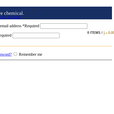
ve chemical.
e an Account
email address
*
Required
0
ITEMS
/
د.إ
0,0
equired
ssword?
Remember me