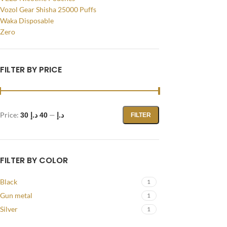
Vozol Gear Shisha 25000 Puffs
Instagram
Waka Disposable
Zero
YouTube
WhatsApp
FILTER BY PRICE
Price:
—
40 د.إ
30 د.إ
FILTER
FILTER BY COLOR
Black
1
Gun metal
1
Silver
1