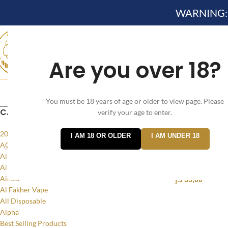
WARNING: Th
Are you over 18?
HOME
NEW ARRIVES✔
DEVICE KITS AND PODS SYSTEM 
You must be 18 years of age or older to view page. Please
CATEGORIES
verify your age to enter.
Home
/
Products
20MG
I AM 18 OR OLDER
I AM UNDER 18
ACCESSORIES
Voopoo TPP P
Air Bar Flow
online vape s
Air Bar Nano
Airbar
د.إ
35,00
Al Fakher Vape
SELECT OPTI
All Disposable
Alpha
Best Selling Products