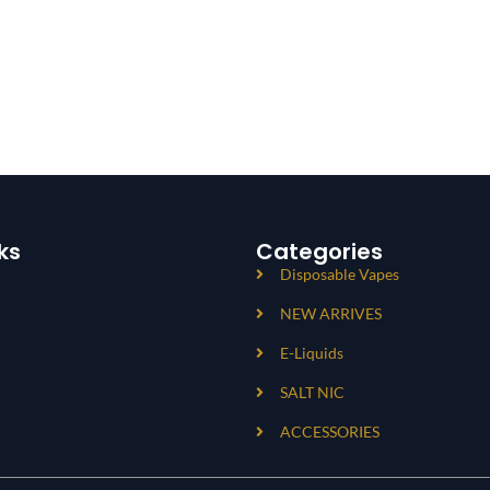
ks
Categories
Disposable Vapes
NEW ARRIVES
E-Liquids
SALT NIC
ACCESSORIES