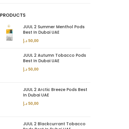
PRODUCTS
JUUL 2 Summer Menthol Pods
Best In Dubai UAE
د.إ
50,00
JUUL 2 Autumn Tobacco Pods
Best In Dubai UAE
د.إ
50,00
JUUL 2 Arctic Breeze Pods Best
In Dubai UAE
د.إ
50,00
JUUL 2 Blackcurrant Tobacco