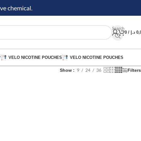
ve chemical.
Search
0
/
د.إ
0,
P
VELO NICOTINE POUCHES
VELO NICOTINE POUCHES
9
24
36
Show
Filters