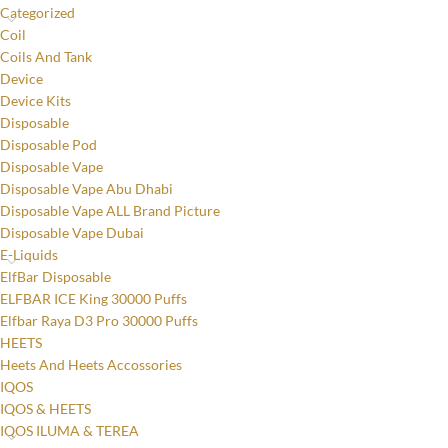
Categorized
Coil
Coils And Tank
Device
Device Kits
Disposable
Disposable Pod
Disposable Vape
Disposable Vape Abu Dhabi
Disposable Vape ALL Brand Picture
Disposable Vape Dubai
E-Liquids
ElfBar Disposable
ELFBAR ICE King 30000 Puffs
Elfbar Raya D3 Pro 30000 Puffs
HEETS
Heets And Heets Accossories
IQOS
IQOS & HEETS
IQOS ILUMA & TEREA