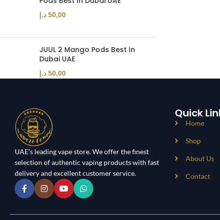
Pods Best In Dubai UAE
د.إ
50,00
JUUL 2 Mango Pods Best In
Dubai UAE
د.إ
50,00
Quick Lin
Home
Shop
UAE’s leading vape store. We offer the finest
About Us
selection of authentic vaping products with fast
delivery and excellent customer service.
Contact