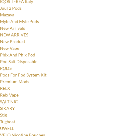
IQOS TEREA Italy
Juul 2 Pods
Mazaya
Myle And Myle Pods
New Arrivals
NEW ARRIVES
New Product
New Vape
Phix And Phix Pod
Pod Salt Disposable
PODS
Pods For Pod System Kit
Premium Mods
RELX
Relx Vape
SALT NIC
SIKARY
Stig
Tugboat
UWELL
Facebook
VELO Nicotine Pouches