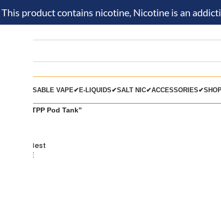
is product contains nicotine, Nicotine is an addicti
KIT✔
DISPOSABLE VAPE✔
E-LIQUIDS✔
SALT NIC✔
ACCESSORIES✔
SHO
 tagged “TPP Pod Tank”
od Tank Best
hop in UAE
ONS