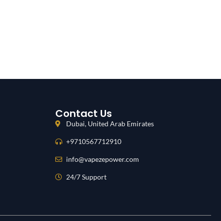
Contact Us
Dubai, United Arab Emirates
+9710567712910
info@vapezepower.com
24/7 Support