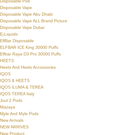
Disposable Pod
Disposable Vape
Disposable Vape Abu Dhabi
Disposable Vape ALL Brand Picture
Disposable Vape Dubai
E-Liquids
ElfBar Disposable
ELFBAR ICE King 30000 Puffs
Elfbar Raya D3 Pro 30000 Puffs
HEETS
Heets And Heets Accossories
IQOS
IQOS & HEETS
IQOS ILUMA & TEREA
IQOS TEREA Italy
Juul 2 Pods
Mazaya
Myle And Myle Pods
New Arrivals
NEW ARRIVES
New Product