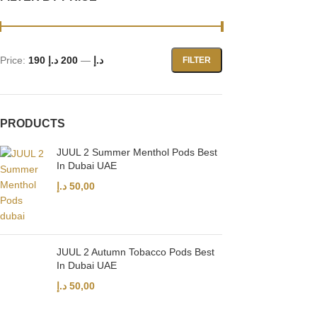
Price:
200 د.إ
—
190 د.إ
FILTER
PRODUCTS
JUUL 2 Summer Menthol Pods Best
In Dubai UAE
د.إ
50,00
JUUL 2 Autumn Tobacco Pods Best
In Dubai UAE
د.إ
50,00