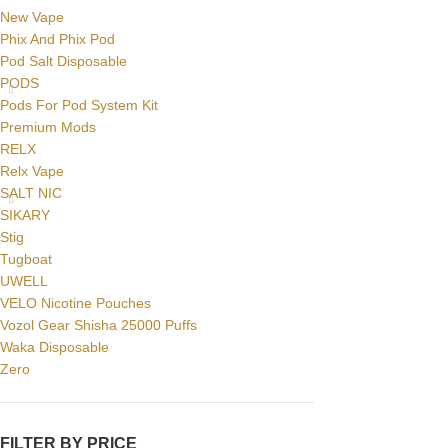
New Vape
Phix And Phix Pod
Pod Salt Disposable
PODS
Pods For Pod System Kit
Premium Mods
RELX
Relx Vape
SALT NIC
SIKARY
Stig
Tugboat
UWELL
VELO Nicotine Pouches
Vozol Gear Shisha 25000 Puffs
Waka Disposable
Zero
FILTER BY PRICE