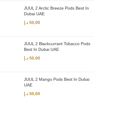
JUUL 2 Arctic Breeze Pods Best In
Dubai UAE
د.إ
50,00
JUUL 2 Blackcurrant Tobacco Pods
Best In Dubai UAE
د.إ
50,00
JUUL 2 Mango Pods Best In Dubai
UAE
د.إ
50,00
UAE’s leading vape store. We offer the finest selection of authentic vap
Quick Links
Home