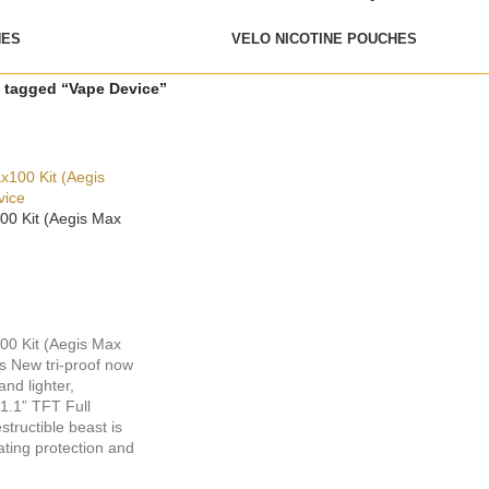
HES
VELO NICOTINE POUCHES
 tagged “Vape Device”
0 Kit (Aegis Max
0 Kit (Aegis Max
s New tri-proof now
nd lighter,
 1.1” TFT Full
structible beast is
ating protection and