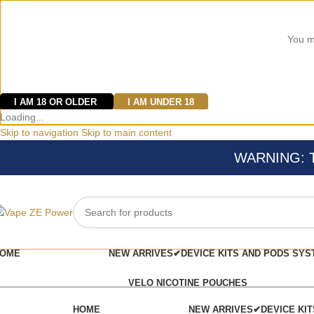
You mu
I AM 18 OR OLDER
I AM UNDER 18
Loading...
Skip to navigation
Skip to main content
WARNING: Thi
OME
NEW ARRIVES✔
DEVICE KITS AND PODS SYS
VELO NICOTINE POUCHES
HOME
NEW ARRIVES✔
DEVICE KI