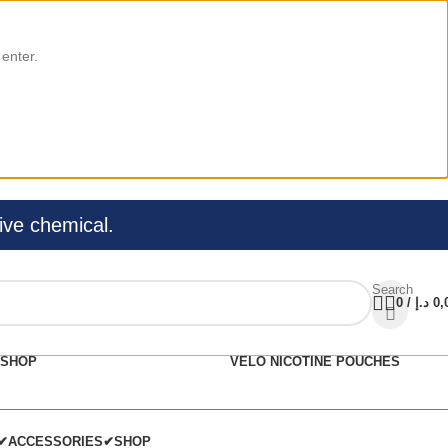
 enter.
ive chemical.
Search
0
/
د.إ
0,
SHOP
VELO NICOTINE POUCHES
C✔
ACCESSORIES✔
SHOP