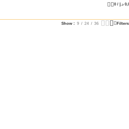
0
/
د.إ
0,
Show
9
24
36
Filters