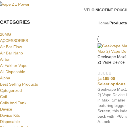
VELO NICOTINE POUC
CATEGORIES
Home
/
Products
20MG
ACCESSORIES
Air Bar Flow
Air Bar Nano
Geekvape Max10
Airbar
2) Vape Device
Al Fakher Vape
All Disposable
Alpha
د.إ
195,00
Select options
Best Selling Products
Geekvape Max10
Categorized
2) Vape Device i
Coil
in Max. Smaller a
Coils And Tank
featuring bigger
Device
Screen, this inde
Device Kits
back with IP68 r
Disposable
A-Lock.