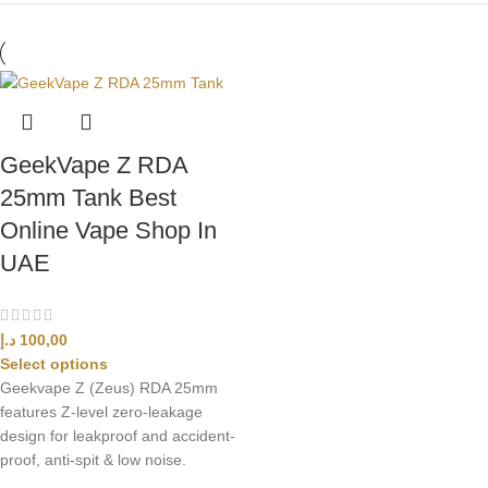
GeekVape Z RDA
25mm Tank Best
Online Vape Shop In
UAE
د.إ
100,00
Select options
Geekvape Z (Zeus) RDA 25mm
features Z-level zero-leakage
design for leakproof and accident-
proof, anti-spit & low noise.