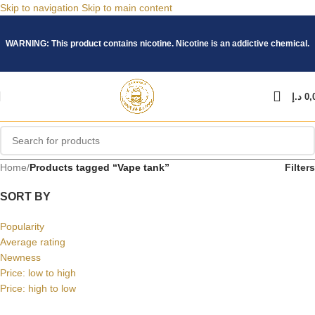
Skip to navigation
Skip to main content
WARNING: This product contains nicotine. Nicotine is an addictive chemical.
د.إ
0,
Home
/
Products tagged “Vape tank”
Filters
SORT BY
Popularity
Average rating
Newness
Price: low to high
Price: high to low