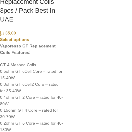
Replacement Coils
3pcs / Pack Best In
UAE
د.إ
35,00
Select options
Vaporesso GT Replacement
Coils Features:
GT 4 Meshed Coils
0.5ohm GT cCell Core – rated for
15-40W
0.3ohm GT cCell2 Core – rated
for 35-40W
0.4ohm GT 2 Core – rated for 40-
80W
0.15ohm GT 4 Core – rated for
30-70W
0.2ohm GT 6 Core – rated for 40-
130W