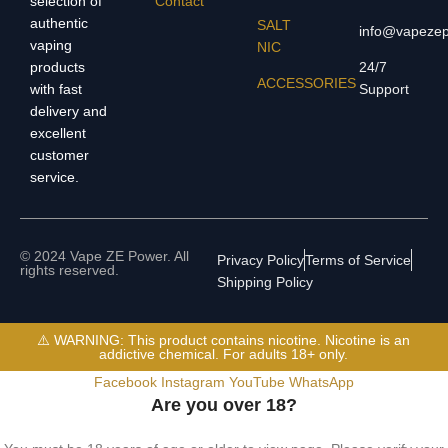
selection of
Contact
authentic
SALT
info@vapeze
vaping
NIC
products
24/7
ACCESSORIES
with fast
Support
delivery and
excellent
customer
service.
© 2024 Vape ZE Power. All
Privacy Policy
Terms of Service
rights reserved.
Shipping Policy
⚠️ WARNING: This product contains nicotine. Nicotine is an
addictive chemical. For adults 18+ only.
Facebook
Instagram
YouTube
WhatsApp
Are you over 18?