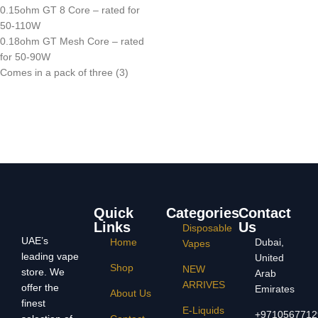
0.15ohm GT 8 Core – rated for
50-110W
0.18ohm GT Mesh Core – rated
for 50-90W
Comes in a pack of three (3)
Quick
Categories
Contact
Links
Us
Disposable
UAE’s
Home
Dubai,
Vapes
leading vape
United
Shop
NEW
store. We
Arab
ARRIVES
offer the
Emirates
About Us
finest
E-Liquids
+9710567712