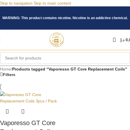
Skip to navigation
Skip to main content
WARNING: This product contains nicotine. Nicotine is an addictive chemical.
د.إ
0,
Home
/
Products tagged “Vaporesso GT Core Replacement Coils”
Filters
Vaporesso GT Core