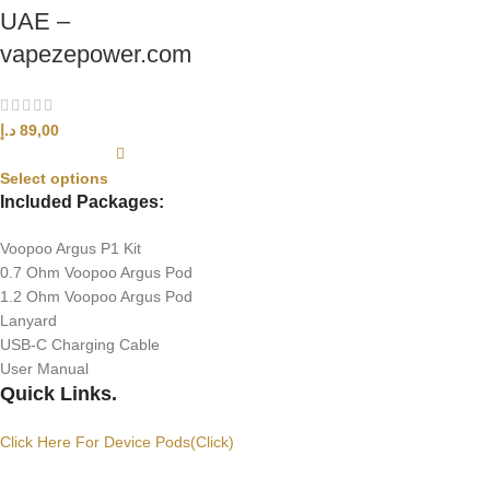
UAE –
vapezepower.com
د.إ
89,00
Select options
Included Packages:
Voopoo Argus P1 Kit
0.7 Ohm Voopoo Argus Pod
1.2 Ohm Voopoo Argus Pod
Lanyard
USB-C Charging Cable
User Manual
Quick Links.
Click Here For Device Pods(Click)