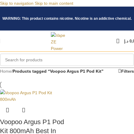
Skip to navigation
Skip to main content
WARNING: This product contains nicotine. Nicotine is an addictive chemical.
د.إ
0,
Home
/
Products tagged “Voopoo Argus P1 Pod Kit”
Filters
Voopoo Argus P1 Pod
Kit 800mAh Best In