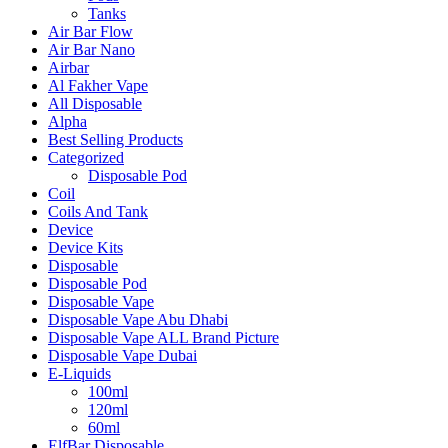
Tanks
Air Bar Flow
Air Bar Nano
Airbar
Al Fakher Vape
All Disposable
Alpha
Best Selling Products
Categorized
Disposable Pod
Coil
Coils And Tank
Device
Device Kits
Disposable
Disposable Pod
Disposable Vape
Disposable Vape Abu Dhabi
Disposable Vape ALL Brand Picture
Disposable Vape Dubai
E-Liquids
100ml
120ml
60ml
ElfBar Disposable