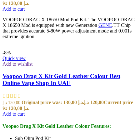
is: 120,00 د.إ.
Add to cart
VOOPOO DRAG X 18650 Mod Pod Kit. The VOOPOO DRAG
X 18650 Mod is equipped with new Generation
GENE
.TT Chip
that provides accurate 5-80W power adjustment mode and 0.001s
extreme ignition.
-8%
Quick view
Add to wishlist
Voopoo Drag X Kit Gold Leather Colour Best
Online Vape Shop In UAE
Original price was: 130,00 د.إ.
د.إ
120,00
Current price
د.إ
130,00
is: 120,00 د.إ.
Add to cart
Voopoo Drag X Kit Gold Leather Colour Features:
Sub Ohm Pod Kit