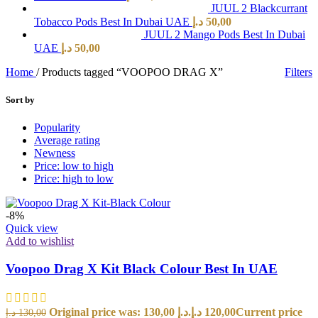
JUUL 2 Blackcurrant
Tobacco Pods Best In Dubai UAE
د.إ
50,00
JUUL 2 Mango Pods Best In Dubai
UAE
د.إ
50,00
Home
/
Products tagged “VOOPOO DRAG X”
Filters
Sort by
Popularity
Average rating
Newness
Price: low to high
Price: high to low
-8%
Quick view
Add to wishlist
Voopoo Drag X Kit Black Colour Best In UAE
Original price was: 130,00 د.إ.
د.إ
120,00
Current price
د.إ
130,00