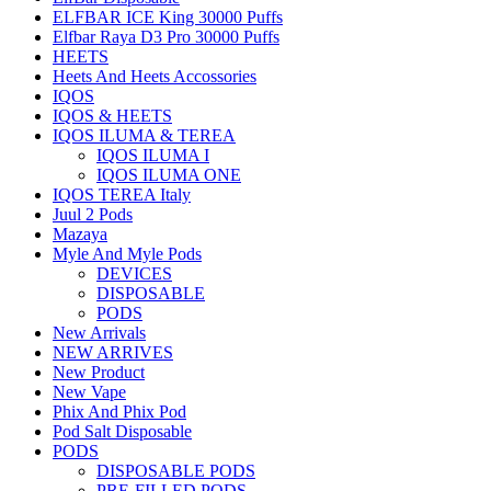
ELFBAR ICE King 30000 Puffs
Elfbar Raya D3 Pro 30000 Puffs
HEETS
Heets And Heets Accossories
IQOS
IQOS & HEETS
IQOS ILUMA & TEREA
IQOS ILUMA I
IQOS ILUMA ONE
IQOS TEREA Italy
Juul 2 Pods
Mazaya
Myle And Myle Pods
DEVICES
DISPOSABLE
PODS
New Arrivals
NEW ARRIVES
New Product
New Vape
Phix And Phix Pod
Pod Salt Disposable
PODS
DISPOSABLE PODS
PRE-FILLED PODS