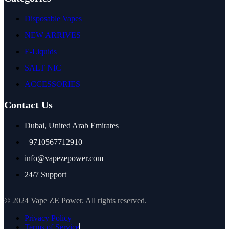
Disposable Vapes
NEW ARRIVES
E-Liquids
SALT NIC
ACCESSORIES
Contact Us
Dubai, United Arab Emirates
+9710567712910
info@vapezepower.com
24/7 Support
© 2024 Vape ZE Power. All rights reserved.
Privacy Policy
Terms of Service