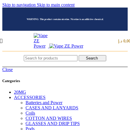
Skip to navigation
Skip to main content
WARNING: This product contains nicotine. Nicotine is an addictive chemical.
د.إ
0,0
Search
Close
Categories
20MG
ACCESSORIES
Batteries and Power
CASES AND LANYARDS
Coils
COTTON AND WIRES
GLASSES AND DRIP TIPS
Pods