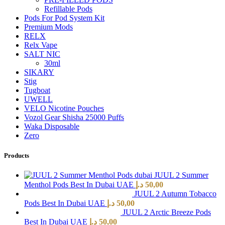
Refillable Pods
Pods For Pod System Kit
Premium Mods
RELX
Relx Vape
SALT NIC
30ml
SIKARY
Stig
Tugboat
UWELL
VELO Nicotine Pouches
Vozol Gear Shisha 25000 Puffs
Waka Disposable
Zero
Products
JUUL 2 Summer
Menthol Pods Best In Dubai UAE
د.إ
50,00
JUUL 2 Autumn Tobacco
Pods Best In Dubai UAE
د.إ
50,00
JUUL 2 Arctic Breeze Pods
Best In Dubai UAE
د.إ
50,00