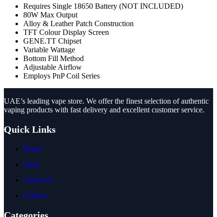
Requires Single 18650 Battery (NOT INCLUDED)
80W Max Output
Alloy & Leather Patch Construction
TFT Colour Display Screen
GENE.TT Chipset
Variable Wattage
Bottom Fill Method
Adjustable Airflow
Employs PnP Coil Series
UAE’s leading vape store. We offer the finest selection of authentic
vaping products with fast delivery and excellent customer service.
Quick Links
Home
Shop
About Us
Contact
Categories