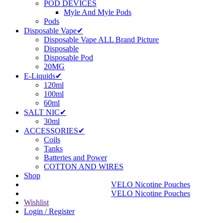
POD DEVICES
Myle And Myle Pods
Pods
Disposable Vape✔
Disposable Vape ALL Brand Picture
Disposable
Disposable Pod
20MG
E-Liquids✔
120ml
100ml
60ml
SALT NIC✔
30ml
ACCESSORIES✔
Coils
Tanks
Batteries and Power
COTTON AND WIRES
Shop
VELO Nicotine Pouches
VELO Nicotine Pouches
Wishlist
Login / Register