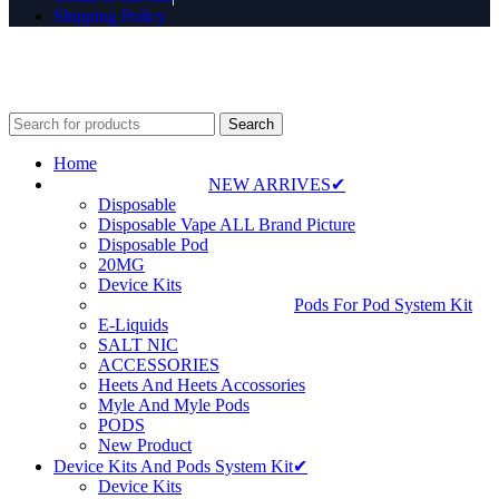
Shipping Policy
⚠️ WARNING: This product contains nicotine. Nicotine is an
addictive chemical. For adults 18+ only.
Search
Home
NEW ARRIVES✔
Disposable
Disposable Vape ALL Brand Picture
Disposable Pod
20MG
Device Kits
Pods For Pod System Kit
E-Liquids
SALT NIC
ACCESSORIES
Heets And Heets Accossories
Myle And Myle Pods
PODS
New Product
Device Kits And Pods System Kit✔
Device Kits