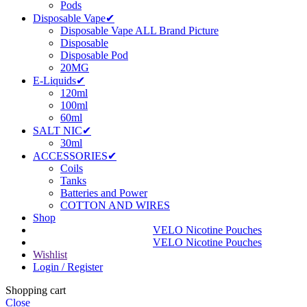
Pods
Disposable Vape✔
Disposable Vape ALL Brand Picture
Disposable
Disposable Pod
20MG
E-Liquids✔
120ml
100ml
60ml
SALT NIC✔
30ml
ACCESSORIES✔
Coils
Tanks
Batteries and Power
COTTON AND WIRES
Shop
VELO Nicotine Pouches
VELO Nicotine Pouches
Wishlist
Login / Register
Shopping cart
Close