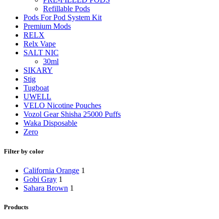
Refillable Pods
Pods For Pod System Kit
Premium Mods
RELX
Relx Vape
SALT NIC
30ml
SIKARY
Stig
Tugboat
UWELL
VELO Nicotine Pouches
Vozol Gear Shisha 25000 Puffs
Waka Disposable
Zero
Filter by color
California Orange
1
Gobi Gray
1
Sahara Brown
1
Products