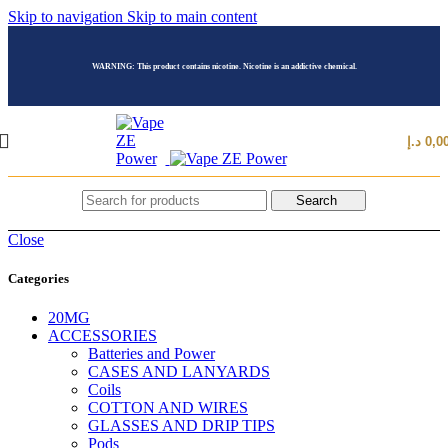
Skip to navigation
Skip to main content
WARNING: This product contains nicotine. Nicotine is an addictive chemical.
د.إ
0,0
Search
Close
Categories
20MG
ACCESSORIES
Batteries and Power
CASES AND LANYARDS
Coils
COTTON AND WIRES
GLASSES AND DRIP TIPS
Pods