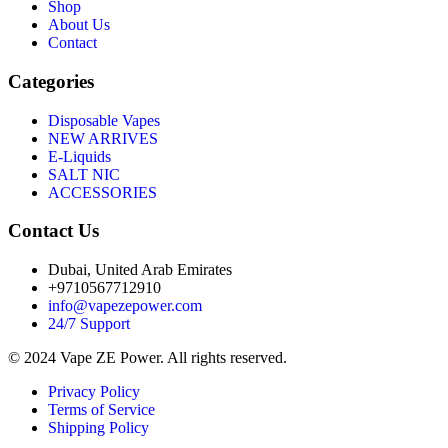
Shop
About Us
Contact
Categories
Disposable Vapes
NEW ARRIVES
E-Liquids
SALT NIC
ACCESSORIES
Contact Us
Dubai, United Arab Emirates
+9710567712910
info@vapezepower.com
24/7 Support
© 2024 Vape ZE Power. All rights reserved.
Privacy Policy
Terms of Service
Shipping Policy