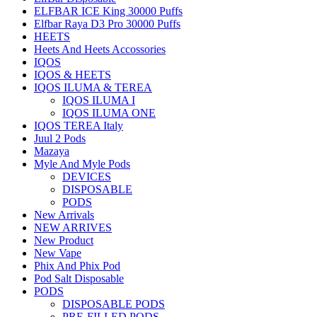
ELFBAR ICE King 30000 Puffs
Elfbar Raya D3 Pro 30000 Puffs
HEETS
Heets And Heets Accossories
IQOS
IQOS & HEETS
IQOS ILUMA & TEREA
IQOS ILUMA I
IQOS ILUMA ONE
IQOS TEREA Italy
Juul 2 Pods
Mazaya
Myle And Myle Pods
DEVICES
DISPOSABLE
PODS
New Arrivals
NEW ARRIVES
New Product
New Vape
Phix And Phix Pod
Pod Salt Disposable
PODS
DISPOSABLE PODS
PRE-FILLED PODS