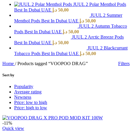
JUUL 2 Polar Menthol Pods
Best In Dubai UAE
د.إ
50,00
JUUL 2 Summer
Menthol Pods Best In Dubai UAE
د.إ
50,00
JUUL 2 Autumn Tobacco
Pods Best In Dubai UAE
د.إ
50,00
JUUL 2 Arctic Breeze Pods
Best In Dubai UAE
د.إ
50,00
JUUL 2 Blackcurrant
Tobacco Pods Best In Dubai UAE
د.إ
50,00
Home
/
Products tagged “VOOPOO DRAG”
Filters
Sort by
Popularity
Average rating
Newness
Price: low to high
Price: high to low
-11%
Quick view