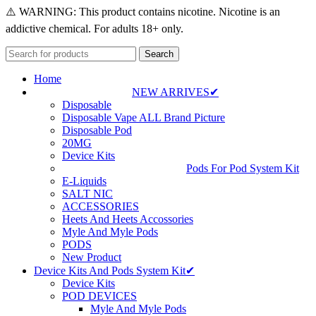
⚠️ WARNING: This product contains nicotine. Nicotine is an
addictive chemical. For adults 18+ only.
Search
Home
NEW ARRIVES✔
Disposable
Disposable Vape ALL Brand Picture
Disposable Pod
20MG
Device Kits
Pods For Pod System Kit
E-Liquids
SALT NIC
ACCESSORIES
Heets And Heets Accossories
Myle And Myle Pods
PODS
New Product
Device Kits And Pods System Kit✔
Device Kits
POD DEVICES
Myle And Myle Pods