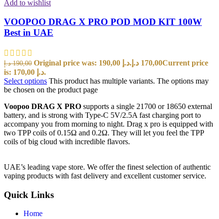
Add to wishlist
VOOPOO DRAG X PRO POD MOD KIT 100W
Best in UAE
Original price was: 190,00 د.إ.
د.إ
170,00
Current price
د.إ
190,00
is: 170,00 د.إ.
Select options
This product has multiple variants. The options may
be chosen on the product page
Voopoo DRAG X PRO
supports a single 21700 or 18650 external
battery, and is strong with Type-C 5V/2.5A fast charging port to
accompany you from morning to night. Drag x pro is equipped with
two TPP coils of 0.15Ω and 0.2Ω. They will let you feel the TPP
coils of big cloud with incredible flavors.
UAE’s leading vape store. We offer the finest selection of authentic
vaping products with fast delivery and excellent customer service.
Quick Links
Home