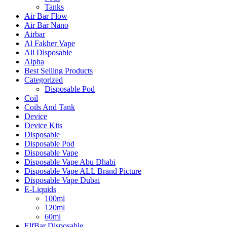
Tanks
Air Bar Flow
Air Bar Nano
Airbar
Al Fakher Vape
All Disposable
Alpha
Best Selling Products
Categorized
Disposable Pod
Coil
Coils And Tank
Device
Device Kits
Disposable
Disposable Pod
Disposable Vape
Disposable Vape Abu Dhabi
Disposable Vape ALL Brand Picture
Disposable Vape Dubai
E-Liquids
100ml
120ml
60ml
ElfBar Disposable