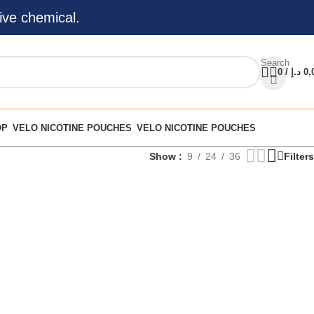
ive chemical.
Search
0
/
د.إ
0,
OP
VELO NICOTINE POUCHES
VELO NICOTINE POUCHES
Show
9
24
36
Filters