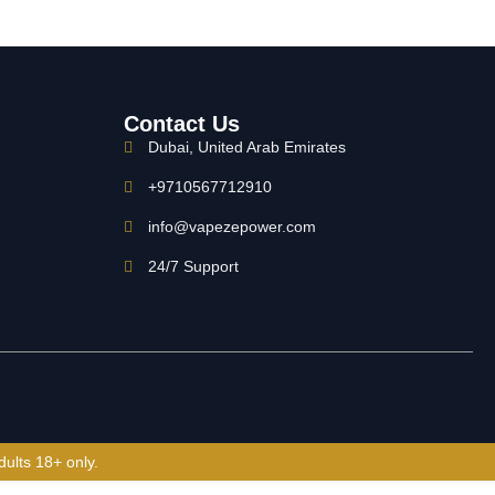
Contact Us
Dubai, United Arab Emirates
+9710567712910
info@vapezepower.com
24/7 Support
dults 18+ only.