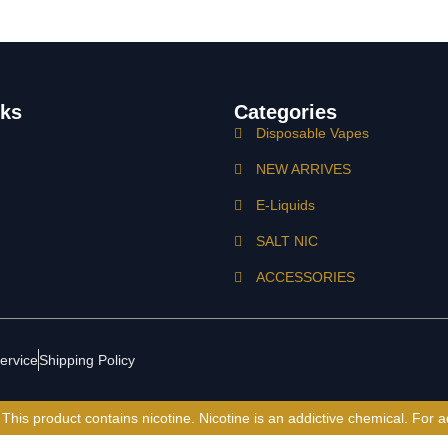
nks
Categories
Disposable Vapes
NEW ARRIVES
E-Liquids
SALT NIC
ACCESSORIES
ervice
Shipping Policy
is product contains nicotine. Nicotine is an addictive chemical. For a