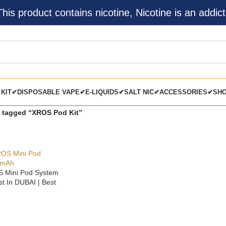
s product contains nicotine, Nicotine is an addict
 KIT✔
DISPOSABLE VAPE✔
E-LIQUIDS✔
SALT NIC✔
ACCESSORIES✔
SH
 tagged “XROS Pod Kit”
 Mini Pod System
t In DUBAI | Best