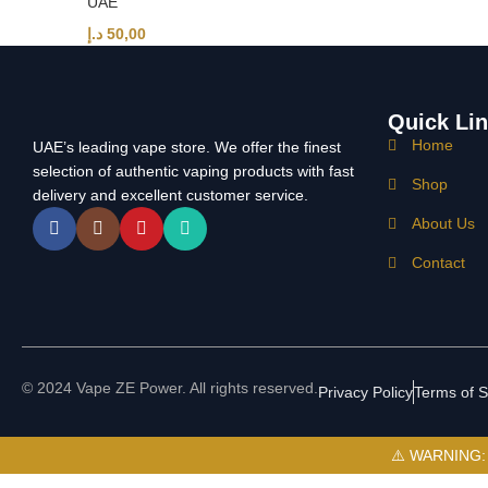
UAE
د.إ
50,00
Quick Li
Home
UAE’s leading vape store. We offer the finest
selection of authentic vaping products with fast
Shop
delivery and excellent customer service.
About Us
Contact
© 2024 Vape ZE Power. All rights reserved.
Privacy Policy
Terms of S
⚠️ WARNING: Th