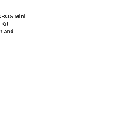
ONS
XROS Mini
Kit
on and
 23.4mm x 13.5mm
 Built-In
y: 2ml
: 11w/16w
SB-C Port