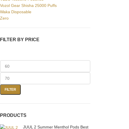
Facebook
Vozol Gear Shisha 25000 Puffs
Waka Disposable
Instagram
Zero
YouTube
WhatsApp
FILTER BY PRICE
FILTER
PRODUCTS
JUUL 2 Summer Menthol Pods Best