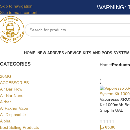
Skip to navigation
WARNING: Thi
Skip to main content
HOME
NEW ARRIVES✔
DEVICE KITS AND PODS SYSTEM
CATEGORIES
Home
/
Products
20MG
ACCESSORIES
Air Bar Flow
Air Bar Nano
Vaporesso XROS
Airbar
Kit 1000mAh Bes
Al Fakher Vape
Shop In UAE
All Disposable
Alpha
د.إ
65,00
Best Selling Products