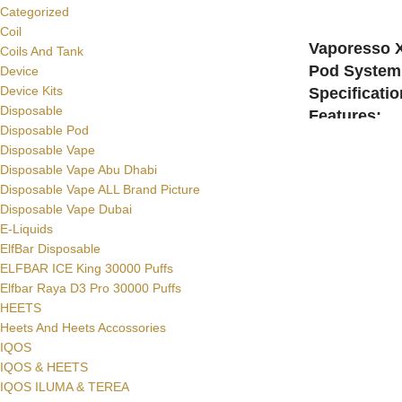
Categorized
SELECT OPTI
Coil
Vaporesso 
Coils And Tank
Pod System 
Device
Device Kits
Specificati
Disposable
Features:
Disposable Pod
Size: 98.9mm x
Disposable Vape
Battery: 1000mAh
Disposable Vape Abu Dhabi
E-Liquid Capacit
Disposable Vape ALL Brand Picture
Output Wattage
Disposable Vape Dubai
Charging: Via U
E-Liquids
ElfBar Disposable
ELFBAR ICE King 30000 Puffs
Elfbar Raya D3 Pro 30000 Puffs
HEETS
Heets And Heets Accossories
IQOS
IQOS & HEETS
IQOS ILUMA & TEREA