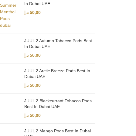
In Dubai UAE
د.إ
50,00
JUUL 2 Autumn Tobacco Pods Best
In Dubai UAE
د.إ
50,00
JUUL 2 Arctic Breeze Pods Best In
Dubai UAE
د.إ
50,00
JUUL 2 Blackcurrant Tobacco Pods
Best In Dubai UAE
د.إ
50,00
JUUL 2 Mango Pods Best In Dubai