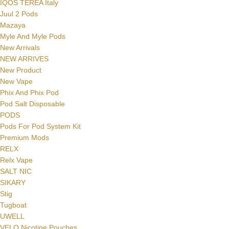
IQOS TEREA Italy
Juul 2 Pods
Mazaya
Myle And Myle Pods
New Arrivals
NEW ARRIVES
New Product
New Vape
Phix And Phix Pod
Pod Salt Disposable
PODS
Pods For Pod System Kit
Premium Mods
RELX
Relx Vape
SALT NIC
SIKARY
Stig
Tugboat
UWELL
VELO Nicotine Pouches