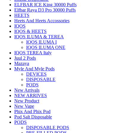
ELFBAR ICE King 30000 Puffs
Elfbar Raya D3 Pro 30000 Puffs
HEETS
Heets And Heets Accossories
IQOS
IQOS & HEETS
IQOS ILUMA & TEREA
IQOS ILUMA I
IQOS ILUMA ONE
IQOS TEREA Italy
Juul 2 Pods
Mazaya
Myle And Myle Pods
DEVICES
DISPOSABLE
PODS
New Arrivals
NEW ARRIVES
New Product
New Vape
Phix And Phix Pod
Pod Salt Disposable
PODS
DISPOSABLE PODS
PRE-FILLED PODS