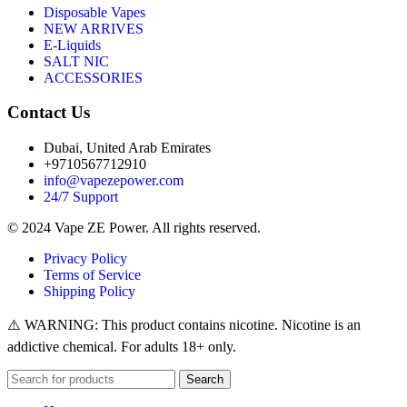
Disposable Vapes
NEW ARRIVES
E-Liquids
SALT NIC
ACCESSORIES
Contact Us
Dubai, United Arab Emirates
+9710567712910
info@vapezepower.com
24/7 Support
© 2024 Vape ZE Power. All rights reserved.
Privacy Policy
Terms of Service
Shipping Policy
⚠️ WARNING: This product contains nicotine. Nicotine is an
addictive chemical. For adults 18+ only.
Search