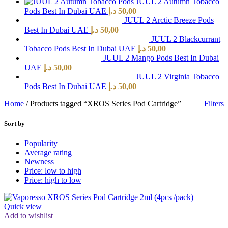
JUUL 2 Autumn Tobacco
Pods Best In Dubai UAE
د.إ
50,00
JUUL 2 Arctic Breeze Pods
Best In Dubai UAE
د.إ
50,00
JUUL 2 Blackcurrant
Tobacco Pods Best In Dubai UAE
د.إ
50,00
JUUL 2 Mango Pods Best In Dubai
UAE
د.إ
50,00
JUUL 2 Virginia Tobacco
Pods Best In Dubai UAE
د.إ
50,00
Home
/
Products tagged “XROS Series Pod Cartridge”
Filters
Sort by
Popularity
Average rating
Newness
Price: low to high
Price: high to low
Quick view
Add to wishlist