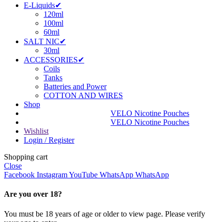
E-Liquids✔
120ml
100ml
60ml
SALT NIC✔
30ml
ACCESSORIES✔
Coils
Tanks
Batteries and Power
COTTON AND WIRES
Shop
VELO Nicotine Pouches
VELO Nicotine Pouches
Wishlist
Login / Register
Shopping cart
Close
Facebook
Instagram
YouTube
WhatsApp
WhatsApp
Are you over 18?
You must be 18 years of age or older to view page. Please verify