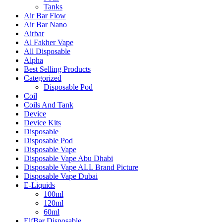
Tanks
Air Bar Flow
Air Bar Nano
Airbar
Al Fakher Vape
All Disposable
Alpha
Best Selling Products
Categorized
Disposable Pod
Coil
Coils And Tank
Device
Device Kits
Disposable
Disposable Pod
Disposable Vape
Disposable Vape Abu Dhabi
Disposable Vape ALL Brand Picture
Disposable Vape Dubai
E-Liquids
100ml
120ml
60ml
ElfBar Disposable