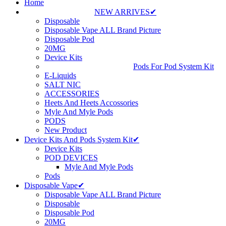
Home
NEW ARRIVES✔
Disposable
Disposable Vape ALL Brand Picture
Disposable Pod
20MG
Device Kits
Pods For Pod System Kit
E-Liquids
SALT NIC
ACCESSORIES
Heets And Heets Accossories
Myle And Myle Pods
PODS
New Product
Device Kits And Pods System Kit✔
Device Kits
POD DEVICES
Myle And Myle Pods
Pods
Disposable Vape✔
Disposable Vape ALL Brand Picture
Disposable
Disposable Pod
20MG