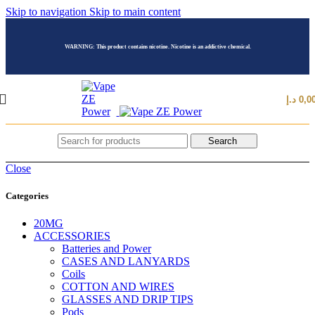
Skip to navigation
Skip to main content
WARNING: This product contains nicotine. Nicotine is an addictive chemical.
د.إ
0,0
Search
Close
Categories
20MG
ACCESSORIES
Batteries and Power
CASES AND LANYARDS
Coils
COTTON AND WIRES
GLASSES AND DRIP TIPS
Pods