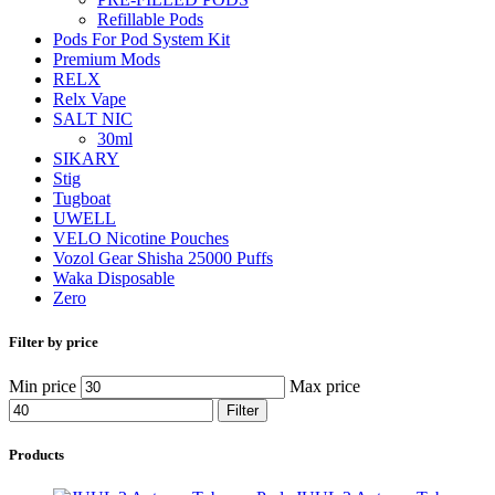
Refillable Pods
Pods For Pod System Kit
Premium Mods
RELX
Relx Vape
SALT NIC
30ml
SIKARY
Stig
Tugboat
UWELL
VELO Nicotine Pouches
Vozol Gear Shisha 25000 Puffs
Waka Disposable
Zero
Filter by price
Min price
Max price
Filter
Products