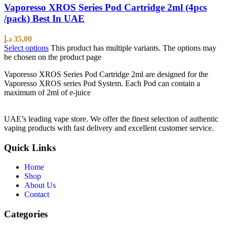
Vaporesso XROS Series Pod Cartridge 2ml (4pcs
/pack) Best In UAE
د.إ
35,00
Select options
This product has multiple variants. The options may
be chosen on the product page
Vaporesso XROS Series Pod Cartridge 2ml are designed for the
Vaporesso XROS series Pod System. Each Pod can contain a
maximum of 2ml of e-juice
UAE’s leading vape store. We offer the finest selection of authentic
vaping products with fast delivery and excellent customer service.
Quick Links
Home
Shop
About Us
Contact
Categories