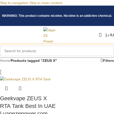
Skip to navigation
Skip to main content
WARNING: This product contains nicotine. Nicotine is an addictive chemical.
د.إ
0,
Home
/
Products tagged “ZEUS X”
Filters
Geekvape ZEUS X
RTA Tank Best In UAE
| vapezepower.com