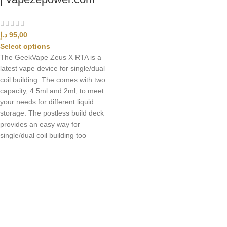
د.إ
95,00
Select options
The GeekVape Zeus X RTA is a
latest vape device for single/dual
coil building. The comes with two
capacity, 4.5ml and 2ml, to meet
your needs for different liquid
storage. The postless build deck
provides an easy way for
single/dual coil building too