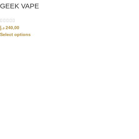
GEEK VAPE
د.إ
240,00
Select options