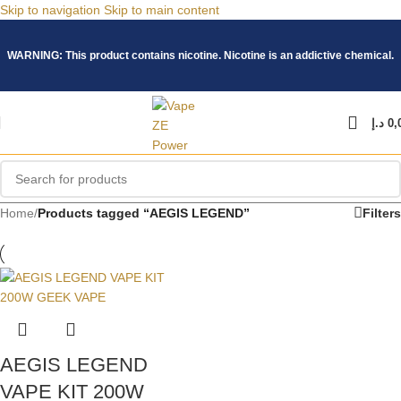
Skip to navigation
Skip to main content
WARNING: This product contains nicotine. Nicotine is an addictive chemical.
د.إ
0,
Home
/
Products tagged “AEGIS LEGEND”
Filters
AEGIS LEGEND
VAPE KIT 200W