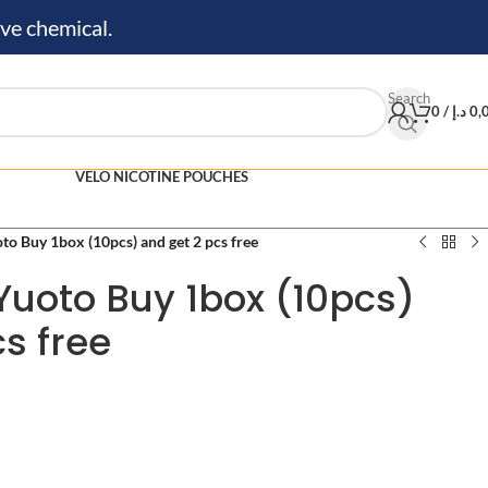
ve chemical.
Search
0
/
د.إ
0,
VELO NICOTINE POUCHES
to Buy 1box (10pcs) and get 2 pcs free
Yuoto Buy 1box (10pcs)
s free