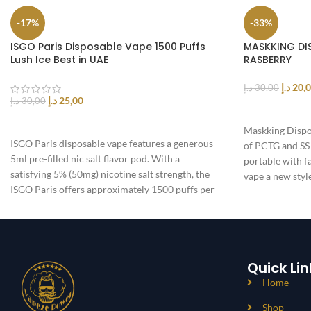
-17%
-33%
ISGO Paris Disposable Vape 1500 Puffs
MASKKING DI
Lush Ice Best in UAE
RASBERRY
د.إ
20,
د.إ
30,00
د.إ
25,00
د.إ
30,00
ADD TO CAR
SELECT OPTIONS
Maskking Dispo
ISGO Paris disposable vape features a generous
of PCTG and SS 
5ml pre-filled nic salt flavor pod. With a
portable with f
satisfying 5% (50mg) nicotine salt strength, the
vape a new styl
ISGO Paris offers approximately 1500 puffs per
device and is powered by a 1100mAh integrated
battery
Quick Lin
Home
Shop