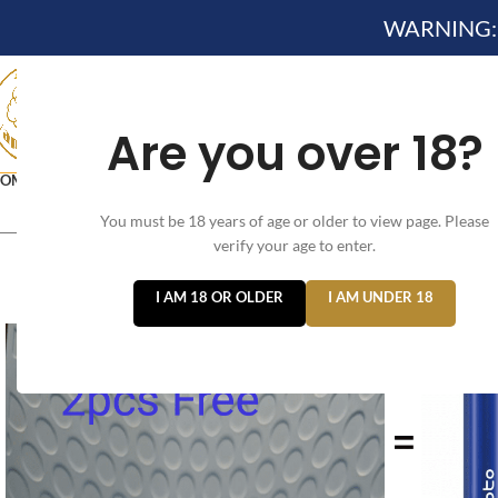
WARNING: Th
Are you over 18?
OME
NEW ARRIVES✔
DEVICE KITS AND PODS SYSTEM KIT✔
DISPOSA
You must be 18 years of age or older to view page. Please
VELO NICOTINE POUCHES
verify your age to enter.
I AM 18 OR OLDER
I AM UNDER 18