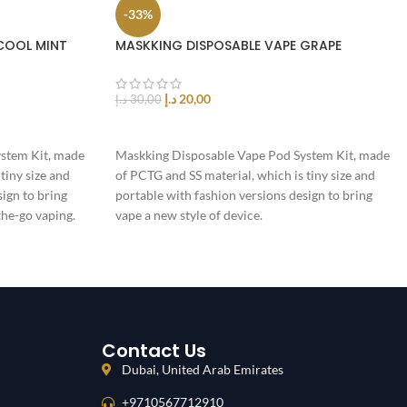
-33%
COOL MINT
MASKKING DISPOSABLE VAPE GRAPE
د.إ
20,00
د.إ
30,00
ADD TO CART
stem Kit, made
Maskking Disposable Vape Pod System Kit, made
tiny size and
of PCTG and SS material, which is tiny size and
sign to bring
portable with fashion versions design to bring
the-go vaping.
vape a new style of device.
Contact Us
Dubai, United Arab Emirates
+9710567712910