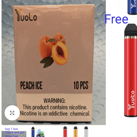
Click to enlarge