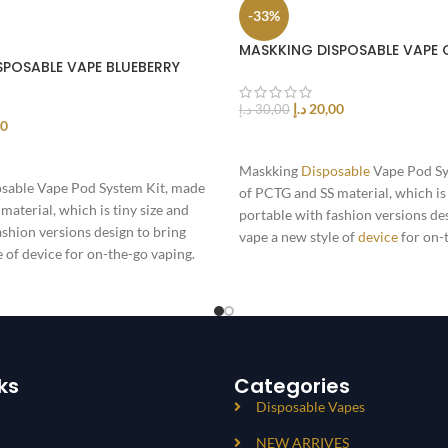
-33%
MASKKING DISPOSABLE VAPE 
SPOSABLE VAPE BLUEBERRY
د.إ
20,00
د.إ
30,00
00
ADD TO CART
T
Maskking
Disposable
Vape Pod Sy
sable Vape Pod System Kit, made
of PCTG and SS material, which is 
material, which is tiny size and
portable with fashion versions de
ashion versions design to bring
vape a new style of
device
for on-
e of device for on-the-go vaping.
Powered by 360mAh battery,
ks
Categories
Disposable Vapes
NEW ARRIVES