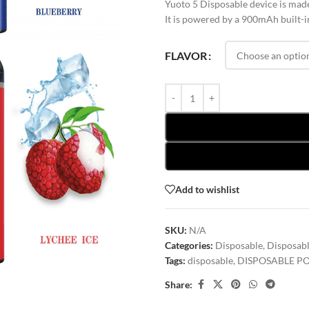
Yuoto 5 Disposable device is made
It is powered by a 900mAh built-in 
FLAVOR
Add to wishlist
SKU:
N/A
Categories:
Disposable
,
Disposabl
Tags:
disposable
,
DISPOSABLE P
Share: