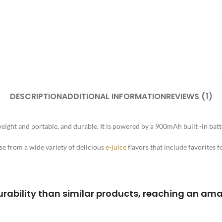
DESCRIPTION
ADDITIONAL INFORMATION
REVIEWS (1)
ight and portable, and durable. It is powered by a 900mAh built -in batter
se from a wide variety of delicious
e-juice
flavors that include favorites f
rability than similar products, reaching an ama