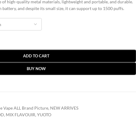
 of high-quality metal materials, lightweight and portable, and durable.
battery, and despite its small size, it can support up to 1500 puffs.
ADD TO CART
BUY NOW
e Vape ALL Brand Picture
,
NEW ARRIVES
OD
,
MIX FLAVOUIR
,
YUOTO