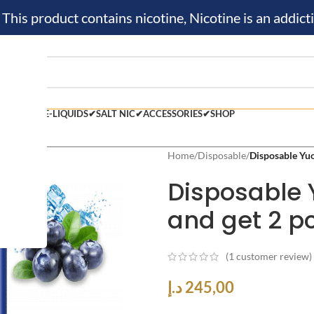
is product contains nicotine, Nicotine is an addicti
BLE VAPE✔
E-LIQUIDS✔
SALT NIC✔
ACCESSORIES✔
SHOP
Home
/
Disposable
/
Disposable Yuo
Disposable 
and get 2 pc
(
1
customer review)
د.إ
245,00