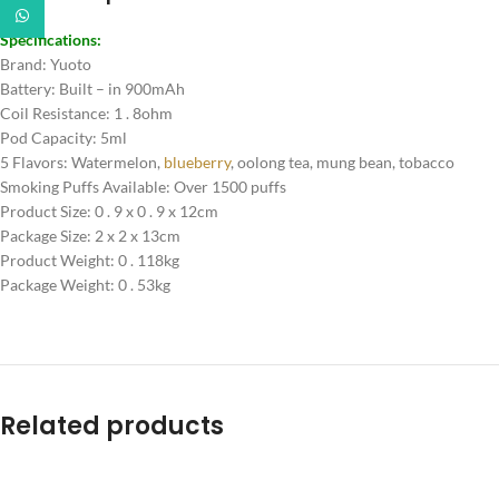
WhatsApp
Specifications:
Brand: Yuoto
Battery: Built – in 900mAh
Coil Resistance: 1 . 8ohm
Pod Capacity: 5ml
5 Flavors: Watermelon,
blueberry
, oolong tea, mung bean, tobacco
Smoking Puffs Available: Over 1500 puffs
Product Size: 0 . 9 x 0 . 9 x 12cm
Package Size: 2 x 2 x 13cm
Product Weight: 0 . 118kg
Package Weight: 0 . 53kg
Related products