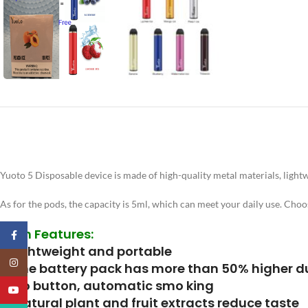
Yuoto 5 Disposable device is made of high-quality metal materials, lightwe
As for the pods, the capacity is 5ml, which can meet your daily use. Choo
Main Features:
Facebook
1. Lightweight and portable
Instagram
2. The battery pack has more than 50% higher du
3. No button, automatic smo king
YouTube
4. Natural plant and fruit extracts reduce taste