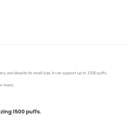
y, and despite its small size, it can support up to 1500 puffs.
or many.
zing 1500 puffs.