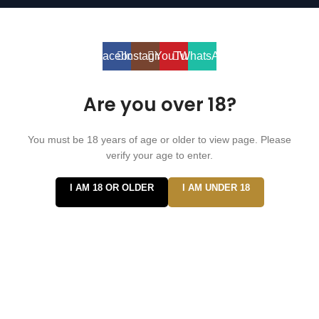
⚠️ WARNING: This product contains nicotine. Nicotine is an
addictive chemical. For adults 18+ only.
Facebook
Instagram
YouTube
WhatsApp
Are you over 18?
You must be 18 years of age or older to view page. Please
verify your age to enter.
I AM 18 OR OLDER
I AM UNDER 18
Hi
Hello
👋, welcome to
Vape ZE Power
Can we help you?
Open Chat