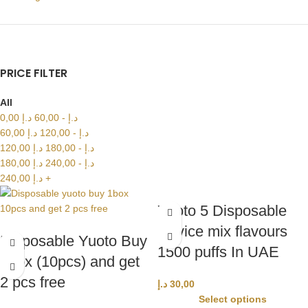
PRICE FILTER
All
0,00
د.إ
60,00
-
د.إ
60,00
د.إ
120,00
-
د.إ
120,00
د.إ
180,00
-
د.إ
180,00
د.إ
240,00
-
د.إ
240,00
د.إ
+
Yuoto 5 Disposable
Device mix flavours
Disposable Yuoto Buy
1500 puffs In UAE
1box (10pcs) and get
2 pcs free
د.إ
30,00
Select options