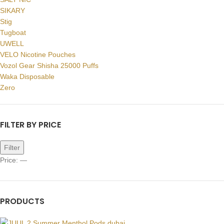
SIKARY
Stig
Tugboat
UWELL
VELO Nicotine Pouches
Vozol Gear Shisha 25000 Puffs
Waka Disposable
Zero
FILTER BY PRICE
Filter
Price:
—
PRODUCTS