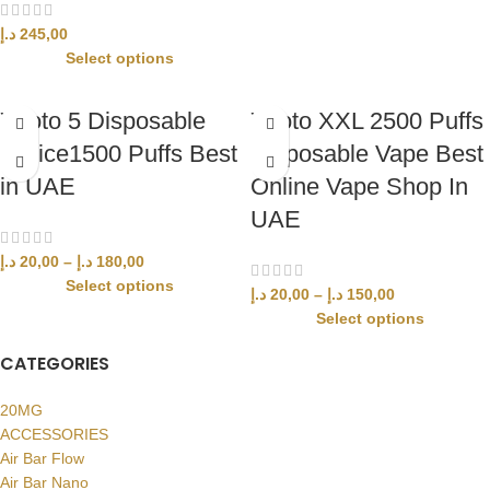
د.إ
245,00
Select options
Yuoto 5 Disposable
Yuoto XXL 2500 Puffs
device1500 Puffs Best
Disposable Vape Best
in UAE
Online Vape Shop In
UAE
د.إ
20,00
–
د.إ
180,00
Select options
د.إ
20,00
–
د.إ
150,00
Select options
CATEGORIES
20MG
ACCESSORIES
Air Bar Flow
Air Bar Nano