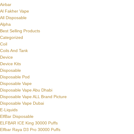
Airbar
Al Fakher Vape
All Disposable
Alpha
Best Selling Products
Categorized
Coil
Coils And Tank
Device
Device Kits
Disposable
Disposable Pod
Disposable Vape
Disposable Vape Abu Dhabi
Disposable Vape ALL Brand Picture
Disposable Vape Dubai
E-Liquids
ElfBar Disposable
ELFBAR ICE King 30000 Puffs
Elfbar Raya D3 Pro 30000 Puffs