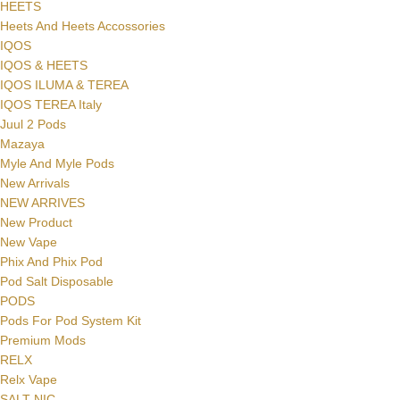
HEETS
Heets And Heets Accossories
IQOS
IQOS & HEETS
IQOS ILUMA & TEREA
IQOS TEREA Italy
Juul 2 Pods
Mazaya
Myle And Myle Pods
New Arrivals
NEW ARRIVES
New Product
New Vape
Phix And Phix Pod
Pod Salt Disposable
PODS
Pods For Pod System Kit
Premium Mods
RELX
Relx Vape
SALT NIC