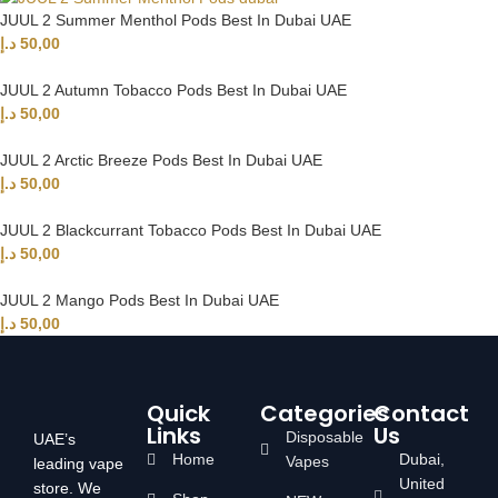
JUUL 2 Summer Menthol Pods Best In Dubai UAE
د.إ
50,00
JUUL 2 Autumn Tobacco Pods Best In Dubai UAE
د.إ
50,00
JUUL 2 Arctic Breeze Pods Best In Dubai UAE
د.إ
50,00
JUUL 2 Blackcurrant Tobacco Pods Best In Dubai UAE
د.إ
50,00
JUUL 2 Mango Pods Best In Dubai UAE
د.إ
50,00
Quick
Categories
Contact
Links
Us
Disposable
UAE’s
Home
Dubai,
Vapes
leading vape
United
store. We