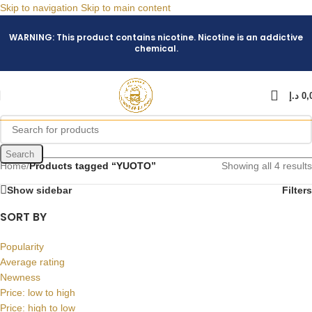
Skip to navigation
Skip to main content
WARNING: This product contains nicotine. Nicotine is an addictive
chemical.
د.إ
0,
Search
Home
/
Products tagged “YUOTO”
Showing all 4 results
Show sidebar
Filters
SORT BY
Popularity
Average rating
Newness
Price: low to high
Price: high to low