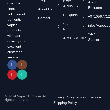
Shop
NEW
Arab
offer the
ARRIVES
Emirates
finest
About Us
selection of
E-Liquids
+9710567712
Contact
authentic
SALT
vaping
info@vapeze
NIC
products
24/7
with fast
ACCESSORIES
Support
delivery and
excellent
customer
service.
© 2024 Vape ZE Power. All
Privacy Policy
Terms of Service
rights reserved.
Shipping Policy