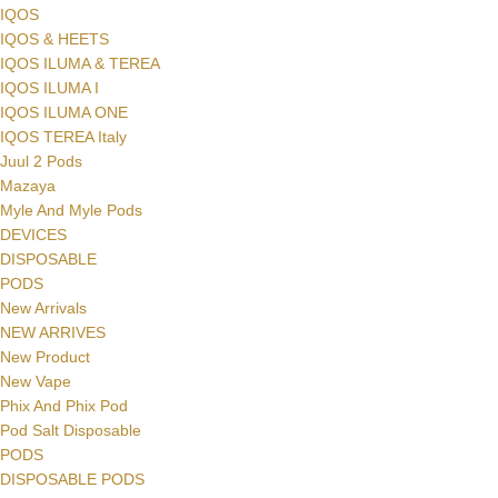
IQOS
IQOS & HEETS
IQOS ILUMA & TEREA
IQOS ILUMA I
IQOS ILUMA ONE
IQOS TEREA Italy
Juul 2 Pods
Mazaya
Myle And Myle Pods
DEVICES
DISPOSABLE
PODS
New Arrivals
NEW ARRIVES
New Product
New Vape
Phix And Phix Pod
Pod Salt Disposable
PODS
DISPOSABLE PODS