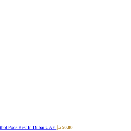
hol Pods Best In Dubai UAE
د.إ
50,00