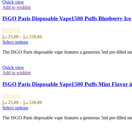
Quick view
Add to wishlist
ISGO Paris Disposable Vape1500 Puffs Blueberry Ice
د.إ
25,00
–
د.إ
220,00
Select options
The ISGO Paris disposable vape features a generous 5ml pre-filled nic
Quick view
Add to wishlist
ISGO Paris Disposable Vape1500 Puffs Mint Flavor 
د.إ
25,00
–
د.إ
220,00
Select options
The ISGO Paris disposable vape features a generous 5ml pre-filled nic