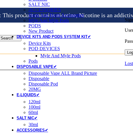
SALT NIC
ACCESSORIES
is product contains nicotine, Nicotine is an addicti
Heets And Heets Accossories
Sign
Myle And Myle Pods
PODS
User
New Product
DEVICE KITS AND PODS SYSTEM KIT✔
Search
Pas
Device Kits
POD DEVICES
Log
Myle And Myle Pods
Pods
Lost
DISPOSABLE VAPE✔
Disposable Vape ALL Brand Picture
Disposable
Disposable Pod
20MG
E-LIQUIDS✔
120ml
100ml
60ml
SALT NIC✔
30ml
ACCESSORIES✔