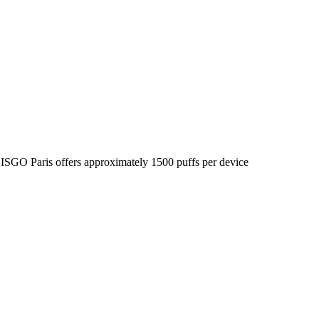
he ISGO Paris offers approximately 1500 puffs per device