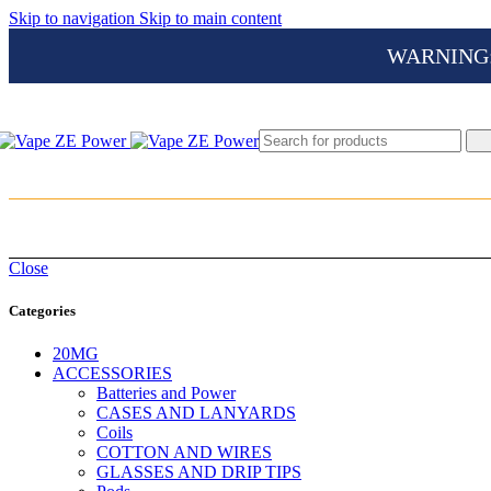
Skip to navigation
Skip to main content
WARNING: Th
Close
Categories
20MG
ACCESSORIES
Batteries and Power
CASES AND LANYARDS
Coils
COTTON AND WIRES
GLASSES AND DRIP TIPS