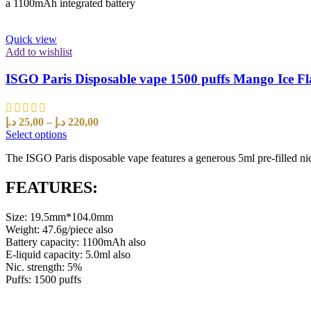
a 1100mAh integrated battery
Quick view
Add to wishlist
ISGO Paris Disposable vape 1500 puffs Mango Ice F
د.إ
25,00
–
د.إ
220,00
Select options
The ISGO Paris disposable vape features a generous 5ml pre-filled nic
FEATURES:
Size: 19.5mm*104.0mm
Weight: 47.6g/piece also
Battery capacity: 1100mAh also
E-liquid capacity: 5.0ml also
Nic. strength: 5%
Puffs: 1500 puffs