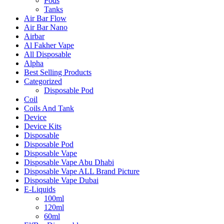
Pods
Tanks
Air Bar Flow
Air Bar Nano
Airbar
Al Fakher Vape
All Disposable
Alpha
Best Selling Products
Categorized
Disposable Pod
Coil
Coils And Tank
Device
Device Kits
Disposable
Disposable Pod
Disposable Vape
Disposable Vape Abu Dhabi
Disposable Vape ALL Brand Picture
Disposable Vape Dubai
E-Liquids
100ml
120ml
60ml