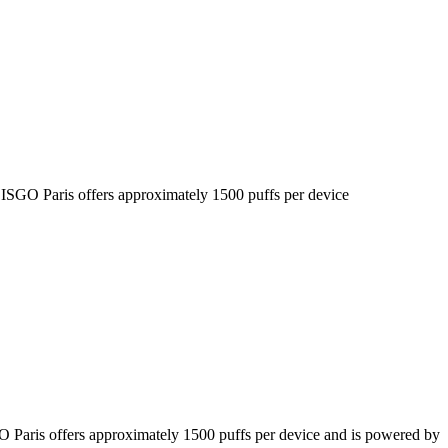
he ISGO Paris offers approximately 1500 puffs per device
SGO Paris offers approximately 1500 puffs per device and is powered by