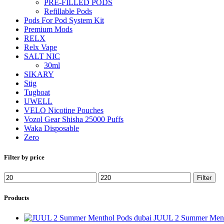
PRE-FILLED PODS
Refillable Pods
Pods For Pod System Kit
Premium Mods
RELX
Relx Vape
SALT NIC
30ml
SIKARY
Stig
Tugboat
UWELL
VELO Nicotine Pouches
Vozol Gear Shisha 25000 Puffs
Waka Disposable
Zero
Filter by price
Filter
Products
JUUL 2 Summer Ment