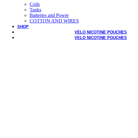
Coils
Tanks
Batteries and Power
COTTON AND WIRES
SHOP
VELO NICOTINE POUCHES
VELO NICOTINE POUCHES