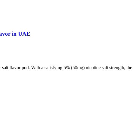
lavor in UAE
 salt flavor pod. With a satisfying 5% (50mg) nicotine salt strength, t