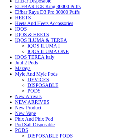
ElfBar Disposable
ELFBAR ICE King 30000 Puffs
Elfbar Raya D3 Pro 30000 Puffs
HEETS
Heets And Heets Accossories
IQOS
IQOS & HEETS
IQOS ILUMA & TEREA
IQOS ILUMA I
IQOS ILUMA ONE
IQOS TEREA Italy
Juul 2 Pods
Mazaya
Myle And Myle Pods
DEVICES
DISPOSABLE
PODS
New Arrivals
NEW ARRIVES
New Product
New Vape
Phix And Phix Pod
Pod Salt Disposable
PODS
DISPOSABLE PODS