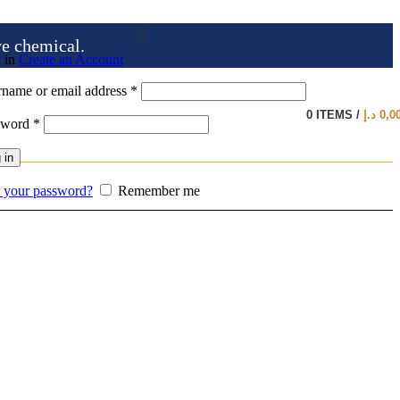
ve chemical.
 in
Create an Account
name or email address
*
0
ITEMS
/
د.إ
0,0
sword
*
 in
 your password?
Remember me