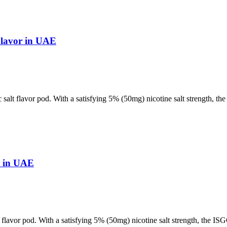
Flavor in UAE
 salt flavor pod. With a satisfying 5% (50mg) nicotine salt strength, t
t in UAE
t flavor pod. With a satisfying 5% (50mg) nicotine salt strength, the I