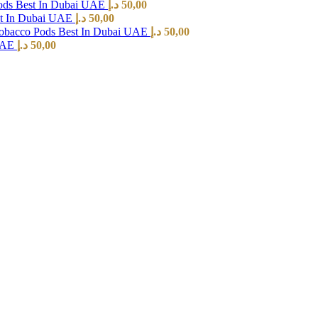
ods Best In Dubai UAE
د.إ
50,00
st In Dubai UAE
د.إ
50,00
Tobacco Pods Best In Dubai UAE
د.إ
50,00
 UAE
د.إ
50,00