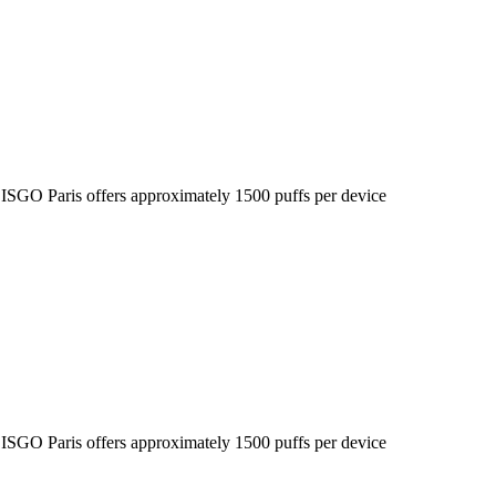
he ISGO Paris offers approximately 1500 puffs per device
he ISGO Paris offers approximately 1500 puffs per device