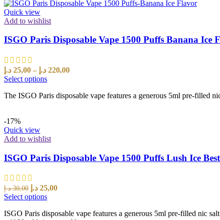
Quick view
Add to wishlist
ISGO Paris Disposable Vape 1500 Puffs Banana Ice 
د.إ
25,00
–
د.إ
220,00
Select options
The ISGO Paris disposable vape features a generous 5ml pre-filled nic
-17%
Quick view
Add to wishlist
ISGO Paris Disposable Vape 1500 Puffs Lush Ice Bes
د.إ
25,00
د.إ
30,00
Select options
ISGO Paris disposable vape features a generous 5ml pre-filled nic sal