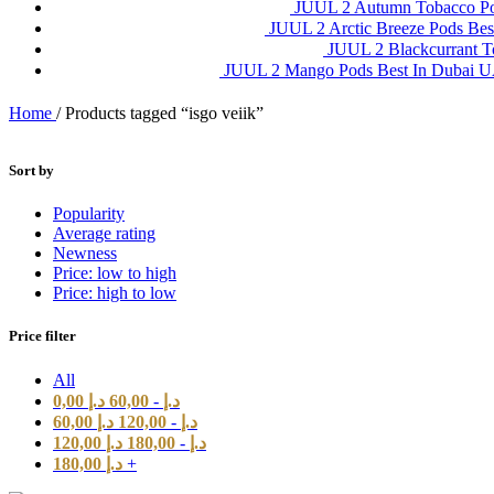
JUUL 2 Autumn Tobacco P
JUUL 2 Arctic Breeze Pods Be
JUUL 2 Blackcurrant 
JUUL 2 Mango Pods Best In Dubai
Home
/
Products tagged “isgo veiik”
Sort by
Popularity
Average rating
Newness
Price: low to high
Price: high to low
Price filter
All
0,00
د.إ
60,00
-
د.إ
60,00
د.إ
120,00
-
د.إ
120,00
د.إ
180,00
-
د.إ
180,00
د.إ
+