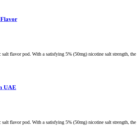
 Flavor
 salt flavor pod. With a satisfying 5% (50mg) nicotine salt strength, t
in UAE
 salt flavor pod. With a satisfying 5% (50mg) nicotine salt strength, t