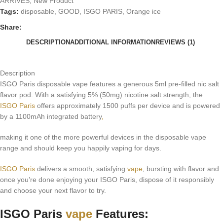
ARRIVES
,
New Product
Tags:
disposable
,
GOOD
,
ISGO PARIS
,
Orange ice
Share:
DESCRIPTION
ADDITIONAL INFORMATION
REVIEWS (1)
Description
ISGO Paris disposable vape features a generous 5ml pre-filled nic salt
flavor pod. With a satisfying 5% (50mg) nicotine salt strength, the
ISGO Paris
offers approximately 1500 puffs per device and is powered
by a 1100mAh integrated battery
,
making it one of the more powerful devices in the disposable vape
range and should keep you happily vaping for days.
ISGO Paris
delivers a smooth, satisfying
vape
, bursting with flavor and
once you’re done enjoying your ISGO Paris, dispose of it responsibly
and choose your next flavor to try.
ISGO Paris
vape
Features: