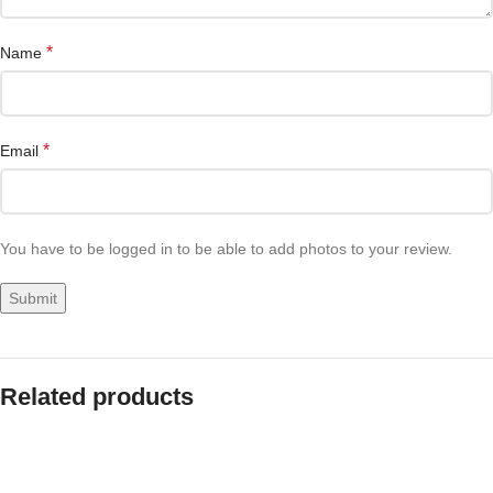
*
Name
*
Email
You have to be logged in to be able to add photos to your review.
Related products