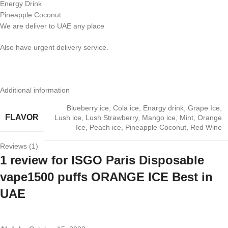
Energy Drink
Pineapple Coconut
We are deliver to UAE any place
Also have urgent delivery service.
Additional information
Blueberry ice
,
Cola ice
,
Enargy drink
,
Grape Ice
,
FLAVOR
Lush ice
,
Lush Strawberry
,
Mango ice
,
Mint
,
Orange
Ice
,
Peach ice
,
Pineapple Coconut
,
Red Wine
Reviews (1)
1 review for
ISGO Paris Disposable
vape1500 puffs ORANGE ICE Best in
UAE