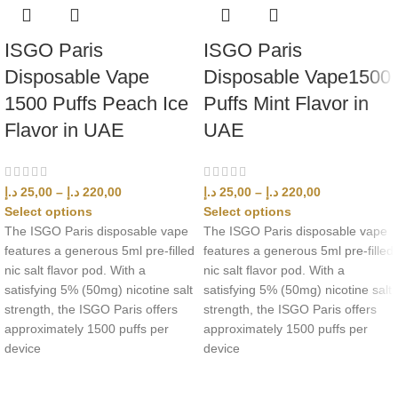
ISGO Paris
ISGO Paris
Disposable Vape
Disposable Vape1500
1500 Puffs Peach Ice
Puffs Mint Flavor in
Flavor in UAE
UAE
د.إ
25,00
–
د.إ
220,00
د.إ
25,00
–
د.إ
220,00
Select options
Select options
The ISGO Paris disposable vape
The ISGO Paris disposable vape
features a generous 5ml pre-filled
features a generous 5ml pre-filled
nic salt flavor pod. With a
nic salt flavor pod. With a
satisfying 5% (50mg) nicotine salt
satisfying 5% (50mg) nicotine salt
strength, the ISGO Paris offers
strength, the ISGO Paris offers
approximately 1500 puffs per
approximately 1500 puffs per
device
device