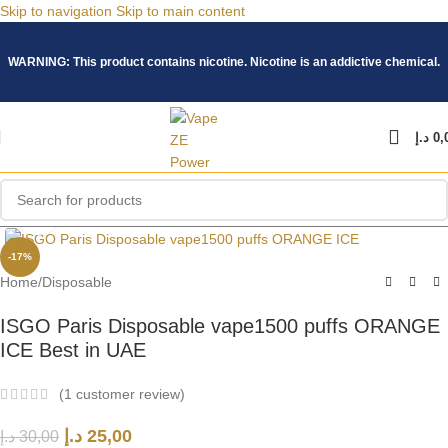
Skip to navigation
Skip to main content
WARNING: This product contains nicotine. Nicotine is an addictive chemical.
د.إ
0,
Click to enlarge
-17%
Home
/
Disposable
ISGO Paris Disposable vape1500 puffs ORANGE
ICE Best in UAE
(
1
customer review)
د.إ
25,00
د.إ
30,00