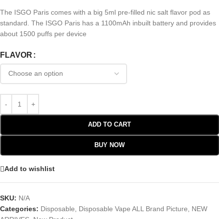
The ISGO Paris comes with a big 5ml pre-filled nic salt flavor pod as
standard. The ISGO Paris has a 1100mAh inbuilt battery and provides
about 1500 puffs per device
FLAVOR
ADD TO CART
BUY NOW
Add to wishlist
SKU:
N/A
Categories:
Disposable
,
Disposable Vape ALL Brand Picture
,
NEW