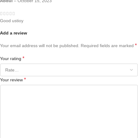
Abdul
–
October 15, 2023
Good ustioy
Add a review
*
Your email address will not be published.
Required fields are marked
*
Your rating
*
Your review