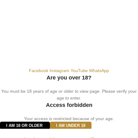
info@vapezepower.com
24/7 Support
© 2024 Vape ZE Power. All rights reserved.
Privacy Policy
Terms of Service
Shipping Policy
⚠️ WARNING: This product contains nicotine. Nicotine is an addictive
chemical. For adults 18+ only.
Facebook
Instagram
YouTube
WhatsApp
Are you over 18?
You must be 18 years of age or older to view page. Please verify your
age to enter.
Access forbidden
Your access is restricted because of your age.
I AM 18 OR OLDER
I AM UNDER 18