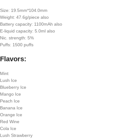
Size: 19.5mm*104.0mm
Weight: 47.6g/piece also
Battery capacity: 1100mAh also
E-liquid capacity: 5.0ml also
Nic. strength: 5%
Puffs: 1500 puffs
Flavors:
Mint
Lush Ice
Blueberry Ice
Mango Ice
Peach Ice
Banana Ice
Orange Ice
Red Wine
Cola Ice
Lush Strawberry