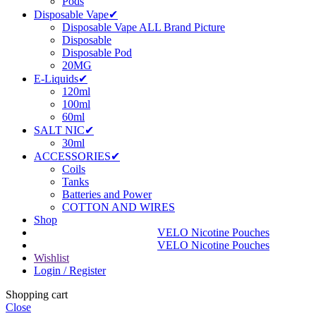
Pods
Disposable Vape✔
Disposable Vape ALL Brand Picture
Disposable
Disposable Pod
20MG
E-Liquids✔
120ml
100ml
60ml
SALT NIC✔
30ml
ACCESSORIES✔
Coils
Tanks
Batteries and Power
COTTON AND WIRES
Shop
VELO Nicotine Pouches
VELO Nicotine Pouches
Wishlist
Login / Register
Shopping cart
Close