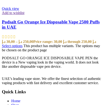
Quick view
Add to wishlist
Podsalt Go Orange Ice Disposable Vape 2500 Puffs
in UAE
د.إ
30,00
–
د.إ
250,00
Price range: 30,00 د.إ through 250,00 د.إ
Select options
This product has multiple variants. The options may
be chosen on the product page
PODSALT GO ORANGE ICE DISPOSABLE VAPE PEN the
device is a New vaping look in the vaping world. It does not look
like another disposable vape pen device.
UAE’s leading vape store. We offer the finest selection of authentic
vaping products with fast delivery and excellent customer service.
Quick Links
Home