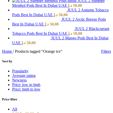
JUUL 2 Summer
Menthol Pods Best In Dubai UAE
د.إ
50,00
JUUL 2 Autumn Tobacco
Pods Best In Dubai UAE
د.إ
50,00
JUUL 2 Arctic Breeze Pods
Best In Dubai UAE
د.إ
50,00
JUUL 2 Blackcurrant
Tobacco Pods Best In Dubai UAE
د.إ
50,00
JUUL 2 Mango Pods Best In Dubai
UAE
د.إ
50,00
Home
/
Products tagged “Orange ice”
Filters
Sort by
Popularity
Average rating
Newness
Price: low to high
Price: high to low
Price filter
All