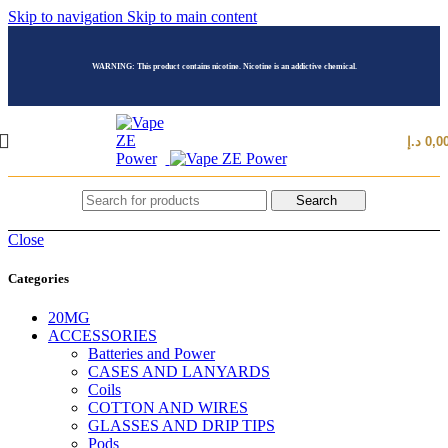
Skip to navigation
Skip to main content
WARNING: This product contains nicotine. Nicotine is an addictive chemical.
د.إ
0,0
Search
Close
Categories
20MG
ACCESSORIES
Batteries and Power
CASES AND LANYARDS
Coils
COTTON AND WIRES
GLASSES AND DRIP TIPS
Pods