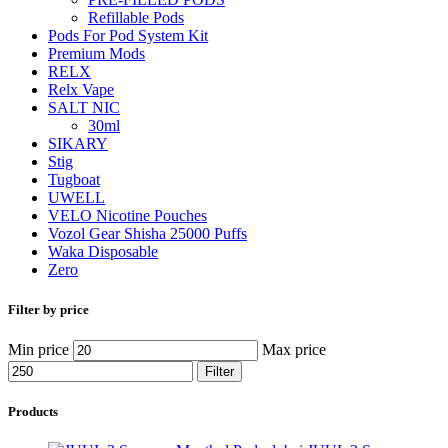
Refillable Pods
Pods For Pod System Kit
Premium Mods
RELX
Relx Vape
SALT NIC
30ml
SIKARY
Stig
Tugboat
UWELL
VELO Nicotine Pouches
Vozol Gear Shisha 25000 Puffs
Waka Disposable
Zero
Filter by price
Min price
Max price
Filter
Products