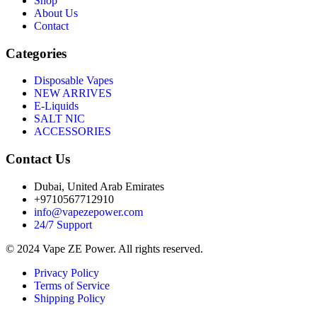
Shop
About Us
Contact
Categories
Disposable Vapes
NEW ARRIVES
E-Liquids
SALT NIC
ACCESSORIES
Contact Us
Dubai, United Arab Emirates
+9710567712910
info@vapezepower.com
24/7 Support
© 2024 Vape ZE Power. All rights reserved.
Privacy Policy
Terms of Service
Shipping Policy