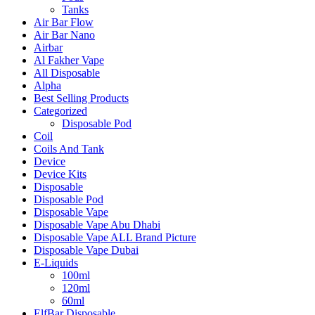
Tanks
Air Bar Flow
Air Bar Nano
Airbar
Al Fakher Vape
All Disposable
Alpha
Best Selling Products
Categorized
Disposable Pod
Coil
Coils And Tank
Device
Device Kits
Disposable
Disposable Pod
Disposable Vape
Disposable Vape Abu Dhabi
Disposable Vape ALL Brand Picture
Disposable Vape Dubai
E-Liquids
100ml
120ml
60ml
ElfBar Disposable