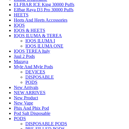
ELFBAR ICE King 30000 Puffs
Elfbar Raya D3 Pro 30000 Puffs
HEETS
Heets And Heets Accossories
IQOS
IQOS & HEETS
IQOS ILUMA & TEREA
IQOS ILUMA I
IQOS ILUMA ONE
IQOS TEREA Italy
Juul 2 Pods
Mazaya
Myle And Myle Pods
DEVICES
DISPOSABLE
PODS
New Arrivals
NEW ARRIVES
New Product
New Vape
Phix And Phix Pod
Pod Salt Disposable
PODS
DISPOSABLE PODS
PRE-FILLED PODS