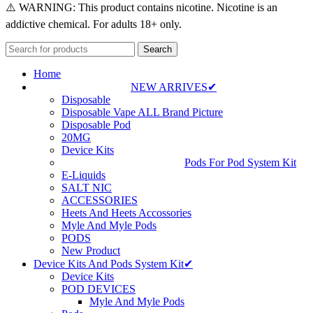
⚠️ WARNING: This product contains nicotine. Nicotine is an
addictive chemical. For adults 18+ only.
Search
Home
NEW ARRIVES✔
Disposable
Disposable Vape ALL Brand Picture
Disposable Pod
20MG
Device Kits
Pods For Pod System Kit
E-Liquids
SALT NIC
ACCESSORIES
Heets And Heets Accossories
Myle And Myle Pods
PODS
New Product
Device Kits And Pods System Kit✔
Device Kits
POD DEVICES
Myle And Myle Pods