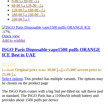
0,00
د.إ
60,00
-
د.إ
60,00
د.إ
120,00
-
د.إ
120,00
د.إ
180,00
-
د.إ
180,00
د.إ
240,00
-
د.إ
240,00
د.إ
+
-17%
Quick view
Add to wishlist
ISGO Paris Disposable vape1500 puffs ORANGE
ICE Best in UAE
Original price was: 30,00 د.إ.
د.إ
25,00
Current price is:
د.إ
30,00
25,00 د.إ.
Select options
This product has multiple variants. The options may
be chosen on the product page
The ISGO Paris comes with a big 5ml pre-filled nic salt flavor pod
as standard. The ISGO Paris has a 1100mAh inbuilt battery and
provides about 1500 puffs per device