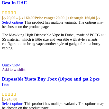
Best In UAE
د.إ
20,00
–
د.إ
160,00
Price range: 20,00 د.إ through 160,00 د.إ
Select options
This product has multiple variants. The options may
be chosen on the product page
The Maskking High Disposable Vape In Dubai, made of PCTG and
SS material, which is little size and versatile with style variants
configuration to bring vape another style of gadget for in a hurry
vaping.
Quick view
Add to wishlist
Disposable Yuoto Buy 1box (10pcs) and get 2 pcs
free
د.إ
245,00
Select options
This product has multiple variants. The options may
be chosen on the product page