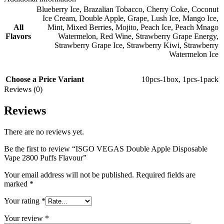
Blueberry Ice
,
Brazalian Tobacco
,
Cherry Coke
,
Coconut
Ice Cream
,
Double Apple
,
Grape
,
Lush Ice
,
Mango Ice
,
All
Mint
,
Mixed Berries
,
Mojito
,
Peach Ice
,
Peach Mnago
Flavors
Watermelon
,
Red Wine
,
Strawberry Grape Energy
,
Strawberry Grape Ice
,
Strawberry Kiwi
,
Strawberry
Watermelon Ice
Choose a Price Variant
10pcs-1box
,
1pcs-1pack
Reviews (0)
Reviews
There are no reviews yet.
Be the first to review “ISGO VEGAS Double Apple Disposable
Vape 2800 Puffs Flavour”
Your email address will not be published.
Required fields are
marked
*
Your rating
*
Your review
*