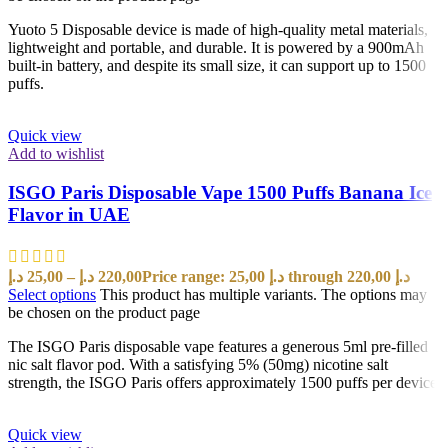
Yuoto 5 Disposable device is made of high-quality metal materials,
lightweight and portable, and durable. It is powered by a 900mAh
built-in battery, and despite its small size, it can support up to 1500
puffs.
Quick view
Add to wishlist
ISGO Paris Disposable Vape 1500 Puffs Banana Ice
Flavor in UAE
د.إ
25,00
–
د.إ
220,00
Price range: 25,00 د.إ through 220,00 د.إ
Select options
This product has multiple variants. The options may
be chosen on the product page
The ISGO Paris disposable vape features a generous 5ml pre-filled
nic salt flavor pod. With a satisfying 5% (50mg) nicotine salt
strength, the ISGO Paris offers approximately 1500 puffs per device
Quick view