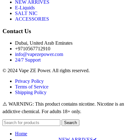
NEW ARRIVES
E-Liquids
SALT NIC
ACCESSORIES
Contact Us
Dubai, United Arab Emirates
+9710567712910
info@vapezepower.com
24/7 Support
© 2024 Vape ZE Power. All rights reserved.
Privacy Policy
Terms of Service
Shipping Policy
⚠️ WARNING: This product contains nicotine. Nicotine is an
addictive chemical. For adults 18+ only.
Search
Home
NEW ARRIVES✔