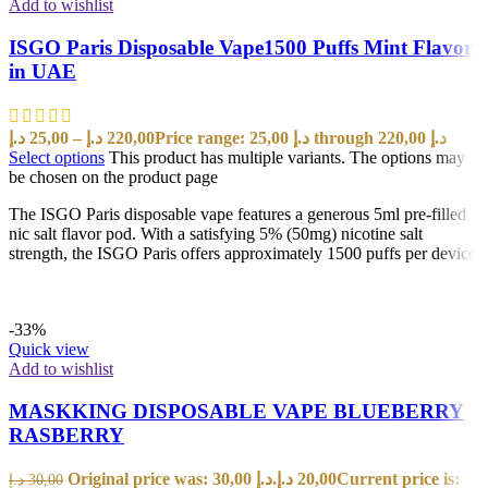
Add to wishlist
ISGO Paris Disposable Vape1500 Puffs Mint Flavor
in UAE
د.إ
25,00
–
د.إ
220,00
Price range: 25,00 د.إ through 220,00 د.إ
Select options
This product has multiple variants. The options may
be chosen on the product page
The ISGO Paris disposable vape features a generous 5ml pre-filled
nic salt flavor pod. With a satisfying 5% (50mg) nicotine salt
strength, the ISGO Paris offers approximately 1500 puffs per device
-33%
Quick view
Add to wishlist
MASKKING DISPOSABLE VAPE BLUEBERRY
RASBERRY
Original price was: 30,00 د.إ.
د.إ
20,00
Current price is:
د.إ
30,00