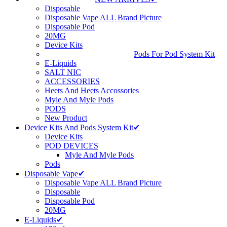
Disposable
Disposable Vape ALL Brand Picture
Disposable Pod
20MG
Device Kits
Pods For Pod System Kit
E-Liquids
SALT NIC
ACCESSORIES
Heets And Heets Accossories
Myle And Myle Pods
PODS
New Product
Device Kits And Pods System Kit✔
Device Kits
POD DEVICES
Myle And Myle Pods
Pods
Disposable Vape✔
Disposable Vape ALL Brand Picture
Disposable
Disposable Pod
20MG
E-Liquids✔