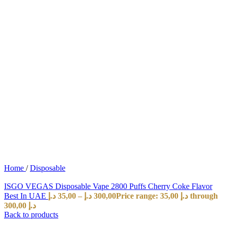
Home
/
Disposable
ISGO VEGAS Disposable Vape 2800 Puffs Cherry Coke Flavor
Best In UAE
د.إ
35,00
–
د.إ
300,00
Price range: 35,00 د.إ through
300,00 د.إ
Back to products