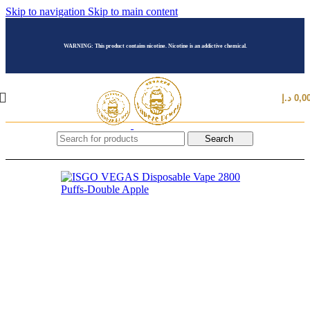
Skip to navigation
Skip to main content
WARNING: This product contains nicotine. Nicotine is an addictive chemical.
د.إ
0,0
Search