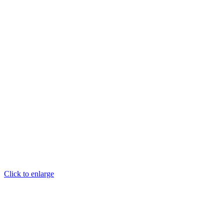
Click to enlarge