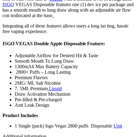
ISGO
VEGAS Disposable features one (1) dev ice per package and
has a smooth mouth to lung draw along with an adjustable air flow
con trollocated at the base
.
Integrating all of these features allows users a long las ting, hassle
free vaping experience.
ISGO VEGAS Double Apple Disposable Feature:
Adjustable Airflow for Desired Hit & Taste
Smooth Mouth To Lung Draw
1300mAh Max Battery Capacity
2800+ Puffs – Long Lasting
Premium Flavors
2MG/ ML Salt Nicotine
7. 5ML Premium
Liquid
Draw Activation Mechanism
Pre-filled & Pre-charged
Anti Leak Design
Product Includes
1 Single (pack) Isgo Vegas 2800 puffs Disposable
Unit
Additional information