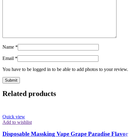
Name
*
Email
*
You have to be logged in to be able to add photos to your review.
Related products
Quick view
Add to wishlist
Disposable Massking Vape Grape Paradise Flavor