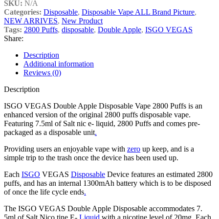
SKU:
N/A
Categories:
Disposable
,
Disposable Vape ALL Brand Picture
,
NEW ARRIVES
,
New Product
Tags:
2800 Puffs
,
disposable
,
Double Apple
,
ISGO VEGAS
Share:
Description
Additional information
Reviews (0)
Description
ISGO VEGAS Double Apple Disposable Vape 2800 Puffs is an
enhanced version of the original 2800 puffs disposable vape.
Featuring 7.5ml of Salt nic e- liquid, 2800 Puffs and comes pre-
packaged as a disposable unit
.
Providing users an enjoyable vape with
zero
up keep, and is a
simple trip to the trash once the device has been used up.
Each
ISGO
VEGAS
Disposable
Device features an estimated 2800
puffs, and has an internal 1300mAh battery which is to be disposed
of once the life cycle ends
.
The ISGO VEGAS Double Apple Disposable accommodates 7.
5ml of Salt Nico tine E-
Liquid
with a nicotine level of 20mg. Each