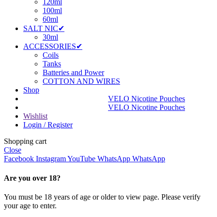
120ml
100ml
60ml
SALT NIC✔
30ml
ACCESSORIES✔
Coils
Tanks
Batteries and Power
COTTON AND WIRES
Shop
VELO Nicotine Pouches
VELO Nicotine Pouches
Wishlist
Login / Register
Shopping cart
Close
Facebook
Instagram
YouTube
WhatsApp
WhatsApp
Are you over 18?
You must be 18 years of age or older to view page. Please verify
your age to enter.