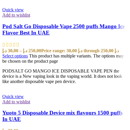
Quick view
Add to wishlist
Pod Salt Go Disposable Vape 2500 puffs Mango Ice
Flavor Best In UAE
د.إ
30,00
–
د.إ
250,00
Price range: 30,00 د.إ through 250,00 د.إ
Select options
This product has multiple variants. The options may
be chosen on the product page
PODSALT GO MANGO ICE DISPOSABLE VAPE PEN the
device is a New vaping look in the vaping world. It does not look
like another disposable vape pen device.
Quick view
Add to wishlist
Yuoto 5 Disposable Device mix flavours 1500 puffs
In UAE