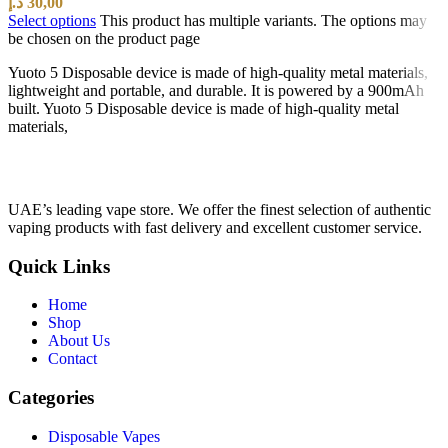
د.إ
30,00
Select options
This product has multiple variants. The options may
be chosen on the product page
Yuoto 5 Disposable device is made of high-quality metal materials,
lightweight and portable, and durable. It is powered by a 900mAh
built. Yuoto 5 Disposable device is made of high-quality metal
materials,
UAE’s leading vape store. We offer the finest selection of authentic
vaping products with fast delivery and excellent customer service.
Quick Links
Home
Shop
About Us
Contact
Categories
Disposable Vapes