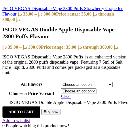
ISGO VEGAS Disposable Vape 2800 Puffs Strawberry Grape Ice
Flavour
د.إ
35,00
–
د.إ
300,00
Price range: 35,00 د.إ through
300,00 د.إ
ISGO VEGAS Double Apple Disposable Vape
2800 Puffs Flavour
د.إ
35,00
–
د.إ
300,00
Price range: 35,00 د.إ through 300,00 د.إ
ISGO VEGAS Disposable Vape 2800 Puffs is an enhanced version
of the original 2800 puffs disposable vape. Featuring 7.5ml of Salt
nic e- liquid, 2800 Puffs and comes pre-packaged as a disposable
unit.
All Flavors
Choose a Price Variant
Clear
ISGO VEGAS Double Apple Disposable Vape 2800 Puffs Flavou
ADD TO CART
Buy now
Add to wishlist
0
People watching this product now!