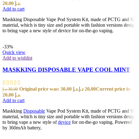
20,00 د.إ.
Add to cart
Maskking Disposable Vape Pod System Kit, made of PCTG and SS
material, which is tiny size and portable with fashion versions design
to bring vape a new style of device for on-the-go vaping.
-33%
Quick view
Add to wishlist
MASKKING DISPOSABLE VAPE COOL MINT
Original price was: 30,00 د.إ.
د.إ
20,00
Current price is:
د.إ
30,00
20,00 د.إ.
Add to cart
Maskking
Disposable
Vape Pod System Kit, made of PCTG and SS
material, which is tiny size and portable with fashion versions design
to bring vape a new style of
device
for on-the-go vaping. Powered
by 360mAh battery,