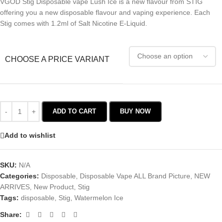
VGOD Stig Disposable vape Lush Ice is a new flavour from STIG
offering you a new disposable flavour and vaping experience. Each
Stig comes with 1.2ml of Salt Nicotine E-Liquid.
CHOOSE A PRICE VARIANT
ADD TO CART
BUY NOW
Add to wishlist
SKU:
N/A
Categories:
Disposable
,
Disposable Vape ALL Brand Picture
,
NEW
ARRIVES
,
New Product
,
Stig
Tags:
disposable
,
Stig
,
Watermelon Ice
Share: