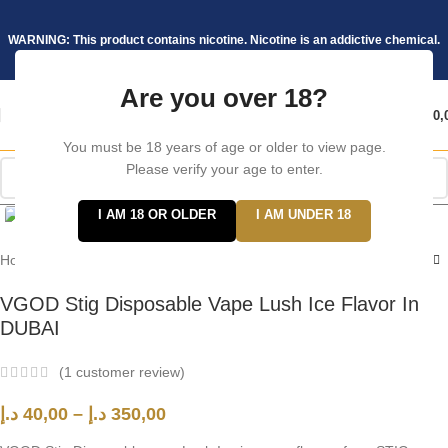
WARNING: This product contains nicotine. Nicotine is an addictive chemical.
Are you over 18?
د.إ
0,
You must be 18 years of age or older to view page.
Please verify your age to enter.
Click to enlarge
I AM 18 OR OLDER
I AM UNDER 18
Home
/
Stig
VGOD Stig Disposable Vape Lush Ice Flavor In
DUBAI
(
1
customer review)
د.إ
40,00
–
د.إ
350,00