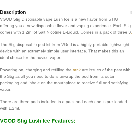
Description
VGOD Stig Disposable vape Lush Ice is a new flavor from STIG
offering you a new disposable flavor and vaping experience. Each Stig
comes with 1.2ml of Salt Nicotine E-Liquid. Comes in a pack of three 3
.
The Stig disposable pod kit from VGod is a highly-portable lightweight
device with an extremely simple user interface. That makes this an
ideal choice for the novice vaper.
Powering on, charging and refilling the
tank
are issues of the past with
the Stig as all you need to do is unwrap the pod from its outer
packaging and inhale on the mouthpiece to receive full and satisfying
vapor.
There are three pods included in a pack and each one is pre-loaded
with 1.2ml.
VGOD Stig Lush Ice Features: