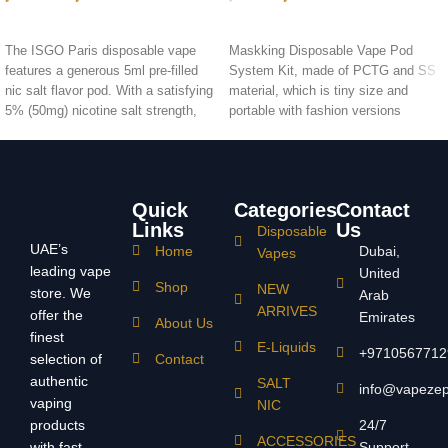
SELECT OPTIONS
ADD TO CART
The ISGO Paris disposable vape
Maskking Disposable Vape Pod
features a generous 5ml pre-filled
System Kit, made of PCTG and SS
nic salt flavor pod. With a satisfying
material, which is tiny size and
5% (50mg) nicotine salt strength,
portable with fashion versions
the ISGO Paris offers approximately
design to bring vape a new style of
1500 puffs per device
device for on-the-go vaping.
Quick
Categories
Contact
Links
Us
Disposable
UAE’s
Home
Dubai,
Vapes
leading vape
United
Shop
NEW
store. We
Arab
ARRIVES
offer the
Emirates
About Us
finest
E-Liquids
+9710567712
selection of
Contact
authentic
SALT
info@vapeze
vaping
NIC
products
24/7
ACCESSORIES
with fast
Support