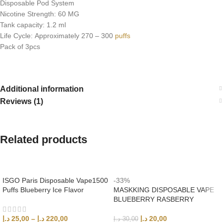
Disposable Pod System
Nicotine Strength: 60 MG
Tank capacity: 1.2 ml
Life Cycle: Approximately 270 – 300
puffs
Pack of 3pcs
Additional information
Reviews (1)
Related products
ISGO Paris Disposable Vape1500
-33%
Puffs Blueberry Ice Flavor
MASKKING DISPOSABLE VAPE
BLUEBERRY RASBERRY
د.إ
25,00
–
د.إ
220,00
د.إ
20,00
د.إ
30,00