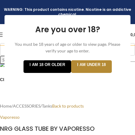
WARNING: This product contains nicotine. Nicotine is an addictive
chemical.
Are you over 18?
د.إ
0,
You must be 18 years of age or older to view page. Please
verify your age to enter.
Search
I AM 18 OR OLDER
I AM UNDER 18
Click to enlarge
Home
/
ACCESSORIES
/
Tanks
Back to products
Vaporesso
NRG GLASS TUBE BY VAPORESSO