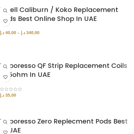
Uwell Caliburn / Koko Replacement
Pods Best Online Shop In UAE
د.إ
40,00
–
د.إ
340,00
SELECT OPTIONS
Vaporesso QF Strip Replacement Coils
0.15ohm In UAE
د.إ
35,00
ADD TO CART
Vaporesso Zero Replecment Pods Best
In UAE