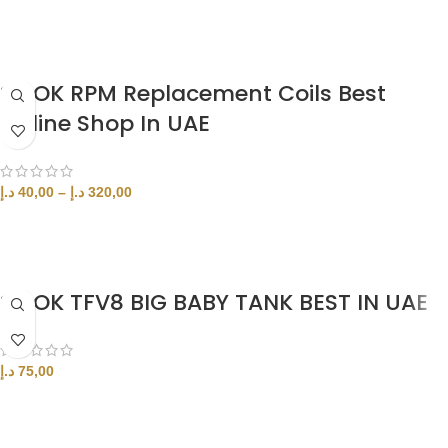
ADD TO CART
SMOK RPM Replacement Coils Best
Online Shop In UAE
د.إ
40,00
–
د.إ
320,00
SELECT OPTIONS
SMOK TFV8 BIG BABY TANK BEST IN UAE
د.إ
75,00
ADD TO CART