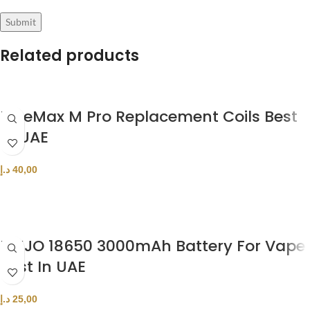
Related products
FreeMax M Pro Replacement Coils Best
In UAE
د.إ
40,00
SELECT OPTIONS
MXJO 18650 3000mAh Battery For Vape
Best In UAE
د.إ
25,00