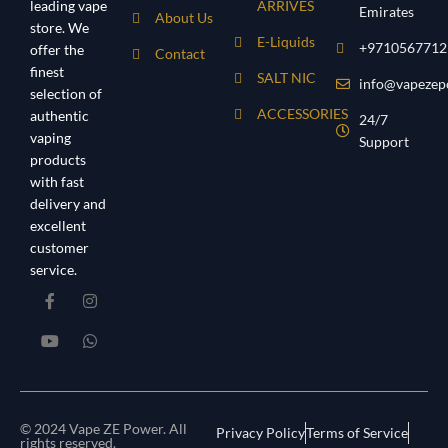
leading vape
ARRIVES
Emirates
About Us
store. We
E-Liquids
+9710567712
offer the
Contact
finest
SALT NIC
info@vapezep
selection of
ACCESSORIES
authentic
24/7
vaping
Support
products
with fast
delivery and
excellent
customer
service.
© 2024 Vape ZE Power. All
Privacy Policy
Terms of Service
rights reserved.