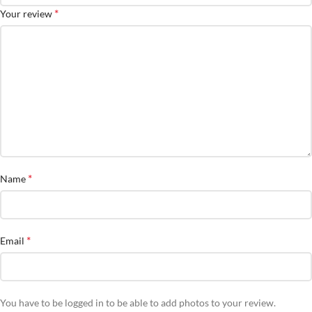
*
Your review
*
Name
*
Email
You have to be logged in to be able to add photos to your review.