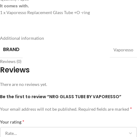
It comes with.
1 x Vaporesso Replacement Glass Tube +O -ring
Additional information
BRAND
Vaporesso
Reviews (0)
Reviews
There are no reviews yet.
Be the first to review “NRG GLASS TUBE BY VAPORESSO”
*
Your email address will not be published.
Required fields are marked
*
Your rating