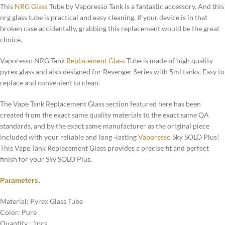
This
NRG Glass
Tube by Vaporesso Tank is a fantastic accessory. And this
nrg glass tube is practical and easy cleaning. If your device is in that
broken case accidentally, grabbing this replacement would be the great
choice
.
Vaporesso NRG Tank
Replacement Glass
Tube is made of high quality
pyrex glass and also designed for Revenger Series with 5ml tanks. Easy to
replace and convenient to clean.
The Vape Tank Replacement Glass section featured here has been
created from the exact same quality materials to the exact same QA
standards, and by the exact same manufacturer as the original piece
included with your reliable and long -lasting
Vaporesso
Sky SOLO Plus!
This Vape Tank Replacement Glass provides a precise fit and perfect
finish for your Sky SOLO Plus.
Parameters
.
Material: Pyrex Glass Tube
Color: Pure
Quantity : 1pcs