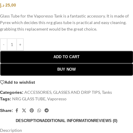
د.إ
25,00
Glass Tube for the Vaporesso Tank is a fantastic accessory. It is made of
Pyrex which decides this nrg glass tube is practical and easy cleaning.
grabbing this replacement would be the great choice.
ADD TO CART
BUY NOW
Add to wishlist
ACCESSORIES
,
GLASSES AND DRIP TIPS
,
Tanks
Categories:
NRG GLASS TUBE
,
Vaporesso
Tags:
Share:
DESCRIPTION
ADDITIONAL INFORMATION
REVIEWS (0)
Description