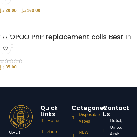
د.إ
20,00
–
د.إ
160,00
SELECT OPTIONS
VOOPOO PnP replacement coils Best In
UAE
د.إ
35,00
SELECT OPTIONS
Quick
Categories
Contact
Links
Us
Disposable
Home
Dubai,
Vapes
United
Shop
UAE’s
NEW
Arab