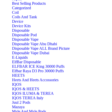
Best Selling Products
Categorized
Coil
Coils And Tank
Device
Device Kits
Disposable
Disposable Pod
Disposable Vape
Disposable Vape Abu Dhabi
Disposable Vape ALL Brand Picture
Disposable Vape Dubai
E-Liquids
ElfBar Disposable
ELFBAR ICE King 30000 Puffs
Elfbar Raya D3 Pro 30000 Puffs
HEETS
Heets And Heets Accossories
IQOS
IQOS & HEETS
IQOS ILUMA & TEREA
IQOS TEREA Italy
Juul 2 Pods
Mazaya
Myle And Myle Pods