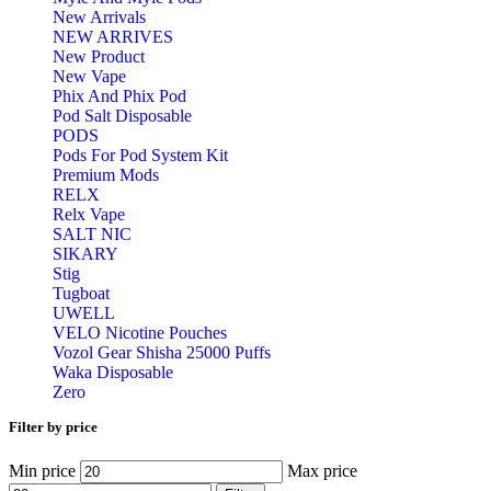
New Arrivals
NEW ARRIVES
New Product
New Vape
Phix And Phix Pod
Pod Salt Disposable
PODS
Pods For Pod System Kit
Premium Mods
RELX
Relx Vape
SALT NIC
SIKARY
Stig
Tugboat
UWELL
VELO Nicotine Pouches
Vozol Gear Shisha 25000 Puffs
Waka Disposable
Zero
Filter by price
Min price
Max price