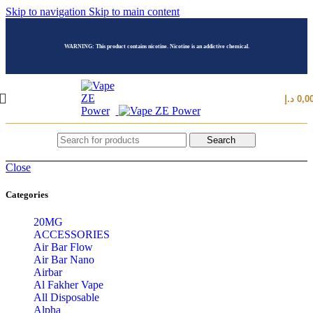
Skip to navigation
Skip to main content
WARNING: This product contains nicotine. Nicotine is an addictive chemical.
د.إ
0,0
Search
Close
Categories
20MG
ACCESSORIES
Air Bar Flow
Air Bar Nano
Airbar
Al Fakher Vape
All Disposable
Alpha