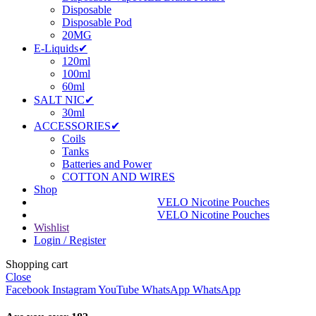
Disposable
Disposable Pod
20MG
E-Liquids✔
120ml
100ml
60ml
SALT NIC✔
30ml
ACCESSORIES✔
Coils
Tanks
Batteries and Power
COTTON AND WIRES
Shop
VELO Nicotine Pouches
VELO Nicotine Pouches
Wishlist
Login / Register
Shopping cart
Close
Facebook
Instagram
YouTube
WhatsApp
WhatsApp