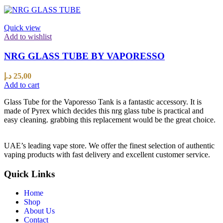
Quick view
Add to wishlist
NRG GLASS TUBE BY VAPORESSO
د.إ
25,00
Add to cart
Glass Tube for the Vaporesso Tank is a fantastic accessory. It is
made of Pyrex which decides this nrg glass tube is practical and
easy cleaning. grabbing this replacement would be the great choice.
UAE’s leading vape store. We offer the finest selection of authentic
vaping products with fast delivery and excellent customer service.
Quick Links
Home
Shop
About Us
Contact