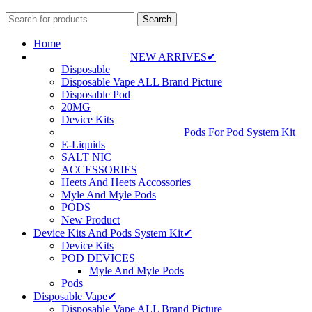
Search
Home
NEW ARRIVES✔
Disposable
Disposable Vape ALL Brand Picture
Disposable Pod
20MG
Device Kits
Pods For Pod System Kit
E-Liquids
SALT NIC
ACCESSORIES
Heets And Heets Accossories
Myle And Myle Pods
PODS
New Product
Device Kits And Pods System Kit✔
Device Kits
POD DEVICES
Myle And Myle Pods
Pods
Disposable Vape✔
Disposable Vape ALL Brand Picture