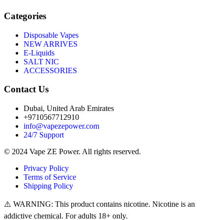
Categories
Disposable Vapes
NEW ARRIVES
E-Liquids
SALT NIC
ACCESSORIES
Contact Us
Dubai, United Arab Emirates
+9710567712910
info@vapezepower.com
24/7 Support
© 2024 Vape ZE Power. All rights reserved.
Privacy Policy
Terms of Service
Shipping Policy
⚠️ WARNING: This product contains nicotine. Nicotine is an
addictive chemical. For adults 18+ only.