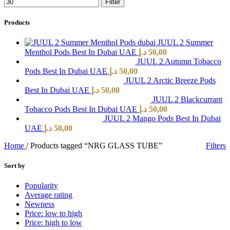
Filter
Products
JUUL 2 Summer
Menthol Pods Best In Dubai UAE
د.إ
50,00
JUUL 2 Autumn Tobacco
Pods Best In Dubai UAE
د.إ
50,00
JUUL 2 Arctic Breeze Pods
Best In Dubai UAE
د.إ
50,00
JUUL 2 Blackcurrant
Tobacco Pods Best In Dubai UAE
د.إ
50,00
JUUL 2 Mango Pods Best In Dubai
UAE
د.إ
50,00
Home
/
Products tagged “NRG GLASS TUBE”
Filters
Sort by
Popularity
Average rating
Newness
Price: low to high
Price: high to low