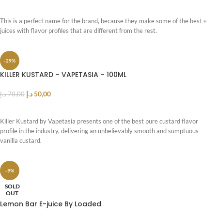
SELECT OPTIONS
This is a perfect name for the brand, because they make some of the best e
juices with flavor profiles that are different from the rest.
-29%
KILLER KUSTARD – VAPETASIA – 100ML
د.إ
50,00
د.إ
70,00
ADD TO CART
Killer Kustard by Vapetasia presents one of the best pure custard flavor
profile in the industry, delivering an unbelievably smooth and sumptuous
vanilla custard.
-9%
SOLD
OUT
Lemon Bar E-juice By Loaded