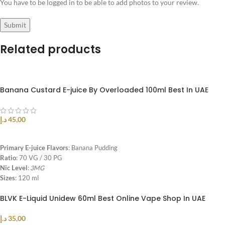
You have to be logged in to be able to add photos to your review.
Related products
Banana Custard E-juice By Overloaded 100ml Best In UAE
د.إ
45,00
SELECT OPTIONS
Primary E-juice Flavors
: Banana Pudding
Ratio
: 70 VG / 30 PG
Nic Level
:
3MG
Sizes
: 120 ml
BLVK E-Liquid Unidew 60ml Best Online Vape Shop In UAE
د.إ
35,00