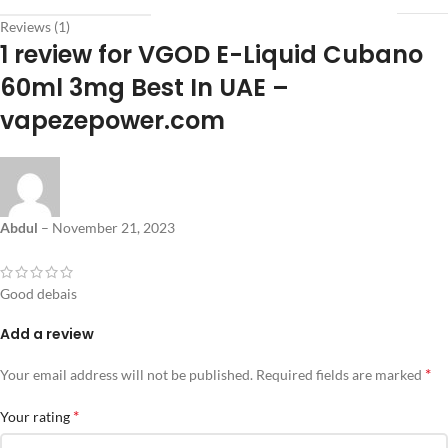
Reviews (1)
1 review for
VGOD E-Liquid Cubano
60ml 3mg Best In UAE –
vapezepower.com
Abdul
–
November 21, 2023
Good debais
Add a review
*
Your email address will not be published.
Required fields are marked
*
Your rating