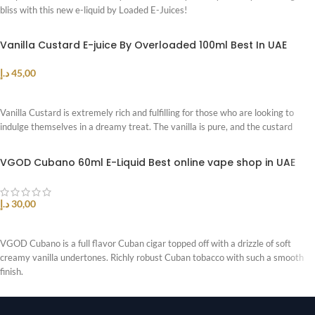
bliss with this new e-liquid by Loaded E-Juices!
Vanilla Custard E-juice By Overloaded 100ml Best In UAE
د.إ
45,00
SELECT OPTIONS
Vanilla Custard is extremely rich and fulfilling for those who are looking to
indulge themselves in a dreamy treat. The vanilla is pure, and the custard
VGOD Cubano 60ml E-Liquid Best online vape shop in UAE
د.إ
30,00
SELECT OPTIONS
VGOD Cubano is a full flavor Cuban cigar topped off with a drizzle of soft
creamy vanilla undertones. Richly robust Cuban tobacco with such a smooth
finish.