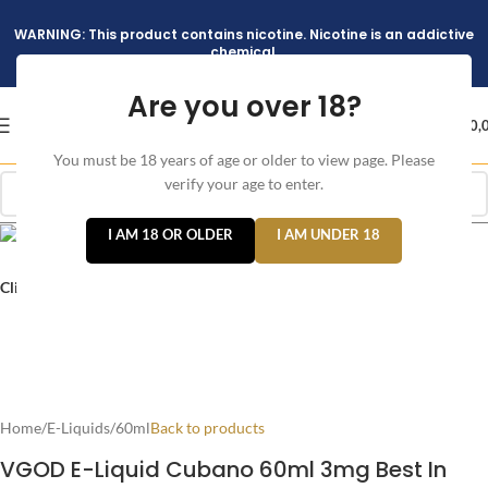
WARNING: This product contains nicotine. Nicotine is an addictive
chemical.
Are you over 18?
د.إ
0,
You must be 18 years of age or older to view page. Please
verify your age to enter.
I AM 18 OR OLDER
I AM UNDER 18
Click to enlarge
Home
/
E-Liquids
/
60ml
Back to products
VGOD E-Liquid Cubano 60ml 3mg Best In