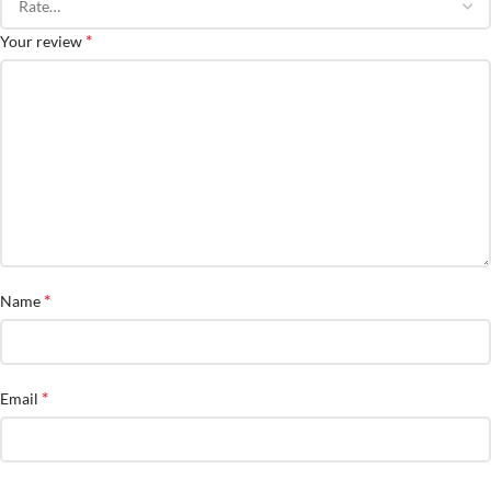
*
Your review
*
Name
*
Email