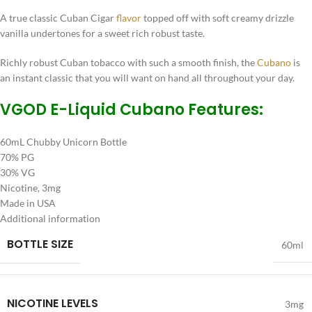
A true classic Cuban Cigar
flavor
topped off with soft creamy drizzle
vanilla undertones for a sweet rich robust taste.
Richly robust Cuban tobacco with such a smooth finish, the
Cubano
is
an instant classic that you will want on hand all throughout your day.
VGOD E-Liquid Cubano Features:
60mL Chubby Unicorn Bottle
70% PG
30% VG
Nicotine, 3mg
Made in USA
Additional information
BOTTLE SIZE
60ml
NICOTINE LEVELS
3mg