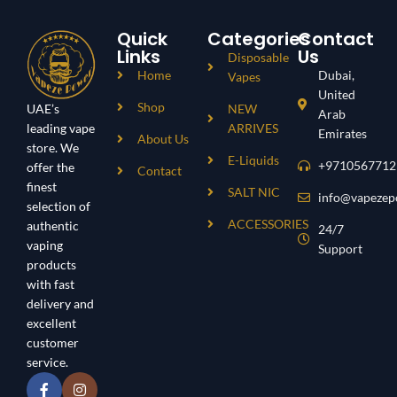
Quick
Categories
Contact
Links
Us
Disposable
Home
Dubai,
Vapes
United
Shop
UAE’s
NEW
Arab
leading vape
ARRIVES
Emirates
About Us
store. We
E-Liquids
+9710567712
offer the
Contact
finest
SALT NIC
info@vapezep
selection of
ACCESSORIES
authentic
24/7
vaping
Support
products
with fast
delivery and
excellent
customer
service.