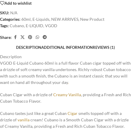
Add to wishlist
SKU:
N/A
Categories:
60ml
,
E-Liquids
,
NEW ARRIVES
,
New Product
Tags:
Cubano
,
E-LIQUID
,
VGOD
Share:
DESCRIPTION
ADDITIONAL INFORMATION
REVIEWS (1)
Description
VGOD E-Liquid Cubano 60ml is a full flavor Cuban cigar topped off with
a drizzle of soft creamy vanilla undertones. Richly robust Cuban tobacco
with such a smooth finish, the Cubano is an instant classic that you will
want on hand all throughout your day
.
Cuban Cigar with a drizzle of
Creamy Vanilla
, providing a Fresh and Rich
Cuban Tobacco Flavor.
Cubano tastes just like a great Cuban
Cigar
smells topped off with a
drizzle of
vanilla
cream! Cubano is a Smooth Cuban Cigar with a drizzle
of Creamy Vanilla, providing a Fresh and Rich Cuban Tobacco Flavor.