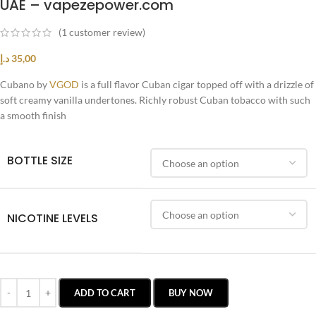
UAE – vapezepower.com
(
1
customer review)
د.إ
35,00
Cubano by
VGOD
is a full flavor Cuban cigar topped off with a drizzle of
soft creamy vanilla undertones. Richly robust Cuban tobacco with such
a smooth finish
BOTTLE SIZE
NICOTINE LEVELS
ADD TO CART
BUY NOW