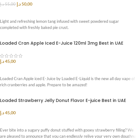
د.إ
50,00
د.إ
55,00
READ MORE
Light and refreshing lemon tang infused with sweet powdered sugar
completed with freshly baked pie crust.
Loaded Cran Apple Iced E-Juice 120ml 3mg Best in UAE
د.إ
45,00
SELECT OPTIONS
Loaded Cran Apple iced E-Juice by Loaded E-Liquid is the new all day vape of
rich cranberries and apple. Prepare to be amazed!
Loaded Strawberry Jelly Donut Flavor E-juice Best in UAE
د.إ
45,00
SELECT OPTIONS
Ever bite into a sugary puffy donut stuffed with gooey strawberry filling? We
are pleased to announce that you can endlessly relive your very own doughnut