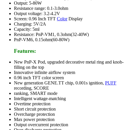
Output: 5-80W
Resistance range: 0.1-3.0ohm
Output voltage: 3.2-4.2V
Screen: 0.96 Inch TFT
Color
Display
Charging: 5V/2A
Capacity: 5ml
Resistance: PnP-VM1, 0.3ohm(32-40W)
PnP-VM6, 0.15ohm(60-80W)
Features:
New PnP-X Pod, upgraded decorative metal ring and knob-
filling on the top
Innovative infinite airflow system
0.96 inch TFT color screen
New generation GENE.TT chip, 0.001s ignition,
PUFF
recording, SCORE
ranking, SMART mode
Intelligent wattage-matching
Overtime protection
Short circuit protection
Overcharge protection
Max power protection
Output overcurrent protection
Over-discharge protection