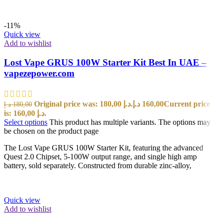
-11%
Quick view
Add to wishlist
Lost Vape GRUS 100W Starter Kit Best In UAE –
vapezepower.com
Original price was: 180,00 د.إ.
د.إ
160,00
Current price
د.إ
180,00
is: 160,00 د.إ.
Select options
This product has multiple variants. The options may
be chosen on the product page
The Lost Vape GRUS 100W Starter Kit, featuring the advanced
Quest 2.0 Chipset, 5-100W output range, and single high amp
battery, sold separately. Constructed from durable zinc-alloy,
Quick view
Add to wishlist