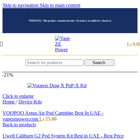
Skip to navigation
Skip to main content
WARNING: This product contains nicotine. Nicotine is an addictive chemical.
د.إ
0,0
Search
-21%
Click to enlarge
Home
/
Device Kits
VOOPOO Argus Air Pod Cartridge Best In UAE -
vapezepower.com
د.إ
25,00
Back to products
Uwell Caliburn G2 Pod System Kit Best in UAE - Best Price