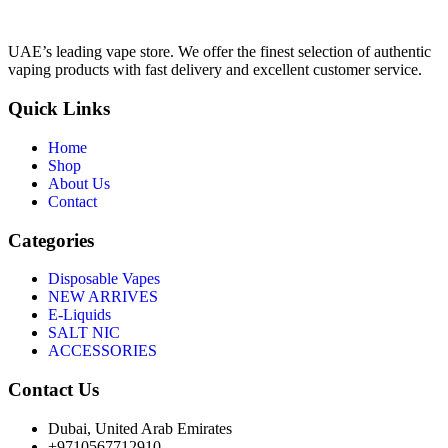
UAE’s leading vape store. We offer the finest selection of authentic
vaping products with fast delivery and excellent customer service.
Quick Links
Home
Shop
About Us
Contact
Categories
Disposable Vapes
NEW ARRIVES
E-Liquids
SALT NIC
ACCESSORIES
Contact Us
Dubai, United Arab Emirates
+9710567712910