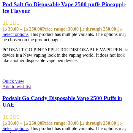
Pod Salt Go Disposable Vape 2500 puffs Pineapple
Ice Flavour
د.إ
30,00
–
د.إ
250,00
Price range: 30,00 د.إ through 250,00 د.إ
Select options
This product has multiple variants. The options may
be chosen on the product page
PODSALT GO PINEAPPLE ICE DISPOSABLE VAPE PEN the
device is a New vaping look in the vaping world. It does not look
like another disposable vape pen device.
Quick view
Add to wishlist
Podsalt Go Candy Disposable Vape 2500 Puffs in
UAE
د.إ
30,00
–
د.إ
250,00
Price range: 30,00 د.إ through 250,00 د.إ
Select options
This product has multiple variants. The options may