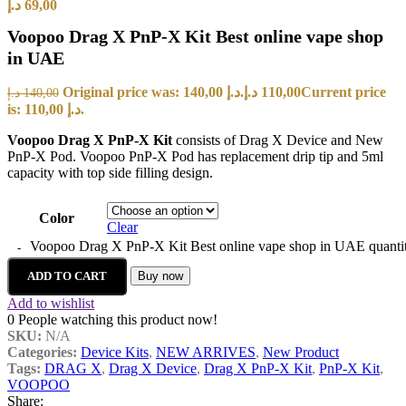
د.إ
69,00
Voopoo Drag X PnP-X Kit Best online vape shop
in UAE
Original price was: 140,00 د.إ.
د.إ
110,00
Current price
د.إ
140,00
is: 110,00 د.إ.
Voopoo Drag X PnP-X Kit
consists of
Drag X Device and New
PnP-X Pod. Voopoo PnP-X Pod has replacement drip tip and 5ml
capacity with top side filling design.
Color
Clear
Voopoo Drag X PnP-X Kit Best online vape shop in UAE quanti
ADD TO CART
Buy now
Add to wishlist
0
People watching this product now!
SKU:
N/A
Categories:
Device Kits
,
NEW ARRIVES
,
New Product
Tags:
DRAG X
,
Drag X Device
,
Drag X PnP-X Kit
,
PnP-X Kit
,
VOOPOO
Share: