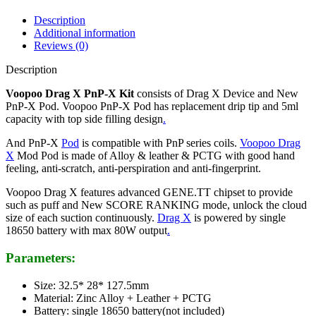
Description
Additional information
Reviews (0)
Description
Voopoo Drag X PnP-X Kit
consists of
Drag X Device and New
PnP-X Pod. Voopoo PnP-X Pod has replacement drip tip and 5ml
capacity with top side filling design
.
And PnP-X
Pod
is compatible with PnP series coils.
Voopoo Drag
X
Mod Pod is made of Alloy & leather & PCTG with good hand
feeling, anti-scratch, anti-perspiration and anti-fingerprint.
Voopoo Drag X features advanced GENE.TT chipset to provide
such as puff and New SCORE RANKING mode, unlock the cloud
size of each suction continuously.
Drag X
is powered by single
18650 battery with max 80W output
.
Parameters:
Size: 32.5* 28* 127.5mm
Material: Zinc Alloy + Leather + PCTG
Battery: single 18650 battery(not included)