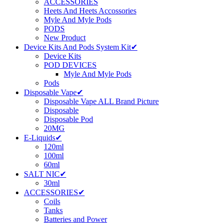
ACCESSORIES
Heets And Heets Accossories
Myle And Myle Pods
PODS
New Product
Device Kits And Pods System Kit✔
Device Kits
POD DEVICES
Myle And Myle Pods
Pods
Disposable Vape✔
Disposable Vape ALL Brand Picture
Disposable
Disposable Pod
20MG
E-Liquids✔
120ml
100ml
60ml
SALT NIC✔
30ml
ACCESSORIES✔
Coils
Tanks
Batteries and Power