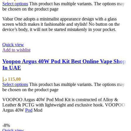
Select options
This product has multiple variants. The options may
be chosen on the product page
Vabar One adopts a minimalist appearance design with a glass
screen which makes it fashionable and stylish! No button on the
device’s body, it will not be started mistakenly in your pocket.
Quick view
Add to wishlist
Voopoo Argus 40W Pod Kit Best Online Vape Shop
In UAE
د.إ
115,00
Select options
This product has multiple variants. The options may
be chosen on the product page
VOOPOO Argus 40W Pod Mod Kit is constructed of Alloy &
Leather & PCTG with lightweight and exclusive hook. VOOPOO
Argus 40W
Pod
Mod
-8%
Quick view