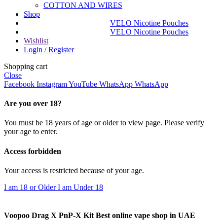
COTTON AND WIRES
Shop
VELO Nicotine Pouches
VELO Nicotine Pouches
Wishlist
Login / Register
Shopping cart
Close
Facebook
Instagram
YouTube
WhatsApp
WhatsApp
Are you over 18?
You must be 18 years of age or older to view page. Please verify
your age to enter.
Access forbidden
Your access is restricted because of your age.
I am 18 or Older
I am Under 18
Voopoo Drag X PnP-X Kit Best online vape shop in UAE