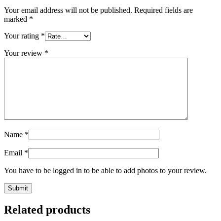
Your email address will not be published.
Required fields are
marked
*
Your rating
*
Your review
*
Name
*
Email
*
You have to be logged in to be able to add photos to your review.
Related products