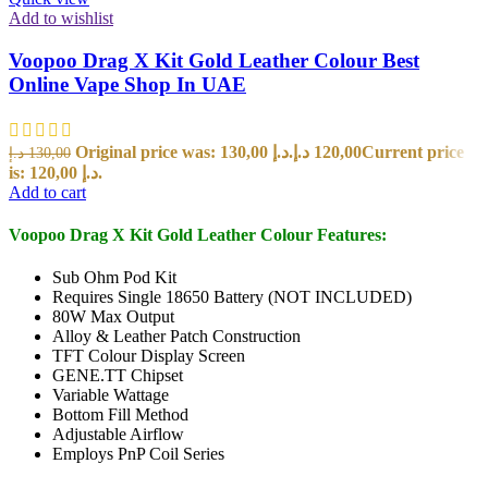
Add to wishlist
Voopoo Drag X Kit Gold Leather Colour Best
Online Vape Shop In UAE
Original price was: 130,00 د.إ.
د.إ
120,00
Current price
د.إ
130,00
is: 120,00 د.إ.
Add to cart
Voopoo Drag X Kit Gold Leather Colour Features:
Sub Ohm Pod Kit
Requires Single 18650 Battery (NOT INCLUDED)
80W Max Output
Alloy & Leather Patch Construction
TFT Colour Display Screen
GENE.TT Chipset
Variable Wattage
Bottom Fill Method
Adjustable Airflow
Employs PnP Coil Series