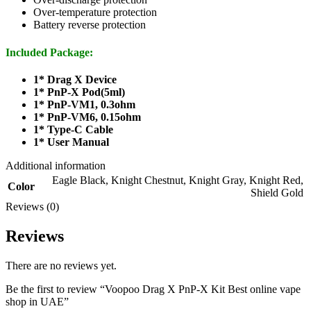
Over-temperature protection
Battery reverse protection
Included Package:
1* Drag X Device
1* PnP-X Pod(5ml)
1* PnP-VM1, 0.3ohm
1* PnP-VM6, 0.15ohm
1* Type-C Cable
1* User Manual
Additional information
Eagle Black
,
Knight Chestnut
,
Knight Gray
,
Knight Red
,
Color
Shield Gold
Reviews (0)
Reviews
There are no reviews yet.
Be the first to review “Voopoo Drag X PnP-X Kit Best online vape
shop in UAE”