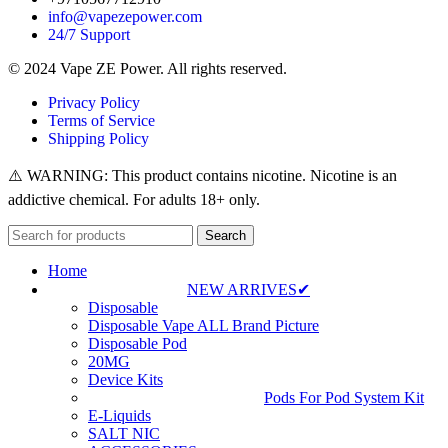
info@vapezepower.com
24/7 Support
© 2024 Vape ZE Power. All rights reserved.
Privacy Policy
Terms of Service
Shipping Policy
⚠️ WARNING: This product contains nicotine. Nicotine is an
addictive chemical. For adults 18+ only.
Search
Home
NEW ARRIVES✔
Disposable
Disposable Vape ALL Brand Picture
Disposable Pod
20MG
Device Kits
Pods For Pod System Kit
E-Liquids
SALT NIC