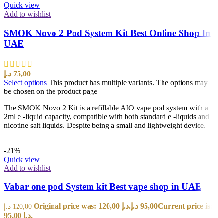
Quick view
Add to wishlist
SMOK Novo 2 Pod System Kit Best Online Shop In
UAE
د.إ
75,00
Select options
This product has multiple variants. The options may
be chosen on the product page
The SMOK Novo 2 Kit is a refillable AIO vape pod system with a
2ml e -liquid capacity, compatible with both standard e -liquids and
nicotine salt liquids. Despite being a small and lightweight device.
-21%
Quick view
Add to wishlist
Vabar one pod System kit Best vape shop in UAE
Original price was: 120,00 د.إ.
د.إ
95,00
Current price is:
د.إ
120,00
95,00 د.إ.