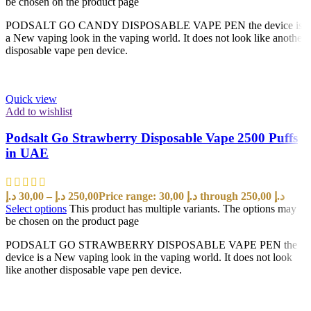
be chosen on the product page
PODSALT GO CANDY DISPOSABLE VAPE PEN the device is
a New vaping look in the vaping world. It does not look like another
disposable vape pen device.
Quick view
Add to wishlist
Podsalt Go Strawberry Disposable Vape 2500 Puffs
in UAE
د.إ
30,00
–
د.إ
250,00
Price range: 30,00 د.إ through 250,00 د.إ
Select options
This product has multiple variants. The options may
be chosen on the product page
PODSALT GO STRAWBERRY DISPOSABLE VAPE PEN the
device is a New vaping look in the vaping world. It does not look
like another disposable vape pen device.