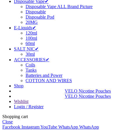
Disposable Vape✔
Disposable Vape ALL Brand Picture
Disposable
Disposable Pod
20MG
E-Liquids✔
120ml
100ml
60ml
SALT NIC✔
30ml
ACCESSORIES✔
Coils
Tanks
Batteries and Power
COTTON AND WIRES
Shop
VELO Nicotine Pouches
VELO Nicotine Pouches
Wishlist
Login / Register
Shopping cart
Close
Facebook
Instagram
YouTube
WhatsApp
WhatsApp