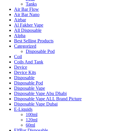
Tanks
Air Bar Flow
Air Bar Nano
Airbar
Al Fakher Vape
All Disposable
Alpha
Best Selling Products
Categorized
Disposable Pod
Coil
Coils And Tank
Device
Device Kits
Disposable
Disposable Pod
Disposable Vape
Disposable Vape Abu Dhabi
Disposable Vape ALL Brand Picture
Disposable Vape Dubai
E-Liquids
100ml
120ml
60ml
ElfBar Disposable