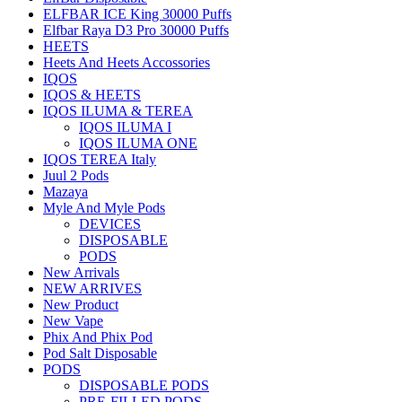
ELFBAR ICE King 30000 Puffs
Elfbar Raya D3 Pro 30000 Puffs
HEETS
Heets And Heets Accossories
IQOS
IQOS & HEETS
IQOS ILUMA & TEREA
IQOS ILUMA I
IQOS ILUMA ONE
IQOS TEREA Italy
Juul 2 Pods
Mazaya
Myle And Myle Pods
DEVICES
DISPOSABLE
PODS
New Arrivals
NEW ARRIVES
New Product
New Vape
Phix And Phix Pod
Pod Salt Disposable
PODS
DISPOSABLE PODS
PRE-FILLED PODS