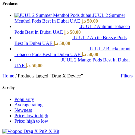
Products
JUUL 2 Summer
Menthol Pods Best In Dubai UAE
د.إ
50,00
JUUL 2 Autumn Tobacco
Pods Best In Dubai UAE
د.إ
50,00
JUUL 2 Arctic Breeze Pods
Best In Dubai UAE
د.إ
50,00
JUUL 2 Blackcurrant
Tobacco Pods Best In Dubai UAE
د.إ
50,00
JUUL 2 Mango Pods Best In Dubai
UAE
د.إ
50,00
Home
/
Products tagged “Drag X Device”
Filters
Sort by
Popularity
Average rating
Newness
Price: low to high
Price: high to low