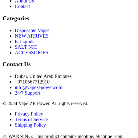
About Us
Contact
Categories
Disposable Vapes
NEW ARRIVES
E-Liquids
SALT NIC
ACCESSORIES
Contact Us
Dubai, United Arab Emirates
+9710567712910
info@vapezepower.com
24/7 Support
© 2024 Vape ZE Power. All rights reserved.
Privacy Policy
Terms of Service
Shipping Policy
⚠️ WARNING: This product contains nicotine. Nicotine is an