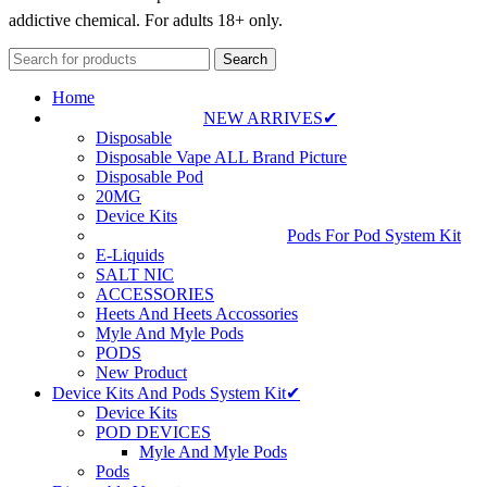
addictive chemical. For adults 18+ only.
Search
Home
NEW ARRIVES✔
Disposable
Disposable Vape ALL Brand Picture
Disposable Pod
20MG
Device Kits
Pods For Pod System Kit
E-Liquids
SALT NIC
ACCESSORIES
Heets And Heets Accossories
Myle And Myle Pods
PODS
New Product
Device Kits And Pods System Kit✔
Device Kits
POD DEVICES
Myle And Myle Pods
Pods