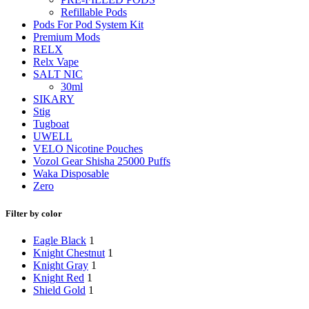
Refillable Pods
Pods For Pod System Kit
Premium Mods
RELX
Relx Vape
SALT NIC
30ml
SIKARY
Stig
Tugboat
UWELL
VELO Nicotine Pouches
Vozol Gear Shisha 25000 Puffs
Waka Disposable
Zero
Filter by color
Eagle Black
1
Knight Chestnut
1
Knight Gray
1
Knight Red
1
Shield Gold
1