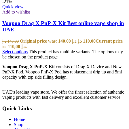
-21%
Quick view
Add to wishlist
Voopoo Drag X PnP-X Kit Best online vape shop in
UAE
Original price was: 140,00 د.إ.
د.إ
110,00
Current price
د.إ
140,00
is: 110,00 د.إ.
Select options
This product has multiple variants. The options may
be chosen on the product page
Voopoo Drag X PnP-X Kit
consists of
Drag X Device and New
PnP-X Pod. Voopoo PnP-X Pod has replacement drip tip and 5ml
capacity with top side filling design.
UAE’s leading vape store. We offer the finest selection of authentic
vaping products with fast delivery and excellent customer service.
Quick Links
Home
Shop