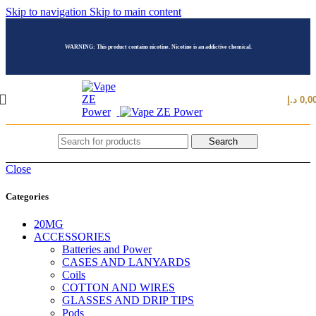
Skip to navigation
Skip to main content
WARNING: This product contains nicotine. Nicotine is an addictive chemical.
د.إ
0,0
Search
Close
Categories
20MG
ACCESSORIES
Batteries and Power
CASES AND LANYARDS
Coils
COTTON AND WIRES
GLASSES AND DRIP TIPS
Pods