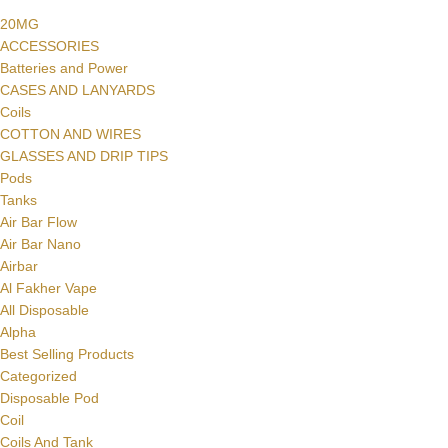
20MG
ACCESSORIES
Batteries and Power
CASES AND LANYARDS
Coils
COTTON AND WIRES
GLASSES AND DRIP TIPS
Pods
Tanks
Air Bar Flow
Air Bar Nano
Airbar
Al Fakher Vape
All Disposable
Alpha
Best Selling Products
Categorized
Disposable Pod
Coil
Coils And Tank