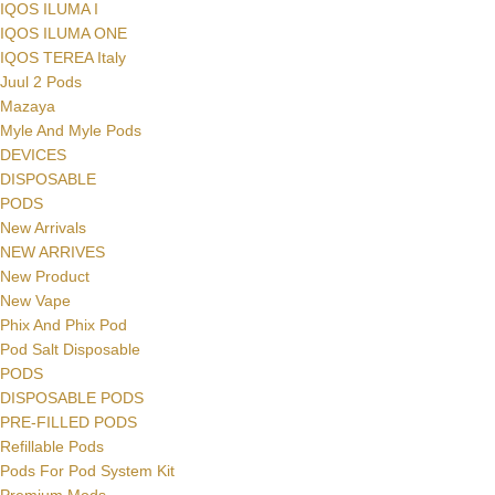
IQOS ILUMA I
IQOS ILUMA ONE
IQOS TEREA Italy
Juul 2 Pods
Mazaya
Myle And Myle Pods
DEVICES
DISPOSABLE
PODS
New Arrivals
NEW ARRIVES
New Product
New Vape
Phix And Phix Pod
Pod Salt Disposable
PODS
DISPOSABLE PODS
PRE-FILLED PODS
Refillable Pods
Pods For Pod System Kit