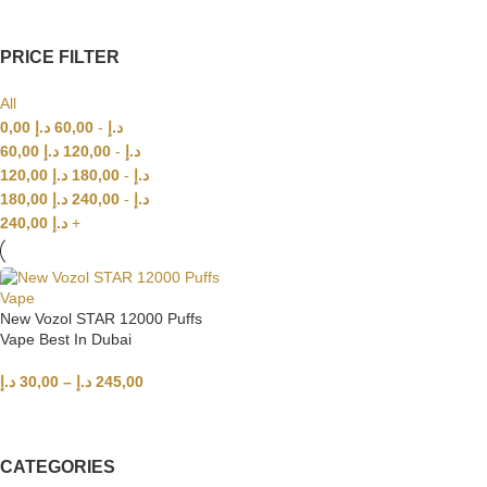
PRICE FILTER
All
0,00
د.إ
60,00
-
د.إ
60,00
د.إ
120,00
-
د.إ
120,00
د.إ
180,00
-
د.إ
180,00
د.إ
240,00
-
د.إ
240,00
د.إ
+
New Vozol STAR 12000 Puffs
Vape Best In Dubai
د.إ
30,00
–
د.إ
245,00
SELECT OPTIONS
CATEGORIES