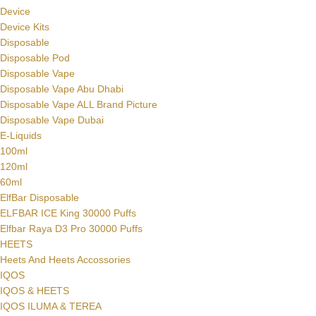
Device
Device Kits
Disposable
Disposable Pod
Disposable Vape
Disposable Vape Abu Dhabi
Disposable Vape ALL Brand Picture
Disposable Vape Dubai
E-Liquids
100ml
120ml
60ml
ElfBar Disposable
ELFBAR ICE King 30000 Puffs
Elfbar Raya D3 Pro 30000 Puffs
HEETS
Heets And Heets Accossories
IQOS
IQOS & HEETS
IQOS ILUMA & TEREA