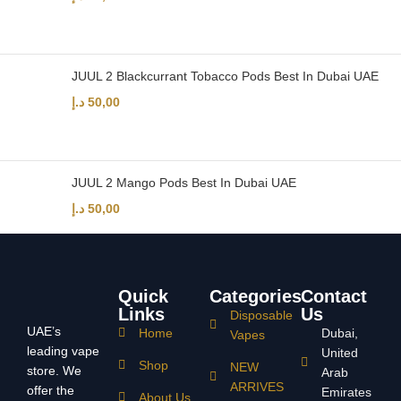
JUUL 2 Blackcurrant Tobacco Pods Best In Dubai UAE
د.إ
50,00
JUUL 2 Mango Pods Best In Dubai UAE
د.إ
50,00
Quick
Categories
Contact
Links
Us
Disposable
UAE’s
Home
Dubai,
Vapes
leading vape
United
Shop
NEW
store. We
Arab
ARRIVES
offer the
Emirates
About Us