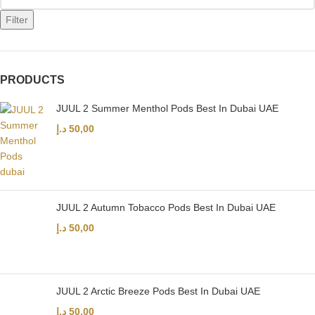
Filter
PRODUCTS
JUUL 2 Summer Menthol Pods Best In Dubai UAE
د.إ
50,00
JUUL 2 Autumn Tobacco Pods Best In Dubai UAE
د.إ
50,00
JUUL 2 Arctic Breeze Pods Best In Dubai UAE
د.إ
50,00