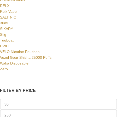
Premium Mods
RELX
Relx Vape
SALT NIC
30ml
SIKARY
Stig
Tugboat
UWELL
VELO Nicotine Pouches
Vozol Gear Shisha 25000 Puffs
Waka Disposable
Zero
FILTER BY PRICE