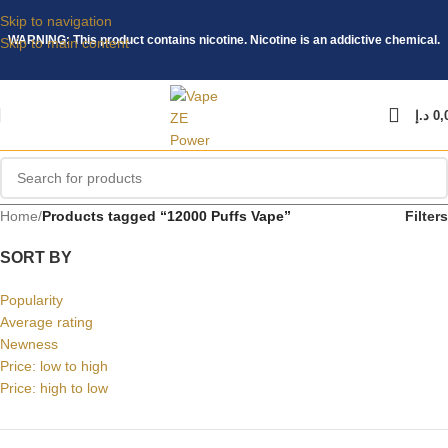
Skip to navigation
WARNING: This product contains nicotine. Nicotine is an addictive chemical.
Skip to main content
د.إ
0,
Home
/
Products tagged “12000 Puffs Vape”
Filters
SORT BY
Popularity
Average rating
Newness
Price: low to high
Price: high to low