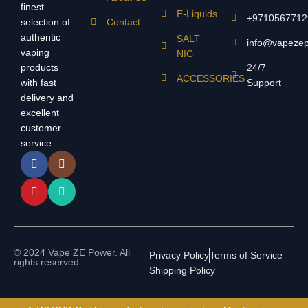
finest
E-Liquids
+9710567712
selection of
Contact
authentic
SALT
info@vapeze
vaping
NIC
products
24/7
ACCESSORIES
with fast
Support
delivery and
excellent
customer
service.
© 2024 Vape ZE Power. All
Privacy Policy
Terms of Service
rights reserved.
Shipping Policy