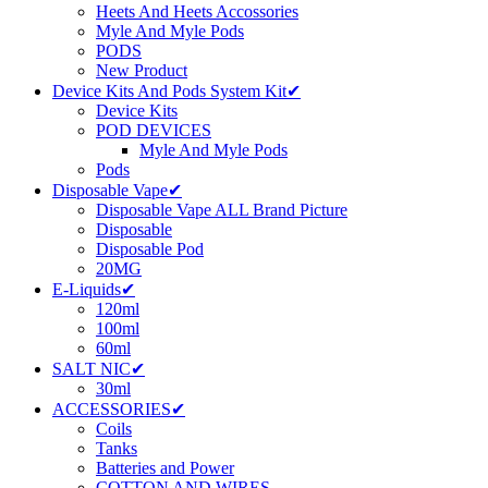
Heets And Heets Accossories
Myle And Myle Pods
PODS
New Product
Device Kits And Pods System Kit✔
Device Kits
POD DEVICES
Myle And Myle Pods
Pods
Disposable Vape✔
Disposable Vape ALL Brand Picture
Disposable
Disposable Pod
20MG
E-Liquids✔
120ml
100ml
60ml
SALT NIC✔
30ml
ACCESSORIES✔
Coils
Tanks
Batteries and Power
COTTON AND WIRES