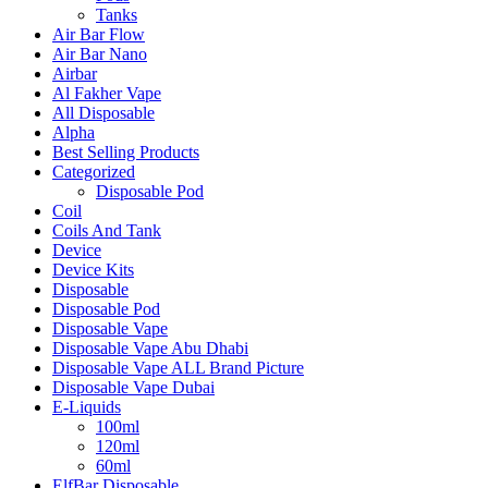
Tanks
Air Bar Flow
Air Bar Nano
Airbar
Al Fakher Vape
All Disposable
Alpha
Best Selling Products
Categorized
Disposable Pod
Coil
Coils And Tank
Device
Device Kits
Disposable
Disposable Pod
Disposable Vape
Disposable Vape Abu Dhabi
Disposable Vape ALL Brand Picture
Disposable Vape Dubai
E-Liquids
100ml
120ml
60ml
ElfBar Disposable