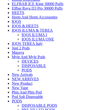
ELFBAR ICE King 30000 Puffs
Elfbar Raya D3 Pro 30000 Puffs
HEETS
Heets And Heets Accossories
IQOS
IQOS & HEETS
IQOS ILUMA & TEREA
IQOS ILUMA I
IQOS ILUMA ONE
IQOS TEREA Italy
Juul 2 Pods
Mazaya
Myle And Myle Pods
DEVICES
DISPOSABLE
PODS
New Arrivals
NEW ARRIVES
New Product
New Vape
Phix And Phix Pod
Pod Salt Disposable
PODS
DISPOSABLE PODS
PRE-FILLED PODS