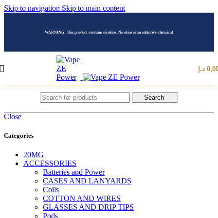
Skip to navigation
Skip to main content
WARNING: This product contains nicotine. Nicotine is an addictive chemical.
د.إ
0,0
Search
Close
Categories
20MG
ACCESSORIES
Batteries and Power
CASES AND LANYARDS
Coils
COTTON AND WIRES
GLASSES AND DRIP TIPS
Pods