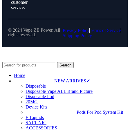
customer
service.
© 2024 Vape ZE Power. All
Privacy Policy
Terms of Service
rights reserved.
Shipping Policy
⚠️ WARNING: This product contains nicotine. Nicotine is an
addictive chemical. For adults 18+ only.
Search
Home
NEW ARRIVES✔
Disposable
Disposable Vape ALL Brand Picture
Disposable Pod
20MG
Device Kits
Pods For Pod System Kit
E-Liquids
SALT NIC
ACCESSORIES