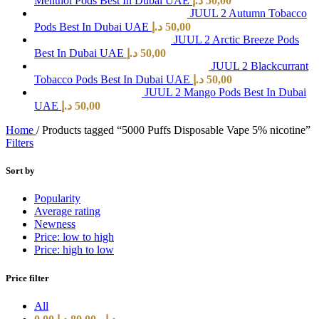
Menthol Pods Best In Dubai UAE
د.إ
50,00
JUUL 2 Autumn Tobacco
Pods Best In Dubai UAE
د.إ
50,00
JUUL 2 Arctic Breeze Pods
Best In Dubai UAE
د.إ
50,00
JUUL 2 Blackcurrant
Tobacco Pods Best In Dubai UAE
د.إ
50,00
JUUL 2 Mango Pods Best In Dubai
UAE
د.إ
50,00
Home
/
Products tagged “5000 Puffs Disposable Vape 5% nicotine”
Filters
Sort by
Popularity
Average rating
Newness
Price: low to high
Price: high to low
Price filter
All