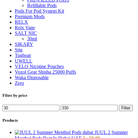
Refillable Pods
Pods For Pod System Kit
Premium Mods
RELX
Relx Vape
SALT NIC
30ml
SIKARY
Stig
Tugboat
UWELL
VELO Nicotine Pouches
Vozol Gear Shisha 25000 Puffs
Waka Disposable
Zero
Filter by price
Filter
Products
JUUL 2 Summer