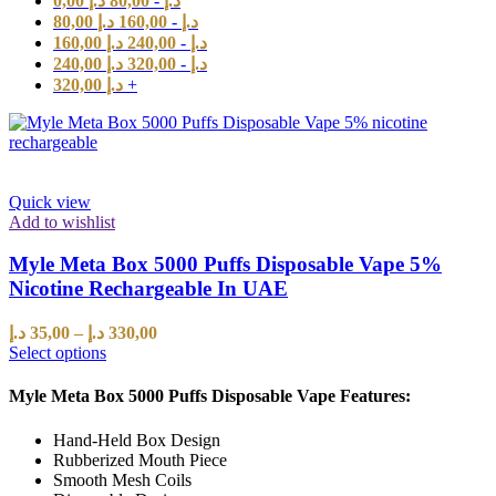
0,00
د.إ
80,00
-
د.إ
80,00
د.إ
160,00
-
د.إ
160,00
د.إ
240,00
-
د.إ
240,00
د.إ
320,00
-
د.إ
320,00
د.إ
+
Quick view
Add to wishlist
Myle Meta Box 5000 Puffs Disposable Vape 5%
Nicotine Rechargeable In UAE
د.إ
35,00
–
د.إ
330,00
Select options
Myle Meta Box 5000 Puffs Disposable Vape Features:
Hand-Held Box Design
Rubberized Mouth Piece
Smooth Mesh Coils