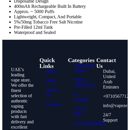
Disposable Design
400mAh Rechargeable Built In Battery
Approx. ~ 5000 Puffs
Lightweight, Compact, And Portable
5%/50mg Tobacco Free Salt Nicotine
Pre-Filled 12ml Tank
Waterproof and Sealed
Quick
Categories
Contact
Links
Us
Disposable
UAE’s
Vapes
Home
Dubai,
leading
United
vape store.
NEW
Shop
Arab
We offer the
ARRIVES
Emirates
About
finest
E-
Us
selection of
+9710567712
Liquids
authentic
Contact
info@vapezep
vaping
SALT
products
NIC
24/7
with fast
Support
delivery and
ACCESSORIES
excellent