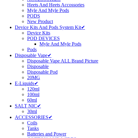
Heets And Heets Accossories
Myle And Myle Pods
PODS
New Product
Device Kits And Pods System Kit✔
Device Kits
POD DEVICES
Myle And Myle Pods
Pods
Disposable Vape✔
Disposable Vape ALL Brand Picture
Disposable
Disposable Pod
20MG
E-Liquids✔
120ml
100ml
60ml
SALT NIC✔
30ml
ACCESSORIES✔
Coils
Tanks
Batteries and Power