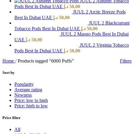
JUUL 2 Autumn Tobacco
Pods Best In Dubai UAE
د.إ
50,00
JUUL 2 Arctic Breeze Pods
Best In Dubai UAE
د.إ
50,00
JUUL 2 Blackcurrant
Tobacco Pods Best In Dubai UAE
د.إ
50,00
JUUL 2 Mango Pods Best In Dubai
UAE
د.إ
50,00
JUUL 2 Virginia Tobacco
Pods Best In Dubai UAE
د.إ
50,00
Home
/
Products tagged “6000 Puffs”
Filters
Sort by
Popularity
Average rating
Newness
Price: low to high
Price: high to low
Price filter
All