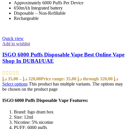
Approximately 6000 Puffs Per Device
650mAh Integrated battery
Disposable – Non-Refillable
Rechargeable
Quick view
Add to wishlist
ISGO 6000 Puffs Disposable Vape Best Online Vape
Shop In DUBAI/UAE
د.إ
35,00
–
د.إ
320,00
Price range: 35,00 د.إ through 320,00 د.إ
Select options
This product has multiple variants. The options may
be chosen on the product page
ISGO 6000 Puffs Disposable Vape Features:
Brand: Isgo dram box
Size: 12ml
Nicotine: 5% nicotine
PUFF: 6000 puffs