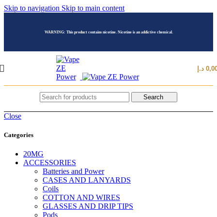
Skip to navigation
Skip to main content
WARNING: This product contains nicotine. Nicotine is an addictive chemical.
د.إ
0,0
Search
Close
Categories
20MG
ACCESSORIES
Batteries and Power
CASES AND LANYARDS
Coils
COTTON AND WIRES
GLASSES AND DRIP TIPS
Pods