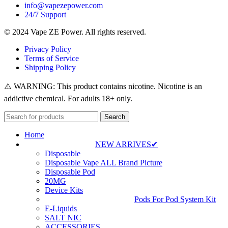
info@vapezepower.com
24/7 Support
© 2024 Vape ZE Power. All rights reserved.
Privacy Policy
Terms of Service
Shipping Policy
⚠️ WARNING: This product contains nicotine. Nicotine is an
addictive chemical. For adults 18+ only.
Search
Home
NEW ARRIVES✔
Disposable
Disposable Vape ALL Brand Picture
Disposable Pod
20MG
Device Kits
Pods For Pod System Kit
E-Liquids
SALT NIC
ACCESSORIES