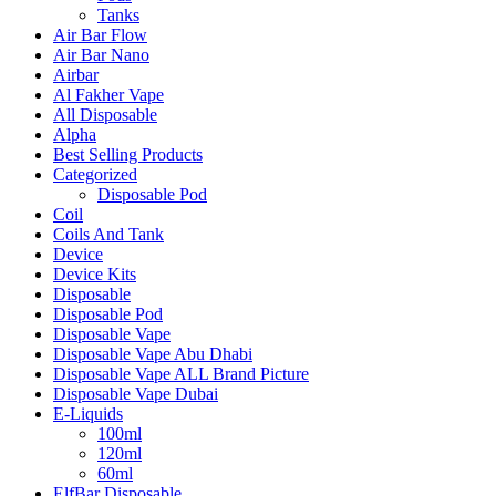
Tanks
Air Bar Flow
Air Bar Nano
Airbar
Al Fakher Vape
All Disposable
Alpha
Best Selling Products
Categorized
Disposable Pod
Coil
Coils And Tank
Device
Device Kits
Disposable
Disposable Pod
Disposable Vape
Disposable Vape Abu Dhabi
Disposable Vape ALL Brand Picture
Disposable Vape Dubai
E-Liquids
100ml
120ml
60ml
ElfBar Disposable