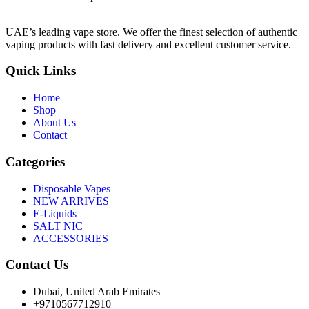
UAE’s leading vape store. We offer the finest selection of authentic
vaping products with fast delivery and excellent customer service.
Quick Links
Home
Shop
About Us
Contact
Categories
Disposable Vapes
NEW ARRIVES
E-Liquids
SALT NIC
ACCESSORIES
Contact Us
Dubai, United Arab Emirates
+9710567712910