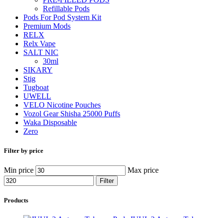
Refillable Pods
Pods For Pod System Kit
Premium Mods
RELX
Relx Vape
SALT NIC
30ml
SIKARY
Stig
Tugboat
UWELL
VELO Nicotine Pouches
Vozol Gear Shisha 25000 Puffs
Waka Disposable
Zero
Filter by price
Min price
Max price
Filter
Products