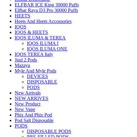
ELFBAR ICE King 30000 Puffs
Elfbar Raya D3 Pro 30000 Puffs
HEETS
Heets And Heets Accossories
IQOS
IQOS & HEETS
IQOS ILUMA & TEREA
IQOS ILUMA I
IQOS ILUMA ONE
IQOS TEREA Italy
Juul 2 Pods
Mazaya
Myle And Myle Pods
DEVICES
DISPOSABLE
PODS
New Arrivals
NEW ARRIVES
New Product
New Vape
Phix And Phix Pod
Pod Salt Disposable
PODS
DISPOSABLE PODS
PRE-FILLED PODS