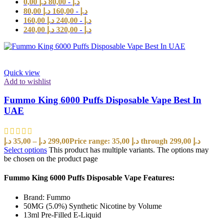
0,00
د.إ
80,00
-
د.إ
80,00
د.إ
160,00
-
د.إ
160,00
د.إ
240,00
-
د.إ
240,00
د.إ
320,00
-
د.إ
Quick view
Add to wishlist
Fummo King 6000 Puffs Disposable Vape Best In
UAE
د.إ
35,00
–
د.إ
299,00
Price range: 35,00 د.إ through 299,00 د.إ
Select options
This product has multiple variants. The options may
be chosen on the product page
Fummo King 6000 Puffs Disposable Vape Features:
Brand: Fummo
50MG (5.0%) Synthetic Nicotine by Volume
13ml Pre-Filled E-Liquid